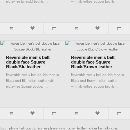
nickel-free Emerald buckle. ..
with nickel-free Square buckle..
Reversible men's belt
Reversible men's belt
double face Square
double face Square
Black/Blu leather
Black/Brown leather
Reversible men's belt double face in
Reversible men's belt double face in
Black and Blu italian leather with
Black and Brown italian leather
nickel-free Square buckle. T..
with nickel-free Square buckle...
Tags:
phone belt pouch
,
leather phone waist case
,
leather holster for cellphone
,