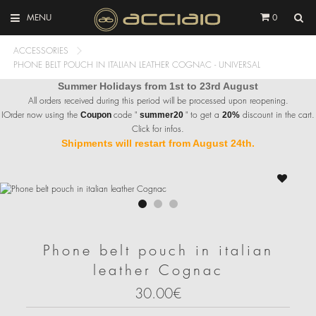
MENU
0
ACCESSORIES
PHONE BELT POUCH IN ITALIAN LEATHER COGNAC - UNIVERSAL
Summer Holidays from 1st to 23rd August
All orders received during this period will be processed upon reopening.
IOrder now using the
code "
" to get a
discount in the cart.
Coupon
summer20
20%
Click for infos.
Shipments will restart from August 24th.
Phone belt pouch in italian
leather Cognac
30.00€