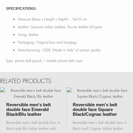
SPECIFICATIONS:
Measure (Base x Height x Depth) : 16x10 cm.
Leather: Genuine Italian Leather, Tuscan leather full grain
Lining: leather
Packaging: Original box and hangtag
Manufacturing: 100% "Made in Italy" of artisan quality
Type: phone belt pouch / mobile phone belt case
RELATED PRODUCTS
Reversible men's belt
Reversible men's belt
double face Emerald
double face Square
Black/Blu leather
Black/Cognac leather
Reversible men's belt double face in
Reversible men's belt double face in
Black and Blu italian leather with
Black and Cognac italian leather