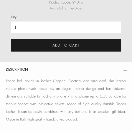
Product Code:
9401S
Availability:
Pre-Order
Qty
ADD TO CART
DESCRIPTION
Phone belt pouch in leather Cognac. Practical and functional, this leather
mobile phone waist case has an elegant holster design and has universal
dimensions suitable to hold any phone / smartphone up to 6.5". Suitable for
mobile phones with protective covers. Made of high quality durable Tuscan
leather, it can be easily combined with any belt and is an excellent gift idea.
Made in Italy high quality handcrafted product.