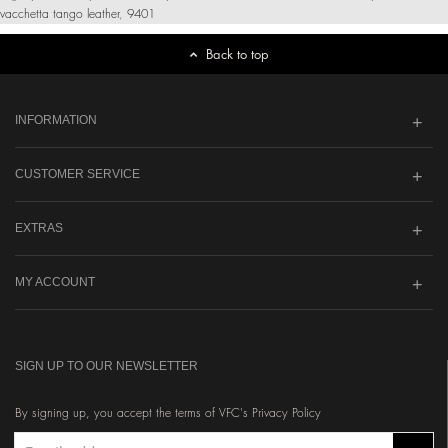
vacchetta tango leather
,
9401
Back to top
INFORMATION
CUSTOMER SERVICE
EXTRAS
MY ACCOUNT
SIGN UP TO OUR NEWSLETTER
By signing up, you accept the terms of VFC's Privacy Policy