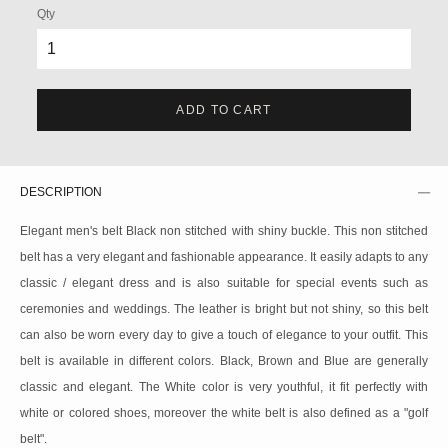
Qty
ADD TO CART
DESCRIPTION
Elegant men's belt Black non stitched with shiny buckle. This non stitched
belt has a very elegant and fashionable appearance. It easily adapts to any
classic / elegant dress and is also suitable for special events such as
ceremonies and weddings. The leather is bright but not shiny, so this belt
can also be worn every day to give a touch of elegance to your outfit. This
belt is available in different colors. Black, Brown and Blue are generally
classic and elegant. The White color is very youthful, it fit perfectly with
white or colored shoes, moreover the white belt is also defined as a "golf
belt".