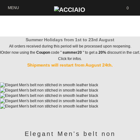
MENU
0
Summer Holidays from 1st to 23rd August
All orders received during this period will be processed upon reopening.
IOrder now using the
Coupon
code "
summer20
" to get a
20%
discount in the cart.
Click for infos.
Shipments will restart from August 24th.
Elegant Men's belt non