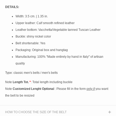
DETAILS:
Width: 3.5 cm. | 1.35 in.
Upper leather: Calf smooth refined leather
Leather bottom: Vacchetta/Vegetable tanned Tuscan Leather
Buckle: shiny nickel color
Belt shortenable: Yes
Packaging: Original box and hangtag
Manufacturing: 100% "Made entirely by hand in Italy" of artisan
quality
Type: classic men's belts / men's belts
Note
Length Tot.
*
: Total length including buckle
Note
Customized Lenght Optional
: Please fill in the form
only if
you want
the belt to be resized
HOW TO CHOOSE THE SIZE OF THE BELT