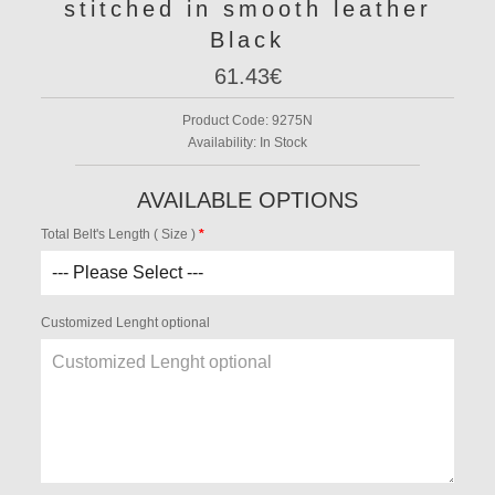
stitched in smooth leather
Black
61.43€
Product Code:
9275N
Availability:
In Stock
AVAILABLE OPTIONS
Total Belt's Length ( Size )
Customized Lenght optional