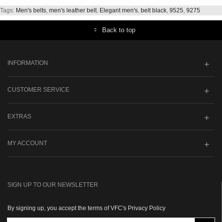
Tags:
Men's belts
,
men's leather belt
,
Elegant men's
,
belt black
,
9525
,
9275
Back to top
INFORMATION
CUSTOMER SERVICE
EXTRAS
MY ACCOUNT
SIGN UP TO OUR NEWSLETTER
By signing up, you accept the terms of VFC's Privacy Policy