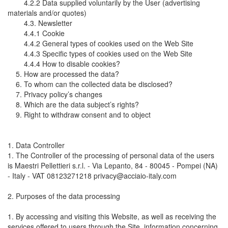
4.2.2 Data supplied voluntarily by the User (advertising
materials and/or quotes)
4.3. Newsletter
4.4.1 Cookie
4.4.2 General types of cookies used on the Web Site
4.4.3 Specific types of cookies used on the Web Site
4.4.4 How to disable cookies?
5. How are processed the data?
6. To whom can the collected data be disclosed?
7. Privacy policy’s changes
8. Which are the data subject’s rights?
9. Right to withdraw consent and to object
1. Data Controller
1. The Controller of the processing of personal data of the users
is Maestri Pellettieri s.r.l. - Via Lepanto, 84 - 80045 - Pompei (NA)
- Italy - VAT 08123271218 privacy@acciaio-italy.com
2. Purposes of the data processing
1. By accessing and visiting this Website, as well as receiving the
services offered to users through the Site, information concerning