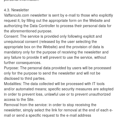
4.3. Newsletter
Vaffanculo.com newsletter is sent by e-mail to those who explicitly
request it, by filling out the appropriate form on the Website and
authorizing the Data Controller to process their personal data for
the aforementioned purpose.
Consent: The service is provided only following explicit and
unequivocal consent (released by the user selecting the
appropriate box on the Website) and the provision of data is
mandatory only for the purpose of receiving the newsletter and
any failure to provide it will prevent to use the service, without
further consequences.
Purpose: The personal data provided by users will be processed
only for the purpose to send the newsletter and will not be
disclosed to third parties.
Modalities: The data collected will be processed with IT tools
and/or automated means; specific security measures are adopted
in order to prevent loss, unlawful use or to prevent unauthorized
access to the Site.
Removal from the service: in order to stop receiving the
newsletter, simply select the link for removal at the end of each e-
mail or send a specific request to the e-mail address