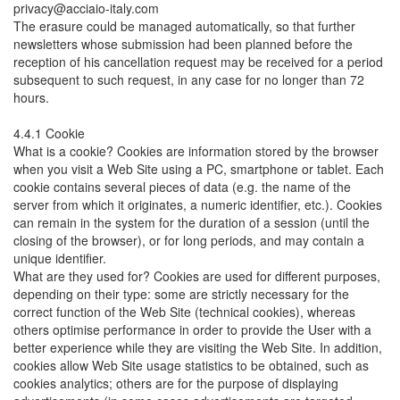
privacy@acciaio-italy.com
The erasure could be managed automatically, so that further
newsletters whose submission had been planned before the
reception of his cancellation request may be received for a period
subsequent to such request, in any case for no longer than 72
hours.
4.4.1 Cookie
What is a cookie? Cookies are information stored by the browser
when you visit a Web Site using a PC, smartphone or tablet. Each
cookie contains several pieces of data (e.g. the name of the
server from which it originates, a numeric identifier, etc.). Cookies
can remain in the system for the duration of a session (until the
closing of the browser), or for long periods, and may contain a
unique identifier.
What are they used for? Cookies are used for different purposes,
depending on their type: some are strictly necessary for the
correct function of the Web Site (technical cookies), whereas
others optimise performance in order to provide the User with a
better experience while they are visiting the Web Site. In addition,
cookies allow Web Site usage statistics to be obtained, such as
cookies analytics; others are for the purpose of displaying