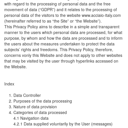
with regard to the processing of personal data and the free
movement of data (“GDPR”) and it relates to the processing of
personal data of the visitors to the website www.acciaio-italy.com
(hereinafter referred to as “the Site” or “the Website”).
This Privacy Policy aims to describe in a simple and transparent
manner to the users which personal data are processed, for what
purpose, by whom and how the data are processed and to inform
the users about the measures undertaken to protect the data
subjects’ rights and freedoms. This Privacy Policy, therefore,
concerns vonly this Website and does not apply to other websites
that may be visited by the user through hyperlinks accessed on
the Website.
Index
1. Data Controller
2. Purposes of the data processing
3. Nature of data provision
4. Categories of data processed
4.1 Navigation data
4.2.1 Data supplied voluntarily by the User (messages)