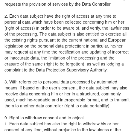
requests the provision of services by the Data Controller.
2. Each data subject have the right of access at any time to
personal data which have been collected concerning him or her
(right of access) in order to be aware of, and verify, the lawfulness
of the processing. The data subject is also entitled to exercise all
the existing rights pursuant to the current national and European
legislation on the personal data protection: in particular, he/her
may request at any time the rectification and updating of incorrect
or inaccurate data, the limitation of the processing and the
erasure of the same (right to be forgotten), as well as lodging a
complaint to the Data Protection Supervisory Authority.
3. With reference to personal data processed by automated
means, if based on the user’s consent, the data subject may also
receive data concerning him or her in a structured, commonly
used, machine-readable and interoperable format, and to transmit
them to another data controller (right to data portability).
9. Right to withdraw consent and to object
1. Each data subject has also the right to withdraw his or her
consent at any time, without prejudice to the lawfulness of the