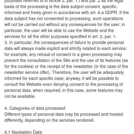
purposes referred to in Article 2, par. 1.f and par. 2 as the legal
basis of the processing is the data subject consent, specific,
informed and freely given in accordance with art. 6.a GDPR. If the
data subject has not consented to processing, such operations
will not be carried out without any consequences for the user; in
particular, the user will be able to use the Website and the
services for all the other purposes specified in art. 2, par. 1.
3. In particular, the consequences of failure to provide personal
data will always made explicit and strictly related to each service:
for example, any refusal of consent to a given processing may
prevent the consultation of the Site and the use of its features (as
for the cookies) or the receipt of the newsletter (in the case of the
newsletter service offer). Therefore, the user will be adequately
informed for each specific case; anyway, it will be possible to
consult the Website even denying consent to the processing of
personal data, when required; in this case, some features may
not be available.
4. Categories of data processed
Different types of personal data may be processed and treated
differently, depending on the services rendered.
4.1 Navigation Data