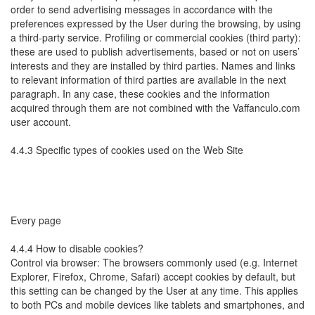
order to send advertising messages in accordance with the
preferences expressed by the User during the browsing, by using
a third-party service. Profiling or commercial cookies (third party):
these are used to publish advertisements, based or not on users’
interests and they are installed by third parties. Names and links
to relevant information of third parties are available in the next
paragraph. In any case, these cookies and the information
acquired through them are not combined with the Vaffanculo.com
user account.
4.4.3 Specific types of cookies used on the Web Site
Every page
4.4.4 How to disable cookies?
Control via browser: The browsers commonly used (e.g. Internet
Explorer, Firefox, Chrome, Safari) accept cookies by default, but
this setting can be changed by the User at any time. This applies
to both PCs and mobile devices like tablets and smartphones, and