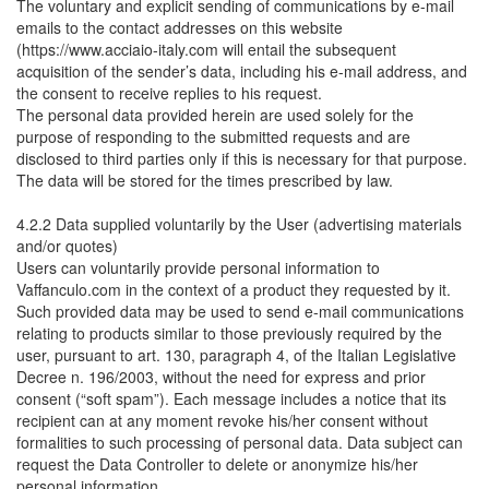
The voluntary and explicit sending of communications by e-mail
emails to the contact addresses on this website
(https://www.acciaio-italy.com will entail the subsequent
acquisition of the sender’s data, including his e-mail address, and
the consent to receive replies to his request.
The personal data provided herein are used solely for the
purpose of responding to the submitted requests and are
disclosed to third parties only if this is necessary for that purpose.
The data will be stored for the times prescribed by law.
4.2.2 Data supplied voluntarily by the User (advertising materials
and/or quotes)
Users can voluntarily provide personal information to
Vaffanculo.com in the context of a product they requested by it.
Such provided data may be used to send e-mail communications
relating to products similar to those previously required by the
user, pursuant to art. 130, paragraph 4, of the Italian Legislative
Decree n. 196/2003, without the need for express and prior
consent (“soft spam”). Each message includes a notice that its
recipient can at any moment revoke his/her consent without
formalities to such processing of personal data. Data subject can
request the Data Controller to delete or anonymize his/her
personal information.