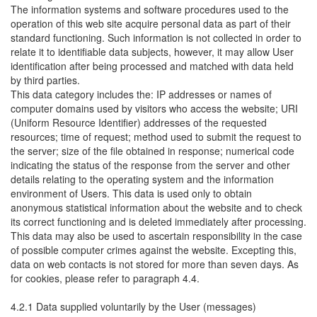
The information systems and software procedures used to the
operation of this web site acquire personal data as part of their
standard functioning. Such information is not collected in order to
relate it to identifiable data subjects, however, it may allow User
identification after being processed and matched with data held
by third parties.
This data category includes the: IP addresses or names of
computer domains used by visitors who access the website; URI
(Uniform Resource Identifier) addresses of the requested
resources; time of request; method used to submit the request to
the server; size of the file obtained in response; numerical code
indicating the status of the response from the server and other
details relating to the operating system and the information
environment of Users. This data is used only to obtain
anonymous statistical information about the website and to check
its correct functioning and is deleted immediately after processing.
This data may also be used to ascertain responsibility in the case
of possible computer crimes against the website. Excepting this,
data on web contacts is not stored for more than seven days. As
for cookies, please refer to paragraph 4.4.
4.2.1 Data supplied voluntarily by the User (messages)