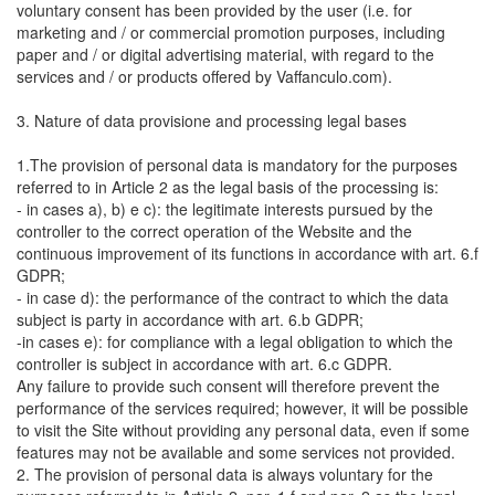
voluntary consent has been provided by the user (i.e. for
marketing and / or commercial promotion purposes, including
paper and / or digital advertising material, with regard to the
services and / or products offered by Vaffanculo.com).
3. Nature of data provisione and processing legal bases
1.The provision of personal data is mandatory for the purposes
referred to in Article 2 as the legal basis of the processing is:
- in cases a), b) e c): the legitimate interests pursued by the
controller to the correct operation of the Website and the
continuous improvement of its functions in accordance with art. 6.f
GDPR;
- in case d): the performance of the contract to which the data
subject is party in accordance with art. 6.b GDPR;
-in cases e): for compliance with a legal obligation to which the
controller is subject in accordance with art. 6.c GDPR.
Any failure to provide such consent will therefore prevent the
performance of the services required; however, it will be possible
to visit the Site without providing any personal data, even if some
features may not be available and some services not provided.
2. The provision of personal data is always voluntary for the