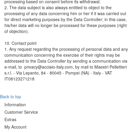
processing based on consent before its withdrawal.
2. The data subject is also always entitled to object to the
processing of any data concerning him or her if it was carried out
for direct marketing purposes by the Data Controller; in this case,
his/her data will no longer be processed for these purposes (right
of objection).
10. Contact point
1. Any request regarding the processing of personal data and any
communication concerning the exercise of their rights may be
addressed to the Data Controller by sending a communication via
e-mail, to privacy@acciaio-italy.com, by mail to Maestri Pellettieri
s.r.l. - Via Lepanto, 84 - 80045 - Pompei (NA) - Italy - VAT
IT08123271218
Back to top
Information
Customer Service
Extras
My Account