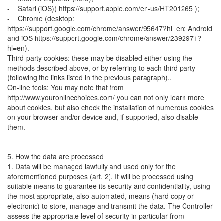
- Safari (iOS)( https://support.apple.com/en-us/HT201265 );
- Chrome (desktop:
https://support.google.com/chrome/answer/95647?hl=en; Android
and iOS https://support.google.com/chrome/answer/2392971?
hl=en).
Third-party cookies: these may be disabled either using the
methods described above, or by referring to each third party
(following the links listed in the previous paragraph)..
On-line tools: You may note that from
http://www.youronlinechoices.com/ you can not only learn more
about cookies, but also check the installation of numerous cookies
on your browser and/or device and, if supported, also disable
them.
5. How the data are processed
1. Data will be managed lawfully and used only for the
aforementioned purposes (art. 2). It will be processed using
suitable means to guarantee its security and confidentiality, using
the most appropriate, also automated, means (hard copy or
electronic) to store, manage and transmit the data. The Controller
assess the appropriate level of security in particular from