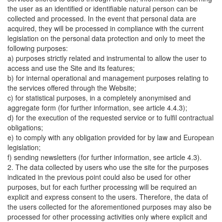
the user as an identified or identifiable natural person can be
collected and processed. In the event that personal data are
acquired, they will be processed in compliance with the current
legislation on the personal data protection and only to meet the
following purposes:
a) purposes strictly related and instrumental to allow the user to
access and use the Site and its features;
b) for internal operational and management purposes relating to
the services offered through the Website;
c) for statistical purposes, in a completely anonymised and
aggregate form (for further information, see article 4.4.3);
d) for the execution of the requested service or to fulfil contractual
obligations;
e) to comply with any obligation provided for by law and European
legislation;
f) sending newsletters (for further information, see article 4.3).
2. The data collected by users who use the site for the purposes
indicated in the previous point could also be used for other
purposes, but for each further processing will be required an
explicit and express consent to the users. Therefore, the data of
the users collected for the aforementioned purposes may also be
processed for other processing activities only where explicit and