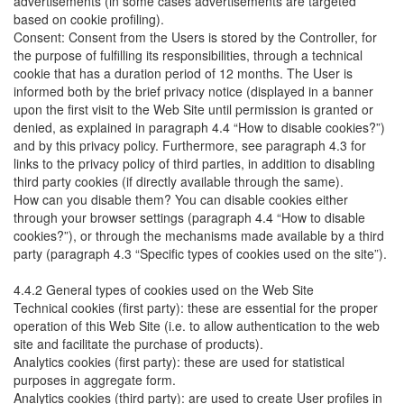
advertisements (in some cases advertisements are targeted
based on cookie profiling).
Consent: Consent from the Users is stored by the Controller, for
the purpose of fulfilling its responsibilities, through a technical
cookie that has a duration period of 12 months. The User is
informed both by the brief privacy notice (displayed in a banner
upon the first visit to the Web Site until permission is granted or
denied, as explained in paragraph 4.4 “How to disable cookies?”)
and by this privacy policy. Furthermore, see paragraph 4.3 for
links to the privacy policy of third parties, in addition to disabling
third party cookies (if directly available through the same).
How can you disable them? You can disable cookies either
through your browser settings (paragraph 4.4 “How to disable
cookies?”), or through the mechanisms made available by a third
party (paragraph 4.3 “Specific types of cookies used on the site”).
4.4.2 General types of cookies used on the Web Site
Technical cookies (first party): these are essential for the proper
operation of this Web Site (i.e. to allow authentication to the web
site and facilitate the purchase of products).
Analytics cookies (first party): these are used for statistical
purposes in aggregate form.
Analytics cookies (third party): are used to create User profiles in