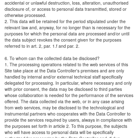
accidental or unlawful destruction, loss, alteration, unauthorised
disclosure of, or access to personal data transmitted, stored or
otherwise processed.
2. This data will be retained for the period stipulated under the
relevant law and, anyway, for no longer than is necessary for the
purposes for which the personal data are processed and/or until
the data subject revokes the consent given for the purposes
referred to in art. 2, par. 1.f and par. 2.
6. To whom can the collected data be disclosed?
1. The processing operations related to the web services of this
Site take place at the Data Controller's premises and are only
handled by internal and/or external technical staff specifically
delegated for processing. In particular, where necessary and only
with prior consent, the data may be disclosed to third parties
whose collaboration is needed for the performance of the services
offered. The data collected via the web, or in any case arising
from web services, may be disclosed to the technological and
instrumental partners who cooperates with the Data Controller to
provide the services required by users, always in compliance with
the purposes set forth in article 2. To this purpose, the subjects
who will have access to personal data will be specifically