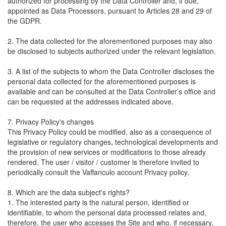
authorized for processing by the Data Controller and, if due,
appointed as Data Processors, pursuant to Articles 28 and 29 of
the GDPR.
2. The data collected for the aforementioned purposes may also
be disclosed to subjects authorized under the relevant legislation.
3. A list of the subjects to whom the Data Controller discloses the
personal data collected for the aforementioned purposes is
available and can be consulted at the Data Controller’s office and
can be requested at the addresses indicated above.
7. Privacy Policy's changes
This Privacy Policy could be modified, also as a consequence of
legislative or regulatory changes, technological developments and
the provision of new services or modifications to those already
rendered. The user / visitor / customer is therefore invited to
periodically consult the Vaffanculo account Privacy policy.
8. Which are the data subject's rights?
1. The interested party is the natural person, identified or
identifiable, to whom the personal data processed relates and,
therefore, the user who accesses the Site and who, if necessary,