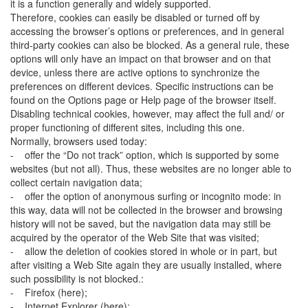
it is a function generally and widely supported.
Therefore, cookies can easily be disabled or turned off by
accessing the browser’s options or preferences, and in general
third-party cookies can also be blocked. As a general rule, these
options will only have an impact on that browser and on that
device, unless there are active options to synchronize the
preferences on different devices. Specific instructions can be
found on the Options page or Help page of the browser itself.
Disabling technical cookies, however, may affect the full and/ or
proper functioning of different sites, including this one.
Normally, browsers used today:
- offer the “Do not track” option, which is supported by some
websites (but not all). Thus, these websites are no longer able to
collect certain navigation data;
- offer the option of anonymous surfing or incognito mode: in
this way, data will not be collected in the browser and browsing
history will not be saved, but the navigation data may still be
acquired by the operator of the Web Site that was visited;
- allow the deletion of cookies stored in whole or in part, but
after visiting a Web Site again they are usually installed, where
such possibility is not blocked.:
- Firefox (here);
- Internet Explorer (here);