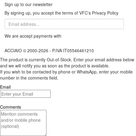
Sign up to our newsletter
By signing up, you accept the terms of VFC's Privacy Policy
We are accept payments with
ACCIAIO © 2000-2026 - P.IVA IT05546461210
The product is currently Out-of-Stock. Enter your email address below
and we will notify you as soon as the product is available.
If you wish to be contacted by phone or WhatsApp, enter your mobile
number in the comments field.
Email
Comments