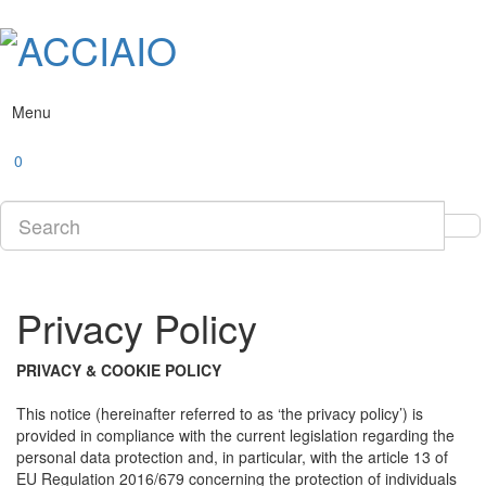
Menu
0
Privacy Policy
PRIVACY & COOKIE POLICY
This notice (hereinafter referred to as ‘the privacy policy’) is
provided in compliance with the current legislation regarding the
personal data protection and, in particular, with the article 13 of
EU Regulation 2016/679 concerning the protection of individuals