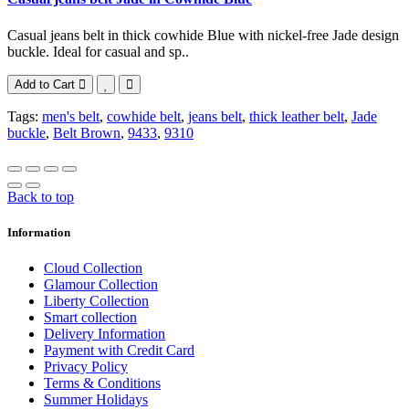
Casual jeans belt in thick cowhide Blue with nickel-free Jade design
buckle. Ideal for casual and sp..
Add to Cart
Tags:
men's belt
,
cowhide belt
,
jeans belt
,
thick leather belt
,
Jade
buckle
,
Belt Brown
,
9433
,
9310
Back to top
Information
Cloud Collection
Glamour Collection
Liberty Collection
Smart collection
Delivery Information
Payment with Credit Card
Privacy Policy
Terms & Conditions
Summer Holidays