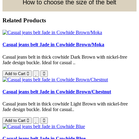
How to choose the size of the belt
Related Products
Casual jeans belt Jade in Cowhide Brown/Moka
Casual jeans belt in thick cowhide Dark Brown with nickel-free
Jade design buckle. Ideal for casual ..
Add to Cart
Casual jeans belt Jade in Cowhide Brown/Chestnut
Casual jeans belt in thick cowhide Light Brown with nickel-free
Jade design buckle. Ideal for casual..
Add to Cart
Casual jeans belt Jade in Cowhide Blue