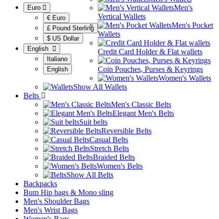
Men's
Euro
Vertical Wallets
€ Euro
Men's Pocket
£ Pound Sterling
Wallets
$ US Dollar
English
Credit Card Holder & Flat wallets
Italiano
Coin Pouches, Purses & Keyrings
English
Women's Wallets
Show All Wallets
Belts
Men's Classic Belts
Elegant Men's Belts
Suit belts
Reversible Belts
Casual Belts
Stretch Belts
Braided Belts
Women's Belts
Show All Belts
Backpacks
Bum Hip bags & Mono sling
Men's Shoulder Bags
Men's Wrist Bags
Women's Bags