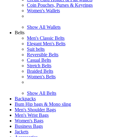
Coin Pouches, Purses & Keyrings
Women's Wallets
Show All Wallets
Belts
Men's Classic Belts
Elegant Men's Belts
Suit belts
Reversible Belts
Casual Belts
Stretch Belts
Braided Belts
Women's Belts
Show All Belts
Backpacks
Bum Hip bags & Mono sling
Men's Shoulder Bags
Men's Wrist Bags
Women's Bags
Business Bags
Jackets