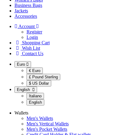
Business Bags
Jackets
Accessories
Account
Register
Login
Shopping Cart
Wish List
Contact Us
Euro
€ Euro
£ Pound Sterling
$ US Dollar
English
Italiano
English
Wallets
Men's Wallets
Men's Vertical Wallets
Men's Pocket Wallets
Credit Card Holder & Flat wallets