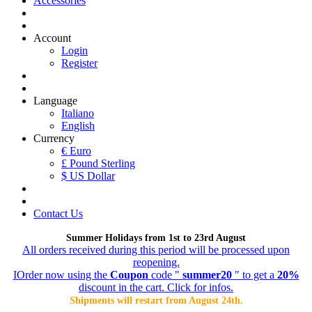
Accessories
Account
Login
Register
Language
Italiano
English
Currency
€ Euro
£ Pound Sterling
$ US Dollar
Contact Us
Summer Holidays from 1st to 23rd August
All orders received during this period will be processed upon
reopening.
IOrder now using the
Coupon
code "
summer20
" to get a
20%
discount in the cart. Click for infos.
Shipments will restart from August 24th.