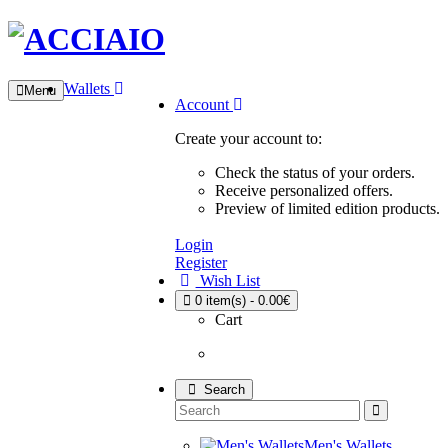
Wallets
Menu
Account
Create your account to:
Check the status of your orders.
Receive personalized offers.
Preview of limited edition products.
Login
Register
Wish List
0
item(s) - 0.00€
Cart
Search
Men's Wallets