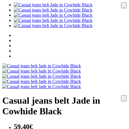
Casual jeans belt Jade in
Cowhide Black
59.40€