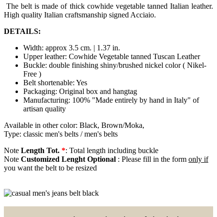
The belt is made of thick cowhide vegetable tanned Italian leather.
High quality Italian craftsmanship signed Acciaio.
DETAILS:
Width: approx 3.5 cm. | 1.37 in.
Upper leather: Cowhide Vegetable tanned Tuscan Leather
Buckle: double finishing shiny/brushed nickel color ( Nikel-
Free )
Belt shortenable: Yes
Packaging: Original box and hangtag
Manufacturing: 100% "Made entirely by hand in Italy" of
artisan quality
Available in other color: Black, Brown/Moka,
Type: classic men's belts / men's belts
Note
Length Tot.
*
: Total length including buckle
Note
Customized Lenght Optional
: Please fill in the form
only if
you want the belt to be resized