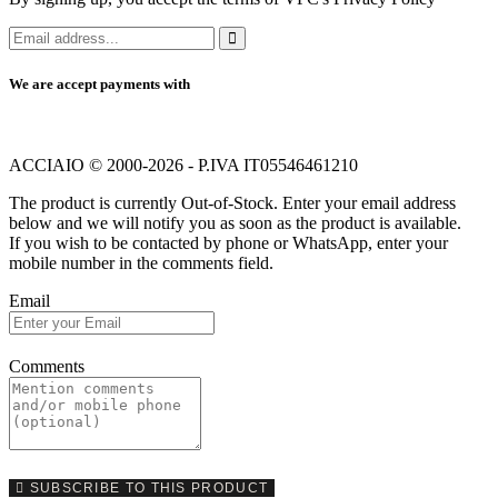
We are accept payments with
ACCIAIO © 2000-2026 - P.IVA IT05546461210
The product is currently Out-of-Stock. Enter your email address
below and we will notify you as soon as the product is available.
If you wish to be contacted by phone or WhatsApp, enter your
mobile number in the comments field.
Email
Comments
SUBSCRIBE TO THIS PRODUCT