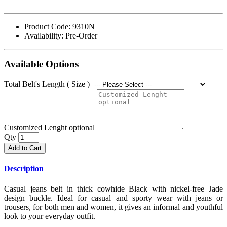
Product Code:
9310N
Availability:
Pre-Order
Available Options
Total Belt's Length ( Size )
Customized Lenght optional
Qty
Add to Cart
Description
Casual jeans belt in thick cowhide Black with nickel-free Jade
design buckle. Ideal for casual and sporty wear with jeans or
trousers, for both men and women, it gives an informal and youthful
look to your everyday outfit.