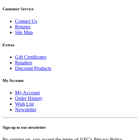
Customer Service
Contact Us
Returns
Site Map
Extras
Gift Certificates
Retailers
Discount Products
My Account
My Account
Order History
Wish List
Newsletter
Sign up to our newsletter
By signing up, you accept the terms of VFC's Privacy Policy