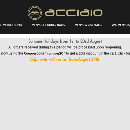
 & MONO SLING
MEN'S SHOULDER BAGS
MEN'S WRIST BAGS
WOMEN'S B
Summer Holidays from 1st to 23rd August
All orders received during this period will be processed upon reopening.
Coupon
summer20
20%
r now using the
code "
" to get a
discount in the cart. Click for
Shipments will restart from August 24th.