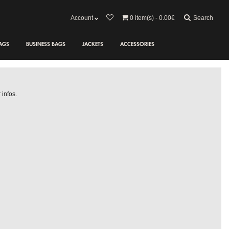
Search
Account
0
item(s) - 0.00€
AGS
BUSINESS BAGS
JACKETS
ACCESSORIES
 infos.