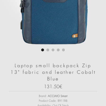
Laptop small backpack Zip
13" fabric and leather Cobalt
Blue
131.50€
Brand:
ACCIAIO Smart
Product Code:
8911BB
Availability:
Out Of Stock