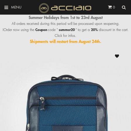
MENU
0
Summer Holidays from 1st to 23rd August
All orders received during this period will be processed upon reopening.
Coupon
summer20
20%
IOrder now using the
code "
" to get a
discount in the cart.
Click for infos.
Shipments will restart from August 24th.