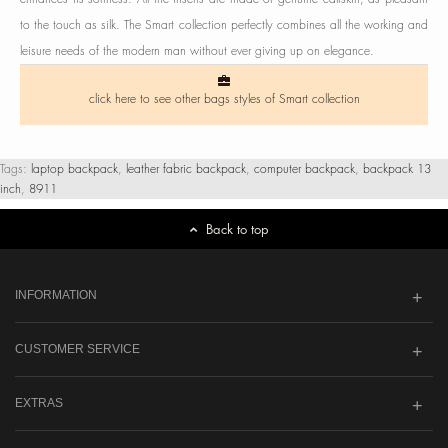
to the touch as silk. The Smart collection perfectly combines all the working and
leisure needs of the modern man without ever giving up on elegance.
click here to see other bags styles of Smart collection
Tags:
laptop backpack
,
leather fabric backpack
,
computer backpack
,
backpack 13
inch
,
8911
Back to top
INFORMATION
CUSTOMER SERVICE
EXTRAS