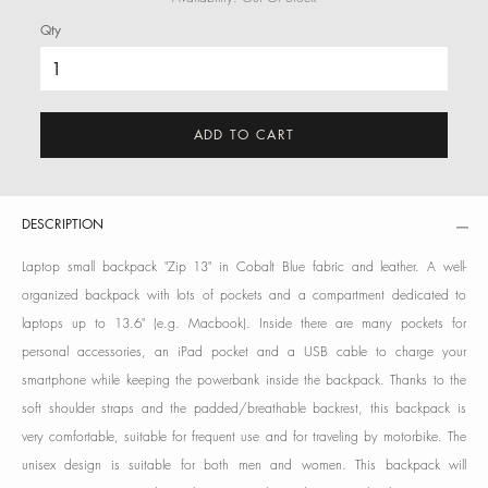
Qty
ADD TO CART
DESCRIPTION
Laptop small backpack "Zip 13" in Cobalt Blue fabric and leather. A well-
organized backpack with lots of pockets and a compartment dedicated to
laptops up to 13.6" (e.g. Macbook). Inside there are many pockets for
personal accessories, an iPad pocket and a USB cable to charge your
smartphone while keeping the powerbank inside the backpack. Thanks to the
soft shoulder straps and the padded/breathable backrest, this backpack is
very comfortable, suitable for frequent use and for traveling by motorbike. The
unisex design is suitable for both men and women. This backpack will