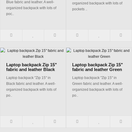
Blue fabric and leather. A well-
organized backpack with lots of
organized backpack with lots of
pockets ..
poc..
Laptop backpack Zip 15"
Laptop backpack Zip 15"
fabric and leather Black
fabric and leather Green
Laptop backpack "Zip 15" in
Laptop backpack "Zip 15" in
Black fabric and leather. A well-
Green fabric and leather. A well-
organized backpack with lots of
organized backpack with lots of
po..
po..