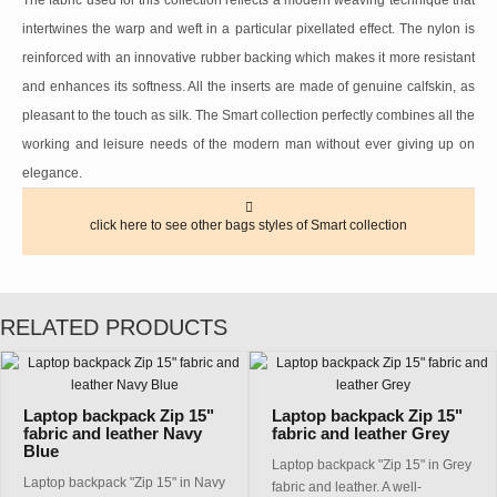
The fabric used for this collection reflects a modern weaving technique that
intertwines the warp and weft in a particular pixellated effect. The nylon is
reinforced with an innovative rubber backing which makes it more resistant
and enhances its softness. All the inserts are made of genuine calfskin, as
pleasant to the touch as silk. The Smart collection perfectly combines all the
working and leisure needs of the modern man without ever giving up on
elegance.
click here to see other bags styles of Smart collection
RELATED PRODUCTS
Laptop backpack Zip 15"
Laptop backpack Zip 15"
fabric and leather Navy
fabric and leather Grey
Blue
Laptop backpack "Zip 15" in Grey
Laptop backpack "Zip 15" in Navy
fabric and leather. A well-