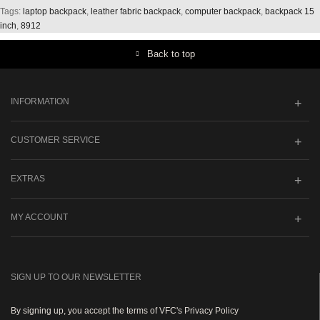
Tags:
laptop backpack
,
leather fabric backpack
,
computer backpack
,
backpack 15
inch
,
8912
Back to top
INFORMATION
CUSTOMER SERVICE
EXTRAS
MY ACCOUNT
SIGN UP TO OUR NEWSLETTER
By signing up, you accept the terms of VFC's Privacy Policy