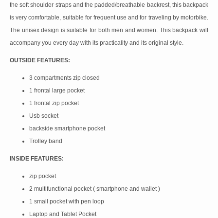
the soft shoulder straps and the padded/breathable backrest, this backpack
is very comfortable, suitable for frequent use and for traveling by motorbike.
The unisex design is suitable for both men and women. This backpack will
accompany you every day with its practicality and its original style.
OUTSIDE FEATURES:
3 compartments zip closed
1 frontal large pocket
1 frontal zip pocket
Usb socket
backside smartphone pocket
Trolley band
INSIDE FEATURES:
zip pocket
2 multifunctional pocket ( smartphone and wallet )
1 small pocket with pen loop
Laptop and Tablet Pocket