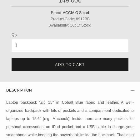
149.00€
Brand:
ACCIAIO Smart
Product Code:
8912BB
Availability:
Out Of Stock
Qty
ADD TO CART
DESCRIPTION
Laptop backpack "Zip 15" in Cobalt Blue fabric and leather. A well-
organized backpack with lots of pockets and a compartment dedicated to
laptops up to 15.6" (e.g. Macbook). Inside there are many pockets for
personal accessories, an iPad pocket and a USB cable to charge your
smartphone while keeping the powerbank inside the backpack. Thanks to