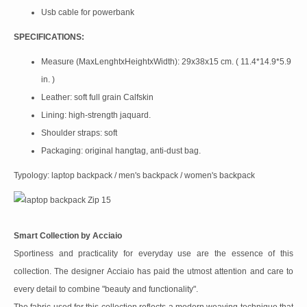
Usb cable for powerbank
SPECIFICATIONS:
Measure (MaxLenghtxHeightxWidth): 29x38x15 cm. ( 11.4*14.9*5.9
in. )
Leather: soft full grain Calfskin
Lining: high-strength jaquard.
Shoulder straps: soft
Packaging: original hangtag, anti-dust bag.
Typology: laptop backpack / men's backpack / women's backpack
Smart Collection by Acciaio
Sportiness and practicality for everyday use are the essence of this
collection. The designer Acciaio has paid the utmost attention and care to
every detail to combine "beauty and functionality".