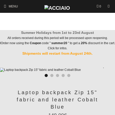
MENU
0
Summer Holidays from 1st to 23rd August
All orders received during this period will be processed upon reopening.
IOrder now using the
Coupon
code "
summer20
" to get a
20%
discount in the cart.
Click for infos.
Shipments will restart from August 24th.
Laptop backpack Zip 15"
fabric and leather Cobalt
Blue