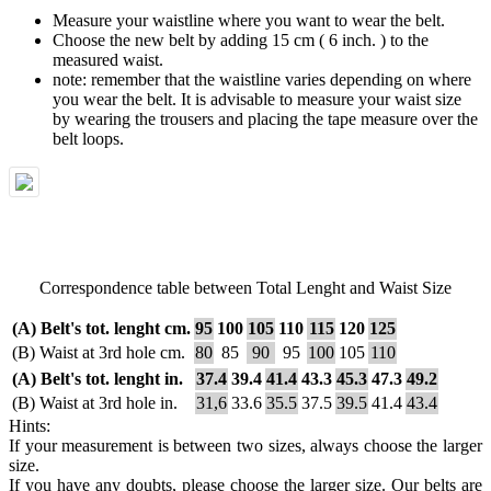
Measure your waistline where you want to wear the belt.
Choose the new belt by adding 15 cm ( 6 inch. ) to the
measured waist.
note: remember that the waistline varies depending on where
you wear the belt. It is advisable to measure your waist size
by wearing the trousers and placing the tape measure over the
belt loops.
Correspondence table between Total Lenght and Waist Size
(A) Belt's tot. lenght cm.
95
100
105
110
115
120
125
(B) Waist at 3rd hole cm.
80
85
90
95
100
105
110
(A) Belt's tot. lenght in.
37.4
39.4
41.4
43.3
45.3
47.3
49.2
(B) Waist at 3rd hole in.
31,6
33.6
35.5
37.5
39.5
41.4
43.4
Hints:
If your measurement is between two sizes, always choose the larger
size.
If you have any doubts, please choose the larger size. Our belts are