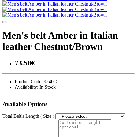
Men's belt Amber in Italian
leather Chestnut/Brown
73.58€
Product Code:
9240C
Availability:
In Stock
Available Options
Total Belt's Length ( Size )