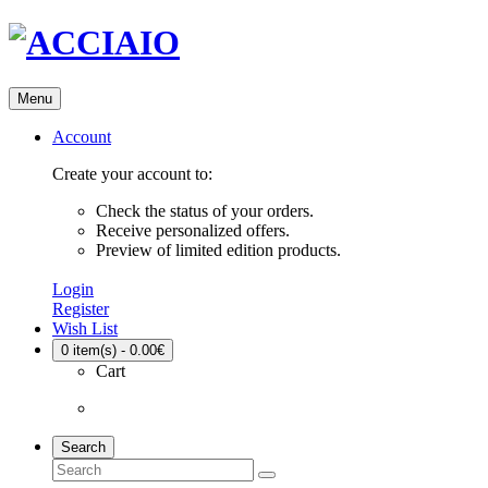
Menu
Account
Create your account to:
Check the status of your orders.
Receive personalized offers.
Preview of limited edition products.
Login
Register
Wish List
0
item(s) - 0.00€
Cart
Search