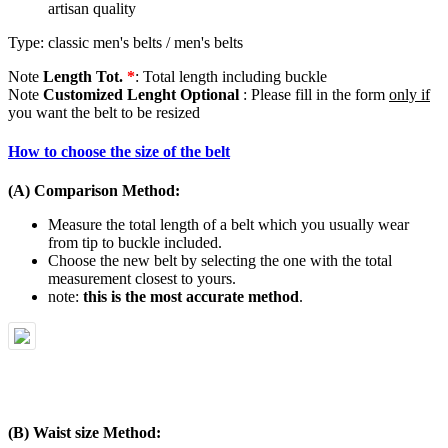
artisan quality
Type: classic men's belts / men's belts
Note
Length Tot.
*
: Total length including buckle
Note
Customized Lenght Optional
: Please fill in the form
only if
you want the belt to be resized
How to choose the size of the belt
(A) Comparison Method:
Measure the total length of a belt which you usually wear
from tip to buckle included.
Choose the new belt by selecting the one with the total
measurement closest to yours.
note:
this is the most accurate method
.
(B) Waist size Method: