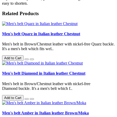
easy to shorten.
Related Products
Men's belt Quarz in Italian leather Chestnut
Men's belt in Brown/Chestnut leather with nickel-free Quarz buckle.
It's a men's belt which fits wel..
Add to Cart
Men's belt Diamond in Italian leather Chestnut
Men's belt in Brown/Chestnut leather with nickel-free
Diamond buckle. It's a men's belt which f..
Add to Cart
Men's belt Amber in Italian leather Brown/Moka