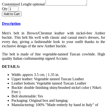
Customized Lenght optional
Qty
Add to Cart
Description
Men's belt in Brown/Chestnut leather with nickel-free Amber
buckle. This belt fits well with classic and casual men's dresses, for
every day, giving a fashionable look to your outfit thanks to the
exclusive design of the new Amber buckle.
The belt is made of fine vegetable-tanned Tuscan cowhide. High
quality Italian craftsmanship signed Acciaio.
DETAILS:
Width: approx 3.5 cm. | 1.35 in.
Upper leather: Vegetable tanned Tuscan Leather
Leather bottom: Vegetable tanned Tuscan Leather
Buckle: double finishing shiny/brushed nickel color ( Nikel-
Free )
Belt shortenable: Yes
Packaging: Original box and hangtag
Manufacturing: 100% "Made entirely by hand in Italy" of