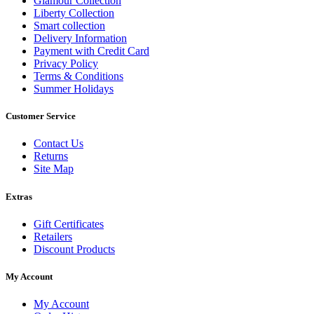
Glamour Collection
Liberty Collection
Smart collection
Delivery Information
Payment with Credit Card
Privacy Policy
Terms & Conditions
Summer Holidays
Customer Service
Contact Us
Returns
Site Map
Extras
Gift Certificates
Retailers
Discount Products
My Account
My Account