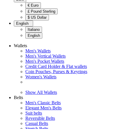
€ Euro
£ Pound Sterling
$ US Dollar
English
Italiano
English
Wallets
Men's Wallets
Men's Vertical Wallets
Men's Pocket Wallets
Credit Card Holder & Flat wallets
Coin Pouches, Purses & Keyrings
Women's Wallets
Show All Wallets
Belts
Men's Classic Belts
Elegant Men's Belts
Suit belts
Reversible Belts
Casual Belts
Stretch Belts