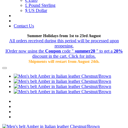
€ Euro
£ Pound Sterling
$ US Dollar
Contact Us
Summer Holidays from 1st to 23rd August
All orders received during this period will be processed upon
reopening.
IOrder now using the
Coupon
code "
summer20
" to get a
20%
discount in the cart. Click for infos.
Shipments will restart from August 24th.