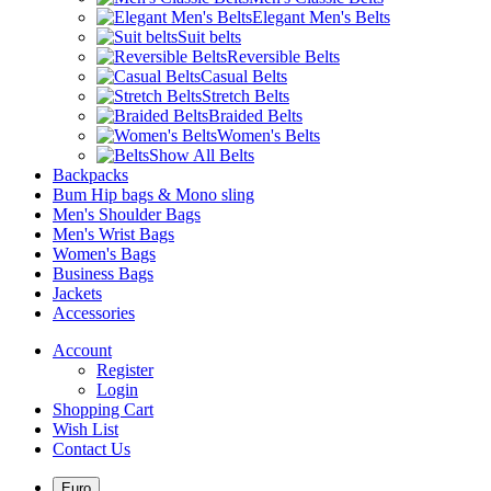
Elegant Men's Belts
Suit belts
Reversible Belts
Casual Belts
Stretch Belts
Braided Belts
Women's Belts
Show All Belts
Backpacks
Bum Hip bags & Mono sling
Men's Shoulder Bags
Men's Wrist Bags
Women's Bags
Business Bags
Jackets
Accessories
Account
Register
Login
Shopping Cart
Wish List
Contact Us
Euro