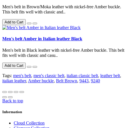
Men's belt in Brown/Moka leather with nickel-free Amber buckle.
This belt fits well with classic and..
Add to Cart
Men's belt Amber in Italian leather Black
Men's belt in Black leather with nickel-free Amber buckle. This belt
fits well with classic and casu..
Add to Cart
Tags:
men's belt
,
men's classic belt
,
italian classic belt
,
leather belt
,
italian leather
,
Amber buckle
,
Belt Brown
,
9443
,
9240
Back to top
Information
Cloud Collection