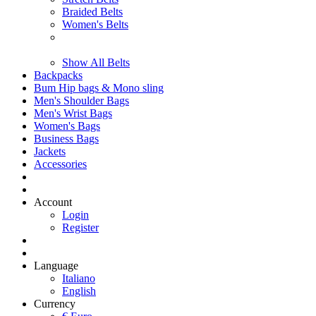
Braided Belts
Women's Belts
Show All Belts
Backpacks
Bum Hip bags & Mono sling
Men's Shoulder Bags
Men's Wrist Bags
Women's Bags
Business Bags
Jackets
Accessories
Account
Login
Register
Language
Italiano
English
Currency