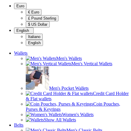
Euro
€ Euro
£ Pound Sterling
$ US Dollar
English
Italiano
English
Wallets
Men's Wallets
Men's Vertical Wallets
Men's Pocket Wallets
Credit Card Holder
& Flat wallets
Coin Pouches,
Purses & Keyrings
Women's Wallets
Show All Wallets
Belts
Men's Classic Belts