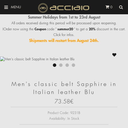
MENU
0
Summer Holidays from 1st to 23rd August
All orders received during this period will be processed upon reopening.
Coupon
summer20
20%
IOrder now using the
code "
" to get a
discount in the cart.
Click for infos.
Shipments will restart from August 24th.
Men's classic belt Sapphire in
Italian leather Blu
73.58€
Product Code:
9231B
Availability:
In Stock