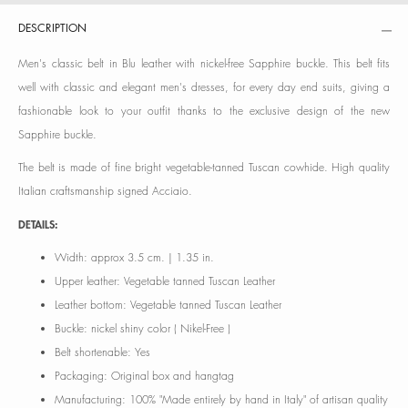
DESCRIPTION
Men's classic belt in Blu leather with nickel-free Sapphire buckle. This belt fits
well with classic and elegant men's dresses, for every day end suits, giving a
fashionable look to your outfit thanks to the exclusive design of the new
Sapphire buckle.
The belt is made of fine bright vegetable-tanned Tuscan cowhide. High quality
Italian craftsmanship signed Acciaio.
DETAILS:
Width: approx 3.5 cm. | 1.35 in.
Upper leather: Vegetable tanned Tuscan Leather
Leather bottom: Vegetable tanned Tuscan Leather
Buckle: nickel shiny color ( Nikel-Free )
Belt shortenable: Yes
Packaging: Original box and hangtag
Manufacturing: 100% "Made entirely by hand in Italy" of artisan quality