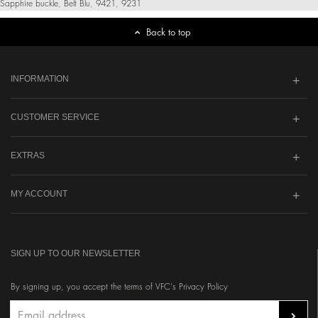
Sapphire buckle
,
Belt Blu
,
9421
,
9231
Back to top
INFORMATION
CUSTOMER SERVICE
EXTRAS
MY ACCOUNT
SIGN UP TO OUR NEWSLETTER
By signing up, you accept the terms of VFC's Privacy Policy