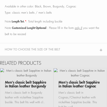
Available in other color: Black, Brown, Burgundy, Cognac
Type: classic men's belts / men's belts
Length Tot.
*
Note
: Total length including buckle
Customized Lenght Optional
Note
: Please fill in the form
only if
you want the
belt to be resized
HOW TO CHOOSE THE SIZE OF THE BELT
RELATED PRODUCTS
Men's classic belt Sapphire
Men's classic belt Sapphire
in Italian leather Burgundy
in Italian leather Cognac
Men's classic belt in Burgundy
Men's classic belt in
leather with nickel-free Sapphire
Cognac/Chestnut leather with
buckle. This belt fits well with cl..
nickel-free Sapphire buckle. This
belt fits well ..