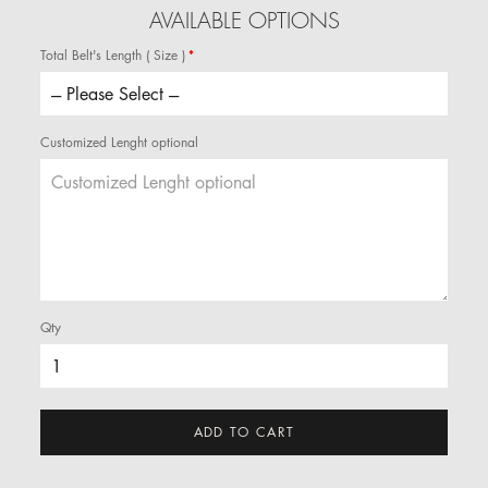
AVAILABLE OPTIONS
Total Belt's Length ( Size )
Customized Lenght optional
Qty
ADD TO CART