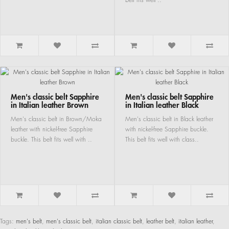
Men's classic belt Sapphire
Men's classic belt Sapphire
in Italian leather Brown
in Italian leather Black
Men's classic belt in Brown/Moka
Men's classic belt in Black leather
leather with nickel-free Sapphire
with nickel-free Sapphire buckle.
buckle. This belt fits well with ..
This belt fits well with class..
Tags:
men's belt
,
men's classic belt
,
italian classic belt
,
leather belt
,
italian leather
,