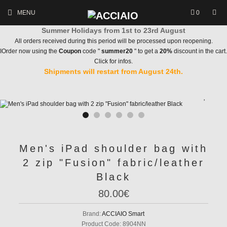
MENU
0
Summer Holidays from 1st to 23rd August
All orders received during this period will be processed upon reopening.
IOrder now using the
Coupon
code "
summer20
" to get a
20%
discount in the cart.
Click for infos.
Shipments will restart from August 24th.
Men's iPad shoulder bag with
2 zip "Fusion" fabric/leather
Black
80.00€
Brand:
ACCIAIO Smart
Product Code:
8904NN