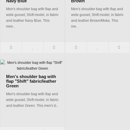
Navy Blue
Brown
Men's shoulder bag with flap and
Men's shoulder bag with flap and
wide gusset, Shift model, in fabric
wide gusset, Shift model, in fabric
and leather Navy Blue. This
and leather Brown/Moka. This
men..
me..
Men's shoulder bag with
flap "Shift" fabric/leather
Green
Men's shoulder bag with flap and
wide gusset, Shift model, in fabric
and leather Green. This men's b..