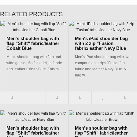
RELATED PRODUCTS
Men's shoulder bag with
Men's iPad shoulder bag
flap "Shift" fabric/leather
with 2 zip "Fusion"
Cobalt Blue
fabric/leather Navy Blue
Men's shoulder bag with flap and
Men's iPad shoulder bag with two
wide gusset, Shift model, in fabric
compartments zips "Fusion" in
and leather Cobalt Blue. This m..
fabric and leather Navy Blue. A
bag w..
Men's shoulder bag with
Men's shoulder bag with
flap "Shift" fabric/leather
flap "Shift" fabric/leather