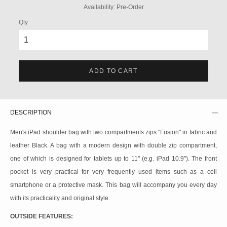
Availability:
Pre-Order
Qty
ADD TO CART
DESCRIPTION
Men's iPad shoulder bag with two compartments zips "Fusion" in fabric and
leather Black. A bag with a modern design with double zip compartment,
one of which is designed for tablets up to 11" (e.g. iPad 10.9"). The front
pocket is very practical for very frequently used items such as a cell
smartphone or a protective mask. This bag will accompany you every day
with its practicality and original style.
OUTSIDE FEATURES: