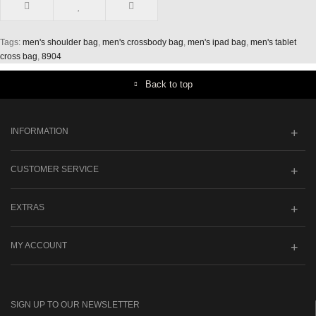
Tags:
men's shoulder bag
,
men's crossbody bag
,
men's ipad bag
,
men's tablet
cross bag
,
8904
Back to top
INFORMATION
CUSTOMER SERVICE
EXTRAS
MY ACCOUNT
SIGN UP TO OUR NEWSLETTER