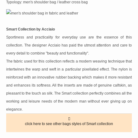
Typology: men's shoulder bag / leather cross bag
Smart Collection by Acciaio
Sportiness and practicality for everyday use are the essence of this
collection. The designer Acciaio has paid the utmost attention and care to
every detail to combine "beauty and functionality".
The fabric used for this collection reflects a modern weaving technique that
intertwines the warp and weft in a particular pixellated effect. The nylon is
reinforced with an innovative rubber backing which makes it more resistant
and enhances its softness. All the inserts are made of genuine calfskin, as
pleasant to the touch as silk. The Smart collection perfectly combines all the
working and leisure needs of the modern man without ever giving up on
elegance.
click here to see other bags styles of Smart collection