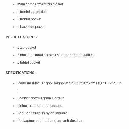
main compartment zip closed
1 frontal zip pocket
1 frontal pocket
1 backside pocket
INSIDE FEATURES:
1 zip pocket
2 multifunctional pocket ( smartphone and wallet )
1 tablet pocket
SPECIFICATIONS:
Measure (MaxLenghtxHeightxWidth): 22x26x6 cm ( 8,6*10.2*2,3 in.
)
Leather: soft full grain Calfskin
Lining: high-strength jaquard.
Shoulder strap: in nylon jaquard
Packaging: original hangtag, anti-dust bag.