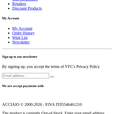
Retailers
Discount Products
My Account
My Account
Order History
Wish List
Newsletter
Sign up to our newsletter
By signing up, you accept the terms of VFC's Privacy Policy
We are accept payments with
ACCIAIO © 2000-2026 - P.IVA IT05546461210
The product is currently Out-of-Stock. Enter your email address