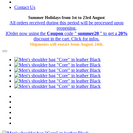
Contact Us
Summer Holidays from 1st to 23rd August
All orders received during this period will be processed upon
reopening.
IOrder now using the
Coupon
code "
summer20
" to get a
20%
discount in the cart. Click for infos.
Shipments will restart from August 24th.