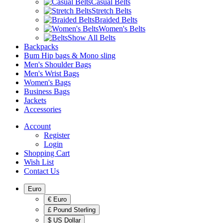
Casual Belts
Stretch Belts
Braided Belts
Women's Belts
Show All Belts
Backpacks
Bum Hip bags & Mono sling
Men's Shoulder Bags
Men's Wrist Bags
Women's Bags
Business Bags
Jackets
Accessories
Account
Register
Login
Shopping Cart
Wish List
Contact Us
Euro
€ Euro
£ Pound Sterling
$ US Dollar