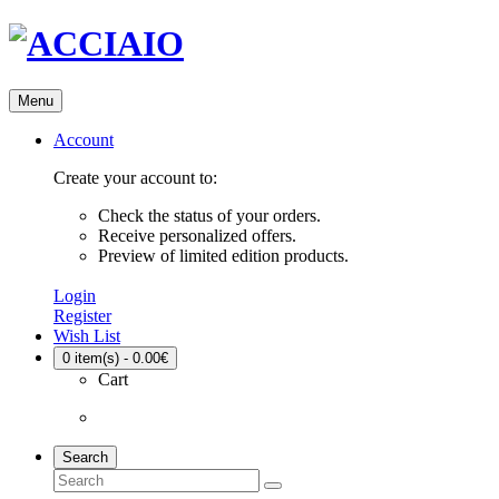
Menu
Account
Create your account to:
Check the status of your orders.
Receive personalized offers.
Preview of limited edition products.
Login
Register
Wish List
0
item(s) - 0.00€
Cart
Search