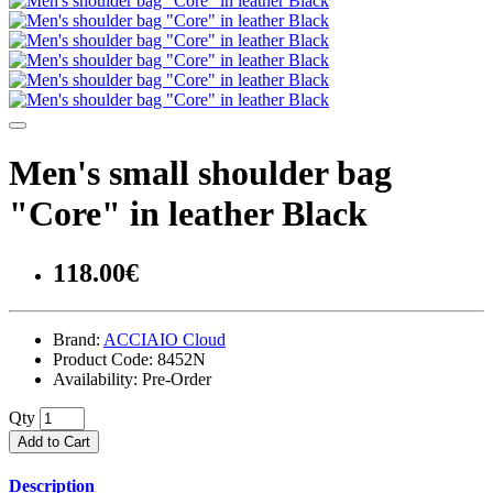
Men's small shoulder bag
"Core" in leather Black
118.00€
Brand:
ACCIAIO Cloud
Product Code:
8452N
Availability:
Pre-Order
Qty
Add to Cart
Description