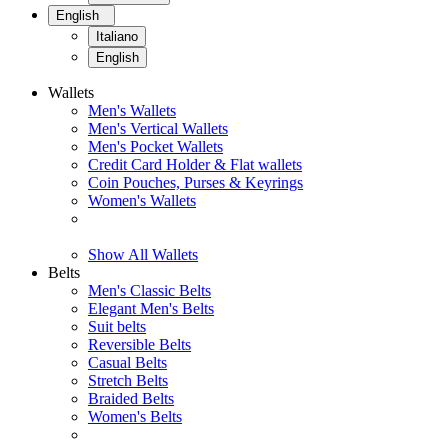
English
Italiano
English
Wallets
Men's Wallets
Men's Vertical Wallets
Men's Pocket Wallets
Credit Card Holder & Flat wallets
Coin Pouches, Purses & Keyrings
Women's Wallets
Show All Wallets
Belts
Men's Classic Belts
Elegant Men's Belts
Suit belts
Reversible Belts
Casual Belts
Stretch Belts
Braided Belts
Women's Belts