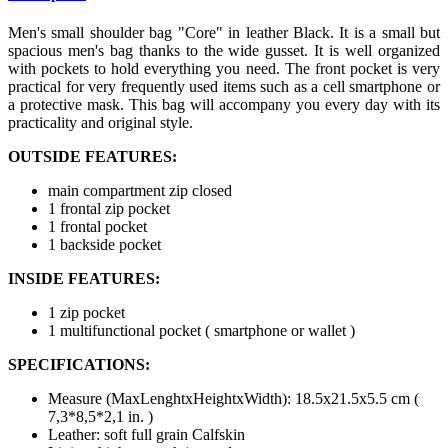
Men's small shoulder bag "Core" in leather Black. It is a small but
spacious men's bag thanks to the wide gusset. It is well organized
with pockets to hold everything you need. The front pocket is very
practical for very frequently used items such as a cell smartphone or
a protective mask. This bag will accompany you every day with its
practicality and original style.
OUTSIDE FEATURES:
main compartment zip closed
1 frontal zip pocket
1 frontal pocket
1 backside pocket
INSIDE FEATURES:
1 zip pocket
1 multifunctional pocket ( smartphone or wallet )
SPECIFICATIONS:
Measure (MaxLenghtxHeightxWidth): 18.5x21.5x5.5 cm (
7,3*8,5*2,1 in. )
Leather: soft full grain Calfskin