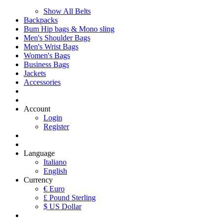
Show All Belts
Backpacks
Bum Hip bags & Mono sling
Men's Shoulder Bags
Men's Wrist Bags
Women's Bags
Business Bags
Jackets
Accessories
Account
Login
Register
Language
Italiano
English
Currency
€ Euro
£ Pound Sterling
$ US Dollar