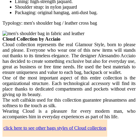
Lining: high-strength jaquard.
Shoulder strap: in nylon jaquard
Packaging: original hangtag, anti-dust bag.
Typology: men's shoulder bag / leather cross bag
Cloud Collection by Acciaio
Cloud collection represents the real Glamour Style, born to please
and please. Everyone who wear one of this new items will stands
out thanks to its timeless elegance. The designer Alessandro Acciaio
has decided to create something exclusive but also for everyday use,
great as business or free time needs. He used the best materials to
ensure uniqueness and value to each bag, backpack or wallet.
One of the most important aspect of this entire collection is the
organizational structure. Each technological accessory will find its
place thanks to dedicated compartments and pockets without ever
giving up its beauty.
The soft calfskin used for this collection guarantee pleasantness and
softness to the touch as silk.
Wearing Cloud is a pleasure for every modern man, who
accompanies him in everyday experiences as part of his life.
click here to see other bags styles of Cloud collection