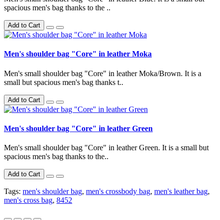
spacious men's bag thanks to the ..
Add to Cart
Men's shoulder bag "Core" in leather Moka
Men's small shoulder bag "Core" in leather Moka/Brown. It is a
small but spacious men's bag thanks t..
Add to Cart
Men's shoulder bag "Core" in leather Green
Men's small shoulder bag "Core" in leather Green. It is a small but
spacious men's bag thanks to the..
Add to Cart
Tags:
men's shoulder bag
,
men's crossbody bag
,
men's leather bag
,
men's cross bag
,
8452