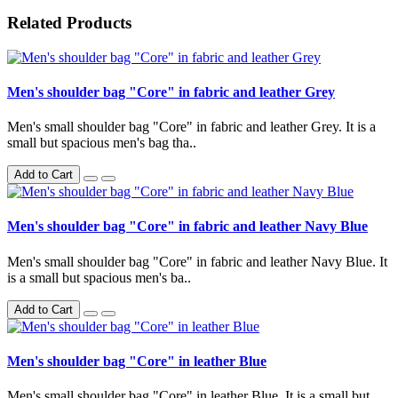
Related Products
Men's shoulder bag "Core" in fabric and leather Grey
Men's small shoulder bag "Core" in fabric and leather Grey. It is a
small but spacious men's bag tha..
Add to Cart
Men's shoulder bag "Core" in fabric and leather Navy Blue
Men's small shoulder bag "Core" in fabric and leather Navy Blue. It
is a small but spacious men's ba..
Add to Cart
Men's shoulder bag "Core" in leather Blue
Men's small shoulder bag "Core" in leather Blue. It is a small but