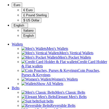
Euro
€ Euro
£ Pound Sterling
$ US Dollar
English
Italiano
English
Wallets
Men's Wallets
Men's Vertical Wallets
Men's Pocket Wallets
Credit Card Holder
& Flat wallets
Coin Pouches,
Purses & Keyrings
Women's Wallets
Show All Wallets
Belts
Men's Classic Belts
Elegant Men's Belts
Suit belts
Reversible Belts