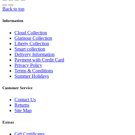
Back to top
Information
Cloud Collection
Glamour Collection
Liberty Collection
Smart collection
Delivery Information
Payment with Credit Card
Privacy Policy
Terms & Conditions
Summer Holidays
Customer Service
Contact Us
Returns
Site Map
Extras
Gift Certificates