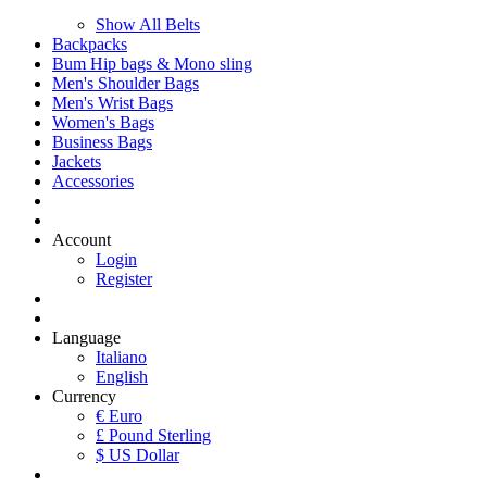
Show All Belts
Backpacks
Bum Hip bags & Mono sling
Men's Shoulder Bags
Men's Wrist Bags
Women's Bags
Business Bags
Jackets
Accessories
Account
Login
Register
Language
Italiano
English
Currency
€ Euro
£ Pound Sterling
$ US Dollar