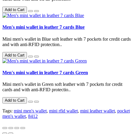
Add to Cart
Men's mini wallet in leather 7 cards Blue
Mini men's wallet in Blue soft leather with 7 pockets for credit cards
and with anti-RFID protection..
Add to Cart
Men's mini wallet in leather 7 cards Green
Mini men's wallet in Green soft leather with 7 pockets for credit
cards and with anti-RFID protectio..
Add to Cart
Tags:
mini men's wallet
,
mini rfid wallet
,
mini leather wallet
,
pocket
men's wallet
,
8412