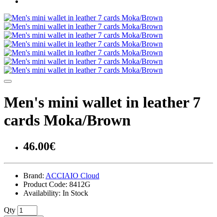
Men's mini wallet in leather 7
cards Moka/Brown
46.00€
Brand:
ACCIAIO Cloud
Product Code:
8412G
Availability:
In Stock
Qty