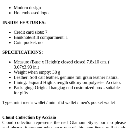
Modern design
Hot embossed logo
INSIDE FEATURES:
Credit card slots: 7
Banknote/Bill compartment: 1
Coin pocket: no
SPECIFICATIONS:
Measure (Base x Height):
closed
closed 7.8x10 cm. (
3.07x3.93 in.)
Weight when empty: 38 g
Leather: Soft calf leather, genuine full-grain leather natural
Lining: Jaquard High-strength silk-nylon-polyester Acciaio.
Packaging: Original hangtag end customized box - suitable
for gifts
Type: mini men's wallet / mini rfid wallet / men's pocket wallet
Cloud Collection by Acciaio
Cloud collection represents the real Glamour Style, born to please
and please. Everyone who wear one of this new items will stands