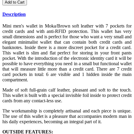
Add to Cart
Description
Mini men's wallet in Moka/Brown soft leather with 7 pockets for
credit cards and with anti-RFID protection. This wallet has very
small dimensions and is perfect for those who want a very small and
elegant minimalist wallet that can contain both credit cards and
banknotes. Inside there is a more discreet pocket for a credit card.
This wallet is slim and flat perfect for storing in your front pants
pocket. With the introduction of the electronic identity card it will be
possible to have everything you need in a small but functional wallet
that will measure little more than a credit card. There are 7 credit
card pockets in total: 6 are visible and 1 hidden inside the main
compartment.
Made of soft full-grain calf leather, pleasant and soft to the touch.
This wallet is built with a special invisible foil inside to protect credit
cards from any contact-less use.
The workmanship is completely artisanal and each piece is unique.
The use of this wallet is a pleasure that accompanies modern man in
his daily experiences, becoming an integral part of it.
OUTSIDE FEATURES: