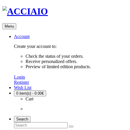
Menu
Account
Create your account to:
Check the status of your orders.
Receive personalized offers.
Preview of limited edition products.
Login
Register
Wish List
0
item(s) - 0.00€
Cart
Search