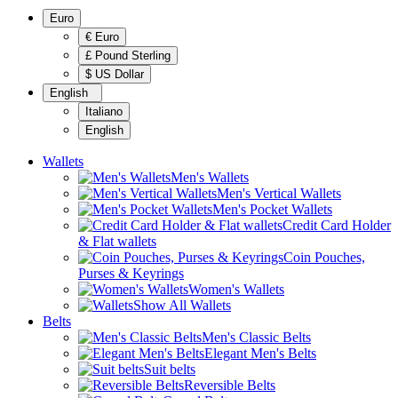
Euro
€ Euro
£ Pound Sterling
$ US Dollar
English
Italiano
English
Wallets
Men's Wallets
Men's Vertical Wallets
Men's Pocket Wallets
Credit Card Holder
& Flat wallets
Coin Pouches,
Purses & Keyrings
Women's Wallets
Show All Wallets
Belts
Men's Classic Belts
Elegant Men's Belts
Suit belts
Reversible Belts