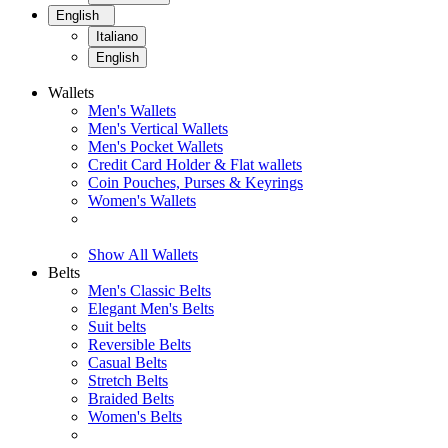
English
Italiano
English
Wallets
Men's Wallets
Men's Vertical Wallets
Men's Pocket Wallets
Credit Card Holder & Flat wallets
Coin Pouches, Purses & Keyrings
Women's Wallets
Show All Wallets
Belts
Men's Classic Belts
Elegant Men's Belts
Suit belts
Reversible Belts
Casual Belts
Stretch Belts
Braided Belts
Women's Belts