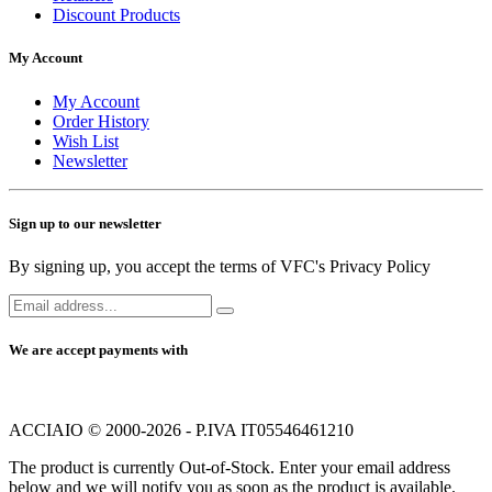
Discount Products
My Account
My Account
Order History
Wish List
Newsletter
Sign up to our newsletter
By signing up, you accept the terms of VFC's Privacy Policy
We are accept payments with
ACCIAIO © 2000-2026 - P.IVA IT05546461210
The product is currently Out-of-Stock. Enter your email address
below and we will notify you as soon as the product is available.