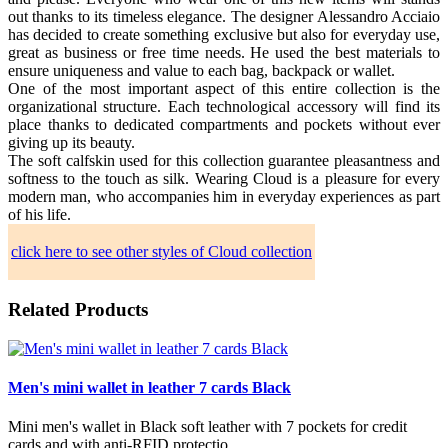
out thanks to its timeless elegance. The designer Alessandro Acciaio
has decided to create something exclusive but also for everyday use,
great as business or free time needs. He used the best materials to
ensure uniqueness and value to each bag, backpack or wallet.
One of the most important aspect of this entire collection is the
organizational structure. Each technological accessory will find its
place thanks to dedicated compartments and pockets without ever
giving up its beauty.
The soft calfskin used for this collection guarantee pleasantness and
softness to the touch as silk. Wearing Cloud is a pleasure for every
modern man, who accompanies him in everyday experiences as part
of his life.
click here to see other styles of Cloud collection
Related Products
Men's mini wallet in leather 7 cards Black
Mini men's wallet in Black soft leather with 7 pockets for credit
cards and with anti-RFID protectio..