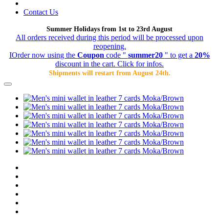
Contact Us
Summer Holidays from 1st to 23rd August
All orders received during this period will be processed upon
reopening.
IOrder now using the
Coupon
code "
summer20
" to get a
20%
discount in the cart. Click for infos.
Shipments will restart from August 24th.