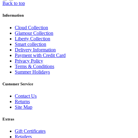
Back to top
Information
Cloud Collection
Glamour Collection
Liberty Collection
Smart collection
Delivery Information
Payment with Credit Card
Privacy Policy
Terms & Conditions
Summer Holidays
Customer Service
Contact Us
Returns
Site Map
Extras
Gift Certificates
Retailers