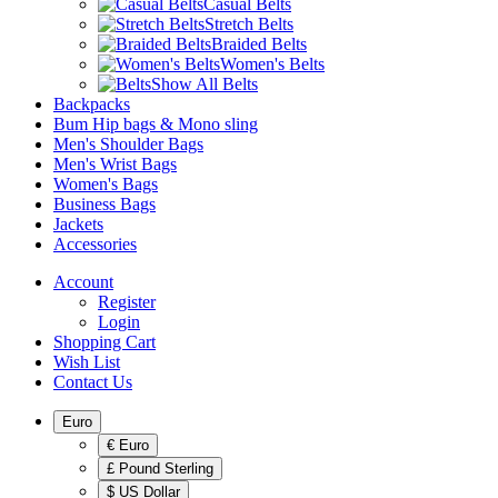
Casual Belts
Stretch Belts
Braided Belts
Women's Belts
Show All Belts
Backpacks
Bum Hip bags & Mono sling
Men's Shoulder Bags
Men's Wrist Bags
Women's Bags
Business Bags
Jackets
Accessories
Account
Register
Login
Shopping Cart
Wish List
Contact Us
Euro
€ Euro
£ Pound Sterling
$ US Dollar