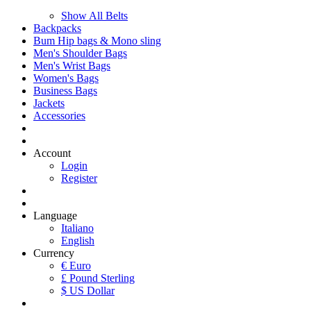
Show All Belts
Backpacks
Bum Hip bags & Mono sling
Men's Shoulder Bags
Men's Wrist Bags
Women's Bags
Business Bags
Jackets
Accessories
Account
Login
Register
Language
Italiano
English
Currency
€ Euro
£ Pound Sterling
$ US Dollar