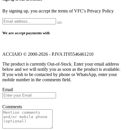
By signing up, you accept the terms of VFC's Privacy Policy
We are accept payments with
ACCIAIO © 2000-2026 - P.IVA IT05546461210
The product is currently Out-of-Stock. Enter your email address
below and we will notify you as soon as the product is available.
If you wish to be contacted by phone or WhatsApp, enter your
mobile number in the comments field.
Email
Comments