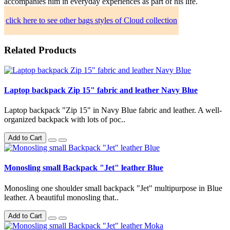
accompanies him in everyday experiences as part of his life.
click here to see other bags styles of Cloud collection
Related Products
Laptop backpack Zip 15" fabric and leather Navy Blue
Laptop backpack "Zip 15" in Navy Blue fabric and leather. A well-
organized backpack with lots of poc..
Add to Cart
Monosling small Backpack "Jet" leather Blue
Monosling one shoulder small backpack "Jet" multipurpose in Blue
leather. A beautiful monosling that..
Add to Cart