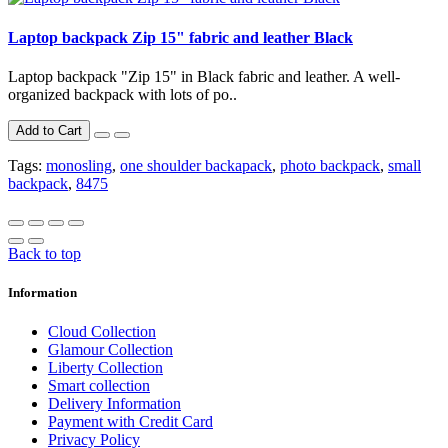
Laptop backpack Zip 15" fabric and leather Black
Laptop backpack "Zip 15" in Black fabric and leather. A well-
organized backpack with lots of po..
Add to Cart
Tags:
monosling
,
one shoulder backapack
,
photo backpack
,
small
backpack
,
8475
Back to top
Information
Cloud Collection
Glamour Collection
Liberty Collection
Smart collection
Delivery Information
Payment with Credit Card
Privacy Policy