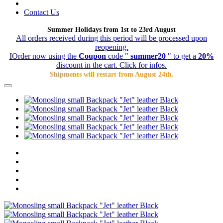
Contact Us
Summer Holidays from 1st to 23rd August
All orders received during this period will be processed upon
reopening.
IOrder now using the
Coupon
code "
summer20
" to get a
20%
discount in the cart. Click for infos.
Shipments will restart from August 24th.