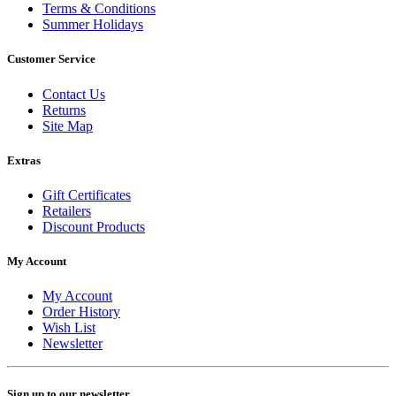
Terms & Conditions
Summer Holidays
Customer Service
Contact Us
Returns
Site Map
Extras
Gift Certificates
Retailers
Discount Products
My Account
My Account
Order History
Wish List
Newsletter
Sign up to our newsletter