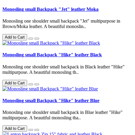
Monosling small Backpack "Jet" leather Moka
Monosling one shoulder small backpack "Jet" multipurpose in
Brown/Moka leather. A beautiful monoslin..
Add to Cart
Monosling small Backpack "Hike" leather Black
Monosling one shoulder small backpack in Black leather "Hike"
multipurpose. A beautiful monosling th..
Add to Cart
Monosling small Backpack "Hike" leather Blue
Monosling one shoulder small backpack in Blue leather "Hike"
multipurpose. A beautiful monosling tha..
Add to Cart