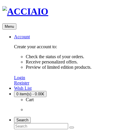
Menu
Account
Create your account to:
Check the status of your orders.
Receive personalized offers.
Preview of limited edition products.
Login
Register
Wish List
0
item(s) - 0.00€
Cart
Search