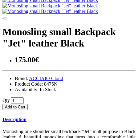
Monosling small Backpack
"Jet" leather Black
175.00€
Brand:
ACCIAIO Cloud
Product Code:
8475N
Availability:
In Stock
Qty
Add to Cart
Description
Monosling one shoulder small backpack "Jet" multipurpose in Black
leather. A beautiful monosling that turns into a comfortable little