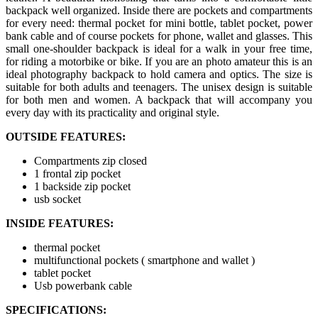
backpack well organized. Inside there are pockets and compartments
for every need: thermal pocket for mini bottle, tablet pocket, power
bank cable and of course pockets for phone, wallet and glasses. This
small one-shoulder backpack is ideal for a walk in your free time,
for riding a motorbike or bike. If you are an photo amateur this is an
ideal photography backpack to hold camera and optics. The size is
suitable for both adults and teenagers. The unisex design is suitable
for both men and women. A backpack that will accompany you
every day with its practicality and original style.
OUTSIDE FEATURES:
Compartments zip closed
1 frontal zip pocket
1 backside zip pocket
usb socket
INSIDE FEATURES:
thermal pocket
multifunctional pockets ( smartphone and wallet )
tablet pocket
Usb powerbank cable
SPECIFICATIONS: