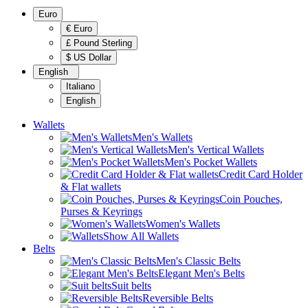
Euro
€ Euro
£ Pound Sterling
$ US Dollar
English
Italiano
English
Wallets
Men's Wallets
Men's Vertical Wallets
Men's Pocket Wallets
Credit Card Holder
& Flat wallets
Coin Pouches,
Purses & Keyrings
Women's Wallets
Show All Wallets
Belts
Men's Classic Belts
Elegant Men's Belts
Suit belts
Reversible Belts