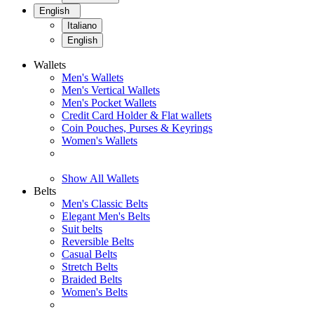
English
Italiano
English
Wallets
Men's Wallets
Men's Vertical Wallets
Men's Pocket Wallets
Credit Card Holder & Flat wallets
Coin Pouches, Purses & Keyrings
Women's Wallets
Show All Wallets
Belts
Men's Classic Belts
Elegant Men's Belts
Suit belts
Reversible Belts
Casual Belts
Stretch Belts
Braided Belts
Women's Belts