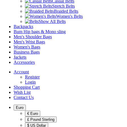
Casual Belts
Stretch Belts
Braided Belts
Women's Belts
Show All Belts
Backpacks
Bum Hip bags & Mono sling
Men's Shoulder Bags
Men's Wrist Bags
Women's Bags
Business Bags
Jackets
Accessories
Account
Register
Login
Shopping Cart
Wish List
Contact Us
Euro
€ Euro
£ Pound Sterling
$ US Dollar