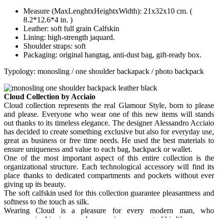
Measure (MaxLenghtxHeightxWidth): 21x32x10 cm. (
8.2*12.6*4 in. )
Leather: soft full grain Calfskin
Lining: high-strength jaquard.
Shoulder straps: soft
Packaging: original hangtag, anti-dust bag, gift-ready box.
Typology: monosling / one shoulder backapack / photo backpack
Cloud Collection by Acciaio
Cloud collection represents the real Glamour Style, born to please
and please. Everyone who wear one of this new items will stands
out thanks to its timeless elegance. The designer Alessandro Acciaio
has decided to create something exclusive but also for everyday use,
great as business or free time needs. He used the best materials to
ensure uniqueness and value to each bag, backpack or wallet.
One of the most important aspect of this entire collection is the
organizational structure. Each technological accessory will find its
place thanks to dedicated compartments and pockets without ever
giving up its beauty.
The soft calfskin used for this collection guarantee pleasantness and
softness to the touch as silk.
Wearing Cloud is a pleasure for every modern man, who