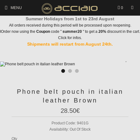
MENU
0
Summer Holidays from 1st to 23rd August
All orders received during this period will be processed upon reopening.
IOrder now using the
Coupon
code "
summer20
" to get a
20%
discount in the cart.
Click for infos.
Shipments will restart from August 24th.
Phone belt pouch in italian
leather Brown
28.50€
Product Code:
9401G
Availability:
Out Of Stock
Qty