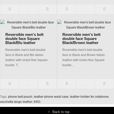
Reversible men's belt
Reversible men's belt
double face Square
double face Square
Black/Blu leather
Black/Brown leather
Reversible men's belt double
Reversible men's belt double
face in Black and Blu italian
face in Black and Brown italian
leather with nickel-free Square
leather with nickel-free Square
buckle. T..
buckle...
Tags:
phone belt pouch
,
leather phone waist case
,
leather holster for cellphone
,
vacchetta tango leather
,
9401
Back to top