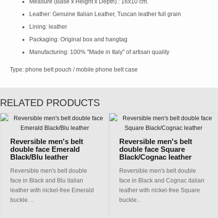
Measure (Base x Height x Depth) : 16x10 cm.
Leather: Genuine Italian Leather, Tuscan leather full grain
Lining: leather
Packaging: Original box and hangtag
Manufacturing: 100% "Made in Italy" of artisan quality
Type: phone belt pouch / mobile phone belt case
RELATED PRODUCTS
Reversible men's belt
Reversible men's belt
double face Emerald
double face Square
Black/Blu leather
Black/Cognac leather
Reversible men's belt double
Reversible men's belt double
face in Black and Blu italian
face in Black and Cognac italian
leather with nickel-free Emerald
leather with nickel-free Square
buckle. ..
buckle..