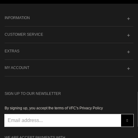
INFORMATION
CUSTOMER SERVICE
EXTRAS
MY ACCOUNT
SIGN UP TO OUR NEWSLETTER
By signing up, you accept the terms of VFC's Privacy Policy
WE ARE ACCEPT PAYMENTS WITH