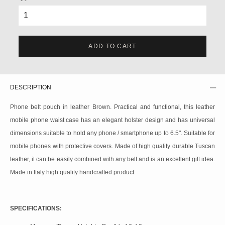
ADD TO CART
DESCRIPTION
Phone belt pouch in leather Brown. Practical and functional, this leather
mobile phone waist case has an elegant holster design and has universal
dimensions suitable to hold any phone / smartphone up to 6.5". Suitable for
mobile phones with protective covers. Made of high quality durable Tuscan
leather, it can be easily combined with any belt and is an excellent gift idea.
Made in Italy high quality handcrafted product.
SPECIFICATIONS: