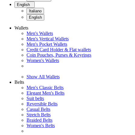
English
Italiano
English
Wallets
Men's Wallets
Men's Vertical Wallets
Men's Pocket Wallets
Credit Card Holder & Flat wallets
Coin Pouches, Purses & Keyrings
Women's Wallets
Show All Wallets
Belts
Men's Classic Belts
Elegant Men's Belts
Suit belts
Reversible Belts
Casual Belts
Stretch Belts
Braided Belts
Women's Belts