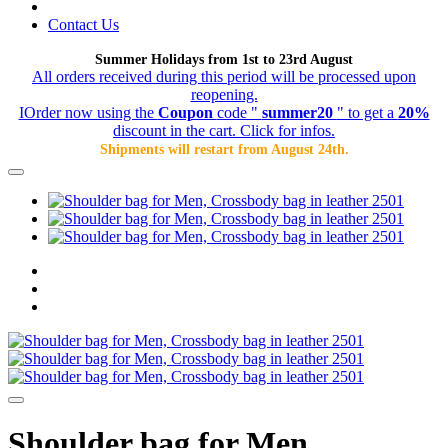
Contact Us
Summer Holidays from 1st to 23rd August
All orders received during this period will be processed upon
reopening.
IOrder now using the
Coupon
code "
summer20
" to get a
20%
discount in the cart. Click for infos.
Shipments will restart from August 24th.
Shoulder bag for Men,