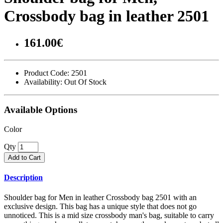
Crossbody bag in leather 2501
161.00€
Product Code:
2501
Availability:
Out Of Stock
Available Options
Color
Qty
Add to Cart
Description
Shoulder bag for Men in leather Crossbody bag 2501 with an
exclusive design. This bag has a unique style that does not go
unnoticed. This is a mid size crossbody man's bag, suitable to carry