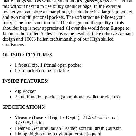
many things such as wallets, smartphones, glasses, keys etc ... but all
this without having to use bulky shoulder bags. In the external
pocket you can store a smartphone, inside there is a large zip pocket
and two multifunctional pockets. The soft structure follows your
body if the bag is not too full. The design and the quality of this
shoulder bag is now appreciated all over the world from Europe to
Japan to the United States. This is the result of the exclusive Acciaio
design and 100% Italian craftsmanship of our High skilled
Craftsmens.
OUTSIDE FEATURES:
1 frontal zip, 1 frontal open pocket
1 zip pocket on the backside
INSIDE FEATURES:
Zip Pocket
2 multifunction pockets (smartphone, wallet or glasses)
SPECIFICATIONS:
Measure (Base x Height x Depth) : 21.5x25x3.5 cm. |
8.4x9.8x1.3 in.
Leather: Genuine Italian Leather, soft full grain Calfskin
Lining: high-strength nylon-polyester jaquard.