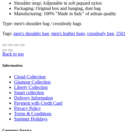
Shoulder strap: Adjustable in soft jaquard nylon
Packaging: Original box and hangtag, dust bag
Manufacturing: 100% "Made in Italy" of artisan quality
Type: men's shoulder bag / crossbody bags
Tags:
men's shoulder bag
,
men's leather bags
,
crossbody bag
,
2501
Back to top
Information
Cloud Collection
Glamour Collection
Liberty Collection
Smart collection
Delivery Information
Payment with Credit Card
Privacy Policy
Terms & Conditions
Summer Holidays
Customer Service