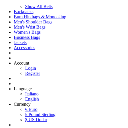
Show All Belts
Backpacks
Bum Hip bags & Mono sling
Men's Shoulder Bags
Men's Wrist Bags
Women's Bags
Business Bags
Jackets
Accessories
Account
Login
Register
Language
Italiano
English
Currency
€ Euro
£ Pound Sterling
$ US Dollar