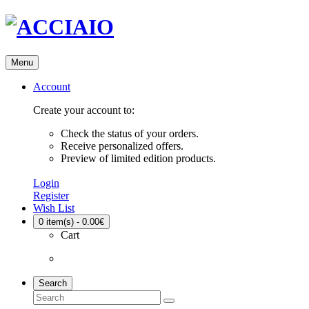
Menu
Account
Create your account to:
Check the status of your orders.
Receive personalized offers.
Preview of limited edition products.
Login
Register
Wish List
0
item(s) - 0.00€
Cart
Search