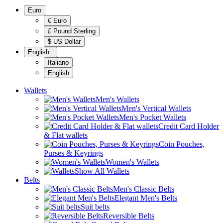
Euro
€ Euro
£ Pound Sterling
$ US Dollar
English
Italiano
English
Wallets
Men's Wallets
Men's Vertical Wallets
Men's Pocket Wallets
Credit Card Holder
& Flat wallets
Coin Pouches,
Purses & Keyrings
Women's Wallets
Show All Wallets
Belts
Men's Classic Belts
Elegant Men's Belts
Suit belts
Reversible Belts