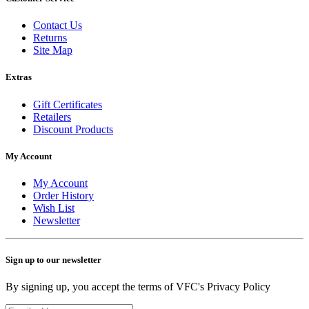
Contact Us
Returns
Site Map
Extras
Gift Certificates
Retailers
Discount Products
My Account
My Account
Order History
Wish List
Newsletter
Sign up to our newsletter
By signing up, you accept the terms of VFC's Privacy Policy