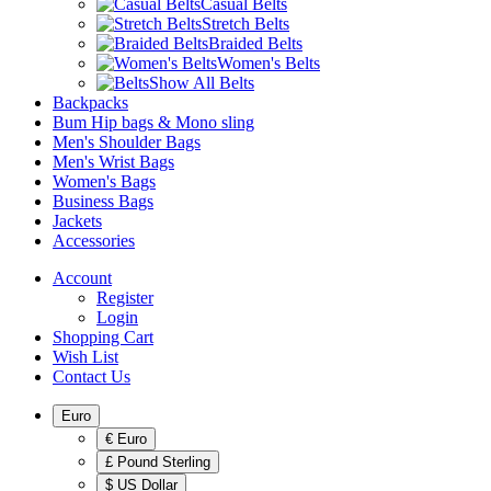
Casual Belts
Stretch Belts
Braided Belts
Women's Belts
Show All Belts
Backpacks
Bum Hip bags & Mono sling
Men's Shoulder Bags
Men's Wrist Bags
Women's Bags
Business Bags
Jackets
Accessories
Account
Register
Login
Shopping Cart
Wish List
Contact Us
Euro
€ Euro
£ Pound Sterling
$ US Dollar