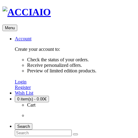
Menu
Account
Create your account to:
Check the status of your orders.
Receive personalized offers.
Preview of limited edition products.
Login
Register
Wish List
0
item(s) - 0.00€
Cart
Search