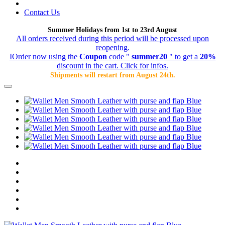
Contact Us
Summer Holidays from 1st to 23rd August
All orders received during this period will be processed upon
reopening.
IOrder now using the
Coupon
code "
summer20
" to get a
20%
discount in the cart. Click for infos.
Shipments will restart from August 24th.