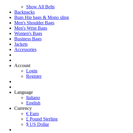
Show All Belts
Backpacks
Bum Hip bags & Mono sling
Men's Shoulder Bags
Men's Wrist Bags
Women's Bags
Business Bags
Jackets
Accessories
Account
Login
Register
Language
Italiano
English
Currency
€ Euro
£ Pound Sterling
$ US Dollar