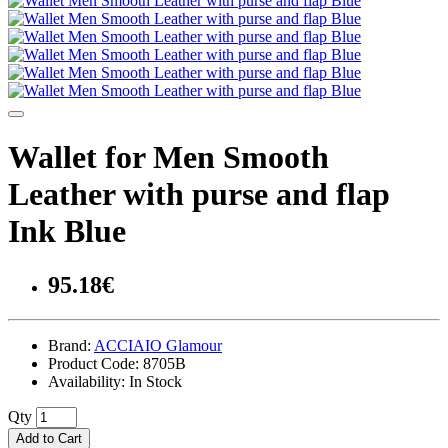
Wallet for Men Smooth
Leather with purse and flap
Ink Blue
95.18€
Brand:
ACCIAIO Glamour
Product Code:
8705B
Availability:
In Stock
Qty
Add to Cart