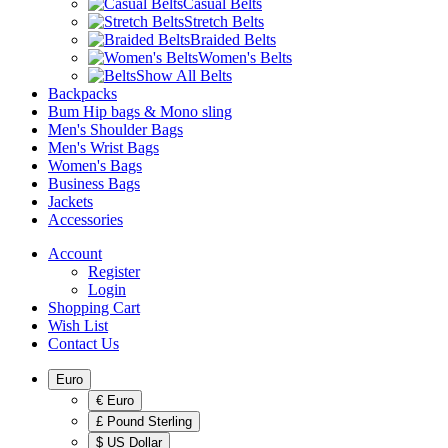
Casual Belts
Stretch Belts
Braided Belts
Women's Belts
Show All Belts
Backpacks
Bum Hip bags & Mono sling
Men's Shoulder Bags
Men's Wrist Bags
Women's Bags
Business Bags
Jackets
Accessories
Account
Register
Login
Shopping Cart
Wish List
Contact Us
Euro
€ Euro
£ Pound Sterling
$ US Dollar