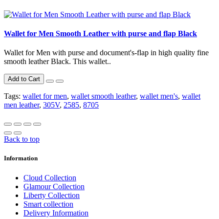
Wallet for Men Smooth Leather with purse and flap Black
Wallet for Men with purse and document's-flap in high quality fine
smooth leather Black. This wallet..
Add to Cart
Tags:
wallet for men
,
wallet smooth leather
,
wallet men's
,
wallet
men leather
,
305V
,
2585
,
8705
Back to top
Information
Cloud Collection
Glamour Collection
Liberty Collection
Smart collection
Delivery Information