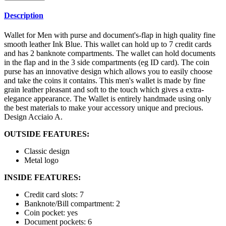
Description
Wallet for Men with purse and document's-flap in high quality fine
smooth leather Ink Blue. This wallet can hold up to 7 credit cards
and has 2 banknote compartments. The wallet can hold documents
in the flap and in the 3 side compartments (eg ID card). The coin
purse has an innovative design which allows you to easily choose
and take the coins it contains. This men's wallet is made by fine
grain leather pleasant and soft to the touch which gives a extra-
elegance appearance. The Wallet is entirely handmade using only
the best materials to make your accessory unique and precious.
Design Acciaio A.
OUTSIDE FEATURES:
Classic design
Metal logo
INSIDE FEATURES:
Credit card slots: 7
Banknote/Bill compartment: 2
Coin pocket: yes
Document pockets: 6