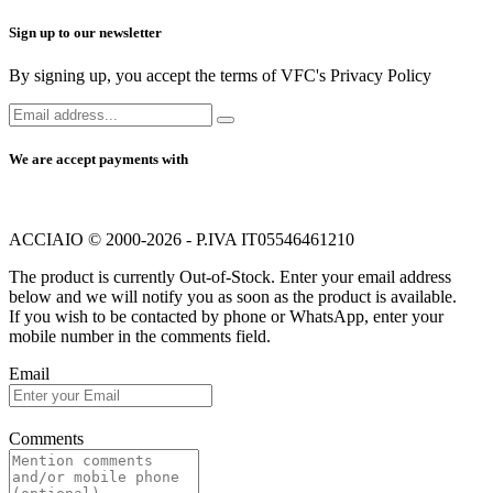
Sign up to our newsletter
By signing up, you accept the terms of VFC's Privacy Policy
We are accept payments with
ACCIAIO © 2000-2026 - P.IVA IT05546461210
The product is currently Out-of-Stock. Enter your email address
below and we will notify you as soon as the product is available.
If you wish to be contacted by phone or WhatsApp, enter your
mobile number in the comments field.
Email
Comments