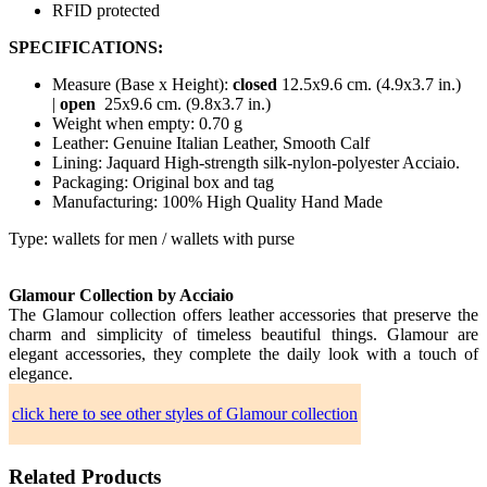
RFID protected
SPECIFICATIONS:
Measure (Base x Height):
closed
12.5x9.6 cm. (4.9x3.7 in.)
|
open
25x9.6 cm. (9.8x3.7 in.)
Weight when empty: 0.70 g
Leather: Genuine Italian Leather, Smooth Calf
Lining: Jaquard High-strength silk-nylon-polyester Acciaio.
Packaging: Original box and tag
Manufacturing: 100% High Quality Hand Made
Type: wallets for men / wallets with purse
Glamour Collection by Acciaio
The Glamour collection offers leather accessories that preserve the
charm and simplicity of timeless beautiful things. Glamour are
elegant accessories, they complete the daily look with a touch of
elegance.
click here to see other styles of Glamour collection
Related Products