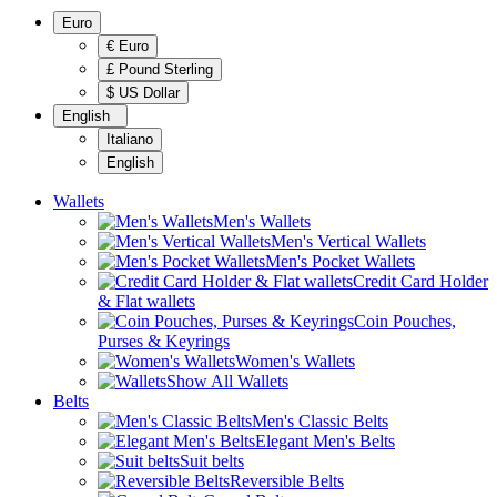
Euro
€ Euro
£ Pound Sterling
$ US Dollar
English
Italiano
English
Wallets
Men's Wallets
Men's Vertical Wallets
Men's Pocket Wallets
Credit Card Holder
& Flat wallets
Coin Pouches,
Purses & Keyrings
Women's Wallets
Show All Wallets
Belts
Men's Classic Belts
Elegant Men's Belts
Suit belts
Reversible Belts