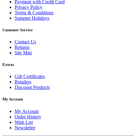
Payment with Credit Card
Privacy Policy
Terms & Conditions
Summer Holidays
Customer Service
Contact Us
Returns
Site Map
Extras
Gift Certificates
Retailers
Discount Products
My Account
My Account
Order History
Wish List
Newsletter