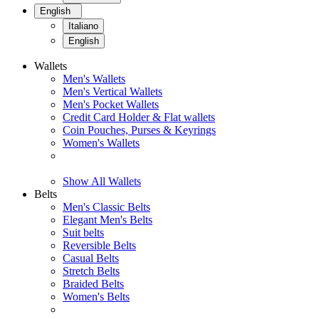
English
Italiano
English
Wallets
Men's Wallets
Men's Vertical Wallets
Men's Pocket Wallets
Credit Card Holder & Flat wallets
Coin Pouches, Purses & Keyrings
Women's Wallets
Show All Wallets
Belts
Men's Classic Belts
Elegant Men's Belts
Suit belts
Reversible Belts
Casual Belts
Stretch Belts
Braided Belts
Women's Belts