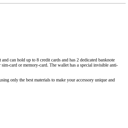
let and can hold up to 8 credit cards and has 2 dedicated banknote
 sim-card or memory-card. The wallet has a special invisible anti-
y using only the best materials to make your accessory unique and