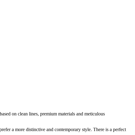
is based on clean lines, premium materials and meticulous
prefer a more distinctive and contemporary style. There is a perfect