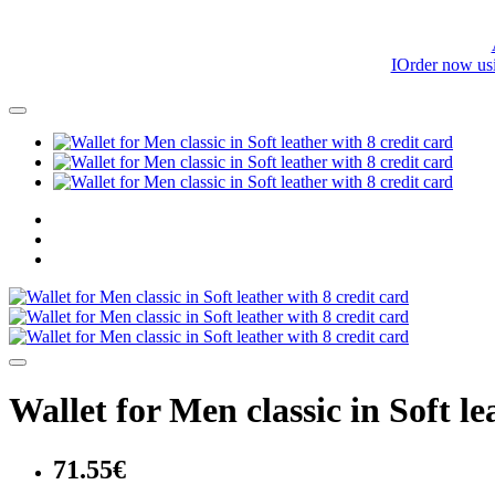
IOrder now us
Wallet for Men classic in Soft le
71.55€