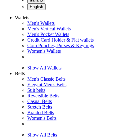
Italiano
English
Wallets
Men's Wallets
Men's Vertical Wallets
Men's Pocket Wallets
Credit Card Holder & Flat wallets
Coin Pouches, Purses & Keyrings
Women's Wallets
Show All Wallets
Belts
Men's Classic Belts
Elegant Men's Belts
Suit belts
Reversible Belts
Casual Belts
Stretch Belts
Braided Belts
Women's Belts
Show All Belts