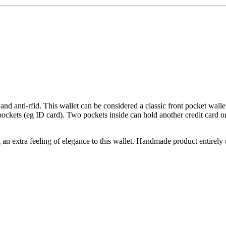
 and anti-rfid. This wallet can be considered a classic front pocket wal
ockets (eg ID card). Two pockets inside can hold another credit card or
ing an extra feeling of elegance to this wallet. Handmade product entirel