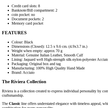
Credit card slots: 8
Banknote/Bill compartment: 2
coin pocket: no
Document pockets: 2
Memory card pocket
FEATURES
Colour: Black
Dimensions (Closed):
12.5 x 9.6 cm. (4.9x3.7 in.)
Weight when empty: approx 70 g
Material: Genuine Italian Leather, Smooth Calf
Lining: Jaquard weft High-strength silk-nylon-polyester Acciai
Packaging: Original box and tag
Manufacturing: 100% High Quality Hand Made
Brand: Acciaio
The Riviera Collection
Riviera is a collection created to express individual personality by c
craftsmanship.
The
Classic
line offers understated elegance with timeless appeal, wh
combination for every personality.