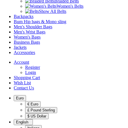
Braided Belts
Women's Belts
Show All Belts
Backpacks
Bum Hip bags & Mono sling
Men's Shoulder Bags
Men's Wrist Bags
Women's Bags
Business Bags
Jackets
Accessories
Account
Register
Login
Shopping Cart
Wish List
Contact Us
Euro
€ Euro
£ Pound Sterling
$ US Dollar
English