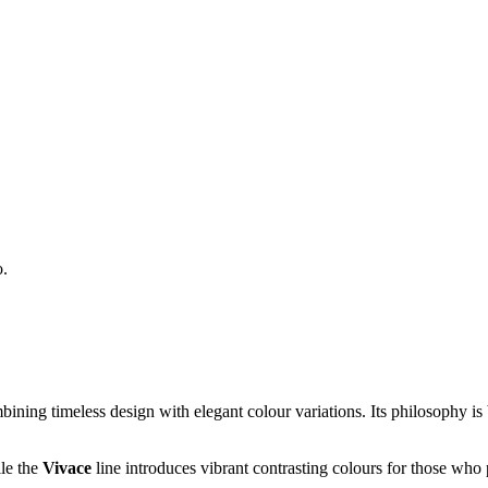
o.
ombining timeless design with elegant colour variations. Its philosophy 
ile the
Vivace
line introduces vibrant contrasting colours for those who 