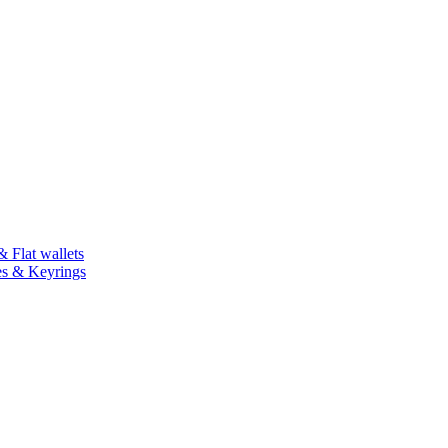
 Flat wallets
es & Keyrings