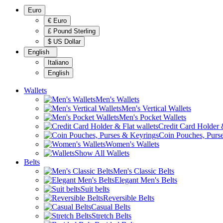
Euro
€ Euro
£ Pound Sterling
$ US Dollar
English
Italiano
English
Wallets
Men's Wallets
Men's Vertical Wallets
Men's Pocket Wallets
Credit Card Holder &
Coin Pouches, Purs
Women's Wallets
Show All Wallets
Belts
Men's Classic Belts
Elegant Men's Belts
Suit belts
Reversible Belts
Casual Belts
Stretch Belts