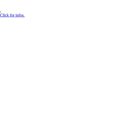
.
Click for infos.