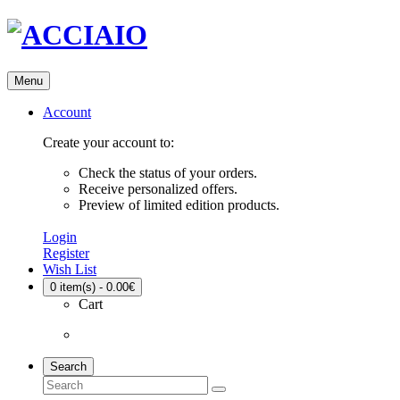
Menu
Account
Create your account to:
Check the status of your orders.
Receive personalized offers.
Preview of limited edition products.
Login
Register
Wish List
0
item(s) - 0.00€
Cart
Search