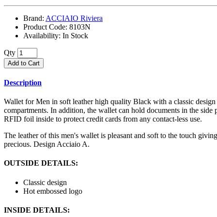
Brand:
ACCIAIO Riviera
Product Code:
8103N
Availability:
In Stock
Qty
Add to Cart
Description
Wallet for Men in soft leather high quality Black with a classic design
compartments. In addition, the wallet can hold documents in the side p
RFID foil inside to protect credit cards from any contact-less use.
The leather of this men's wallet is pleasant and soft to the touch giv
precious. Design Acciaio A.
OUTSIDE DETAILS:
Classic design
Hot embossed logo
INSIDE DETAILS: