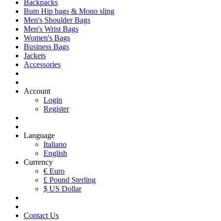
Backpacks
Bum Hip bags & Mono sling
Men's Shoulder Bags
Men's Wrist Bags
Women's Bags
Business Bags
Jackets
Accessories
Account
Login
Register
Language
Italiano
English
Currency
€ Euro
£ Pound Sterling
$ US Dollar
Contact Us