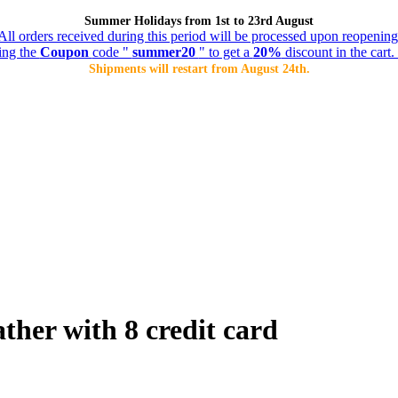
Summer Holidays from 1st to 23rd August
All orders received during this period will be processed upon reopening
ing the
Coupon
code "
summer20
" to get a
20%
discount in the cart. 
Shipments will restart from August 24th.
ather with 8 credit card