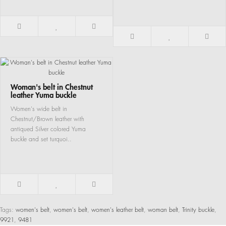
Woman's belt in Chestnut
leather Yuma buckle
Women's wide belt in
Chestnut/Brown leather with
antiqued Silver colored Yuma
buckle and set turquoi..
Tags:
women's belt
,
women's belt
,
women's leather belt
,
woman belt
,
Trinity buckle
,
9921
,
9481