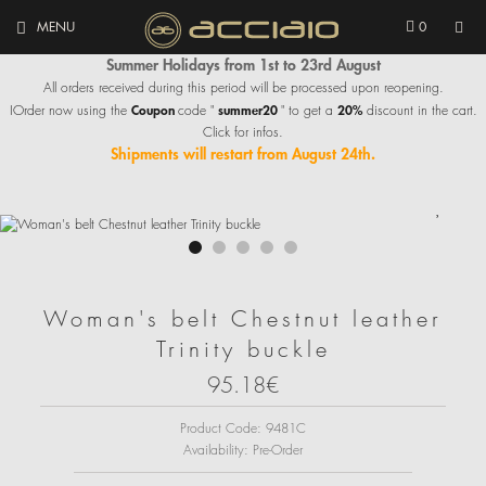
MENU
0
Summer Holidays from 1st to 23rd August
All orders received during this period will be processed upon reopening.
Coupon
summer20
20%
IOrder now using the
code "
" to get a
discount in the cart.
Click for infos.
Shipments will restart from August 24th.
Woman's belt Chestnut leather
Trinity buckle
95.18€
Product Code:
9481C
Availability:
Pre-Order