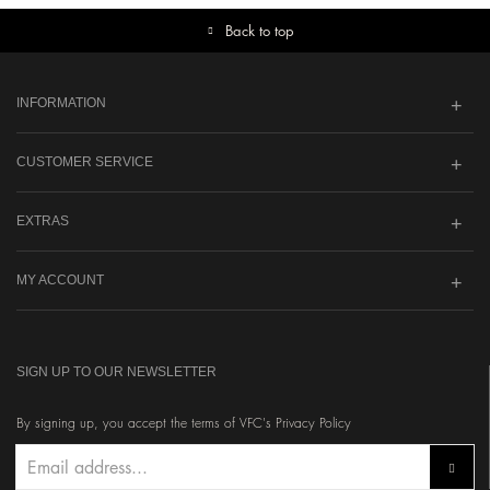
Back to top
INFORMATION
CUSTOMER SERVICE
EXTRAS
MY ACCOUNT
SIGN UP TO OUR NEWSLETTER
By signing up, you accept the terms of VFC's Privacy Policy