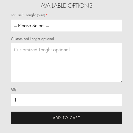
AVAILABLE OPTIONS
Tot. Belt. Lenght (Size)
Customized Lenght optional
Qty
ADD TO CART