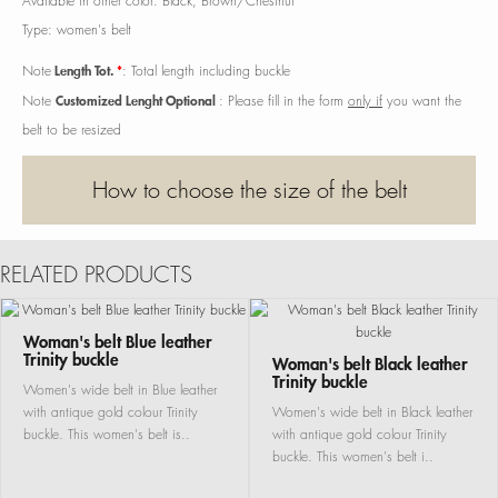
Available in other color: Black, Brown/Chestnut
Type: women's belt
Length Tot.
*
Note
: Total length including buckle
Customized Lenght Optional
Note
: Please fill in the form
only if
you want the
belt to be resized
How to choose the size of the belt
RELATED PRODUCTS
Woman's belt Blue leather
Trinity buckle
Woman's belt Black leather
Trinity buckle
Women's wide belt in Blue leather
with antique gold colour Trinity
Women's wide belt in Black leather
buckle. This women's belt is..
with antique gold colour Trinity
buckle. This women's belt i..