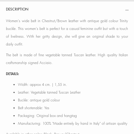
DESCRIPTION
Women's wide belt in Chestnut/Brown leather with antique gold colour Trinity
buckle. This women's belt is perfect for a casual feminine outfit but with a touch
of liveliness. With her gritty design, she will give an original shade to your
daily outfit.
The belt is made of fine vegetable tanned Tuscan leather. High quality Italian
craftsmanship signed Acciaio.
DETAILS:
Width: approx 4 cm. | 1,55 in.
Leather: Vegetable tanned Tuscan Leather
Buckle: antique gold colour
Belt shortenable: Yes
Packaging: Original box and hangtag
Manufacturing: 100% "Made entirely by hand in Italy" of artisan quality