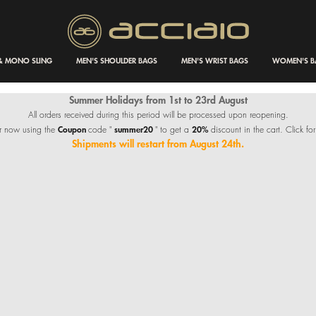
 & MONO SLING
MEN'S SHOULDER BAGS
MEN'S WRIST BAGS
WOMEN'S B
Summer Holidays from 1st to 23rd August
All orders received during this period will be processed upon reopening.
Coupon
summer20
20%
r now using the
code "
" to get a
discount in the cart. Click for
Shipments will restart from August 24th.