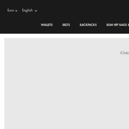
Euro
English
WALLETS
BELTS
BACKPACKS
BUM HIP BAGS
IOrde