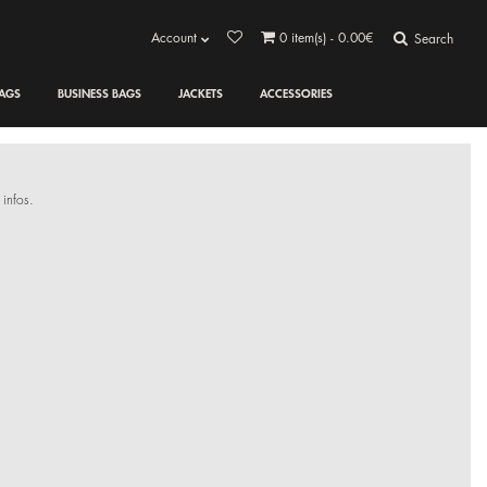
Account
0
item(s) - 0.00€
Search
AGS
BUSINESS BAGS
JACKETS
ACCESSORIES
 infos.