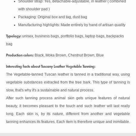
Shoulder strap: Yes, detachable-adjustable, in leather ( combined
with shoulder pad )
Packaging: Original box and tag, dust bag
Manufacturing highlights: Made entirely by hand of artisan quality
Typology:
unisex, business bags, portfolio bags, laptop bags, backpacks
bag
Production colors:
Black, Moka Brown, Chestnut Brown, Blue
Interesting facts about Tuscany Leather Vegetable Tanning:
The Vegetable-tanned Tuscan leather is tanned in a traditional way, using
vegetable substances extracted from the tree bark. This type of tanning is
slow, that's why it's a sustainable and natural process.
After such tanning process animal skin gets unique features of natural
beauty, it becomes pleasant to the touch and such leather will last really
long. Each skin is, by its nature, different from another and vegetable
tanning enhances its features. Each item is therefore unique and inimitable.