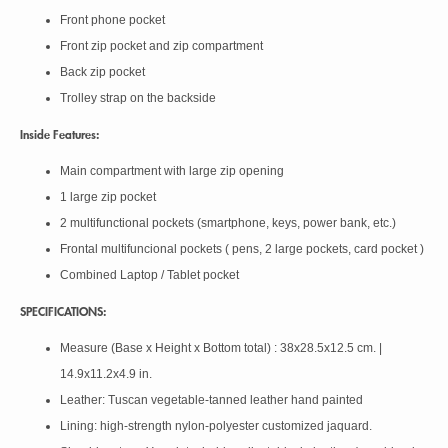
Front phone pocket
Front zip pocket and zip compartment
Back zip pocket
Trolley strap on the backside
Inside Features:
Main compartment with large zip opening
1 large zip pocket
2 multifunctional pockets (smartphone, keys, power bank, etc.)
Frontal multifuncional pockets ( pens, 2 large pockets, card pocket )
Combined Laptop / Tablet pocket
SPECIFICATIONS:
Measure (Base x Height x Bottom total) : 38x28.5x12.5 cm. |
14.9x11.2x4.9 in.
Leather: Tuscan vegetable-tanned leather hand painted
Lining: high-strength nylon-polyester customized jaquard.