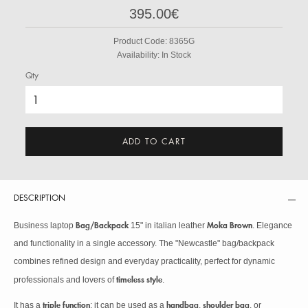
395.00€
Product Code:
8365G
Availability:
In Stock
Qty
ADD TO CART
DESCRIPTION
Bag/Backpack
Moka Brown
Business laptop
15" in italian leather
. Elegance
and functionality in a single accessory. The "Newcastle" bag/backpack
combines refined design and everyday practicality, perfect for dynamic
timeless style
professionals and lovers of
.
triple function
handbag
shoulder bag
It has a
: it can be used as a
,
, or