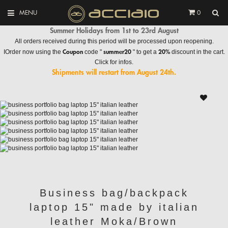
MENU
0
Summer Holidays from 1st to 23rd August
All orders received during this period will be processed upon reopening.
Coupon
summer20
20%
IOrder now using the
code "
" to get a
discount in the cart.
Click for infos.
Shipments will restart from August 24th.
Business bag/backpack
laptop 15" made by italian
leather Moka/Brown