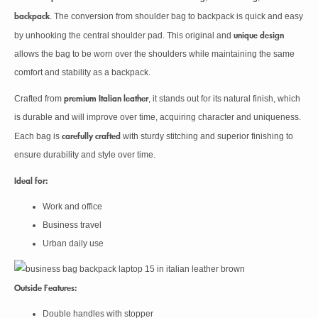
backpack
. The conversion from shoulder bag to backpack is quick and easy
unique design
by unhooking the central shoulder pad. This original and
allows the bag to be worn over the shoulders while maintaining the same
comfort and stability as a backpack.
premium Italian leather
Crafted from
, it stands out for its natural finish, which
is durable and will improve over time, acquiring character and uniqueness.
carefully crafted
Each bag is
with sturdy stitching and superior finishing to
ensure durability and style over time.
Ideal for:
Work and office
Business travel
Urban daily use
Outside Features:
Double handles with stopper