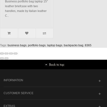
Business portfolio bag laptop 15"
leather briefcase with two
handles, made by italian leather
C..
Tags:
business bags
,
portfolio bags
,
laptop bags
,
backpacks bag
,
8365
Back to top
INFORMATION
CUSTOMER SERVICE
EXTRAS