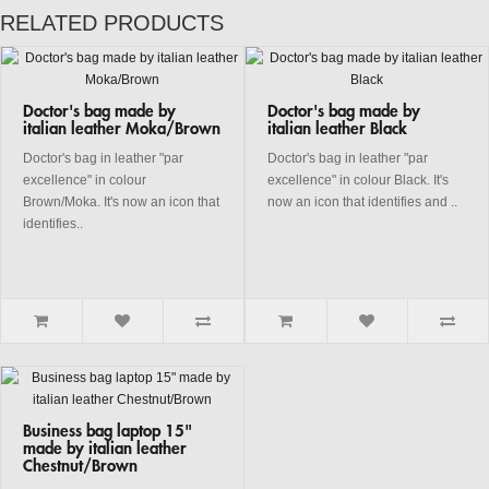
RELATED PRODUCTS
Doctor's bag made by
Doctor's bag made by
italian leather Moka/Brown
italian leather Black
Doctor's bag in leather "par
Doctor's bag in leather "par
excellence" in colour
excellence" in colour Black. It's
Brown/Moka. It's now an icon that
now an icon that identifies and ..
identifies..
Business bag laptop 15"
made by italian leather
Chestnut/Brown