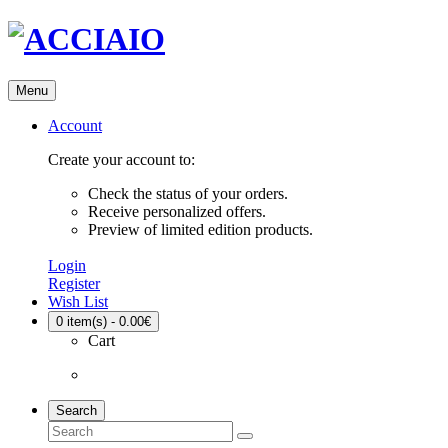
Menu
Account
Create your account to:
Check the status of your orders.
Receive personalized offers.
Preview of limited edition products.
Login
Register
Wish List
0
item(s) - 0.00€
Cart
Search