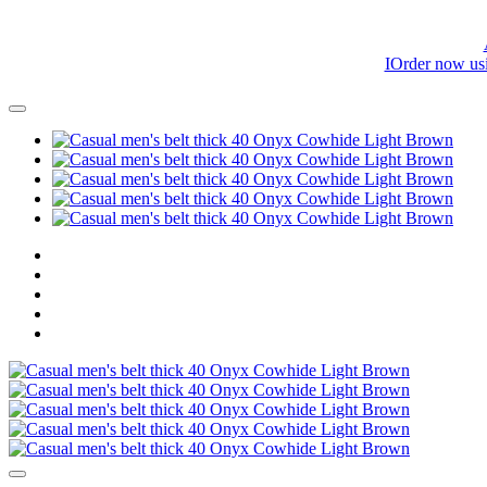
IOrder now us