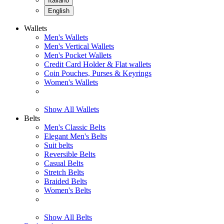
Italiano
English
Wallets
Men's Wallets
Men's Vertical Wallets
Men's Pocket Wallets
Credit Card Holder & Flat wallets
Coin Pouches, Purses & Keyrings
Women's Wallets
Show All Wallets
Belts
Men's Classic Belts
Elegant Men's Belts
Suit belts
Reversible Belts
Casual Belts
Stretch Belts
Braided Belts
Women's Belts
Show All Belts