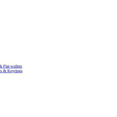
 Flat wallets
es & Keyrings