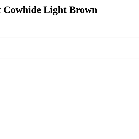
yx Cowhide Light Brown