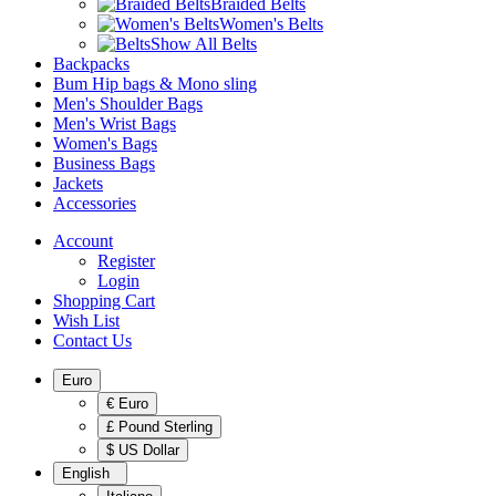
Braided Belts
Women's Belts
Show All Belts
Backpacks
Bum Hip bags & Mono sling
Men's Shoulder Bags
Men's Wrist Bags
Women's Bags
Business Bags
Jackets
Accessories
Account
Register
Login
Shopping Cart
Wish List
Contact Us
Euro
€ Euro
£ Pound Sterling
$ US Dollar
English