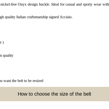
ickel-free Onyx design buckle. Ideal for casual and sporty wear with 
gh quality Italian craftsmanship signed Acciaio.
e )
n quality
u want the belt to be resized
How to choose the size of the belt