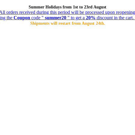
Summer Holidays from 1st to 23rd August
All orders received during this period will be processed upon reopening
ing the
Coupon
code "
summer20
" to get a
20%
discount in the cart. 
Shipments will restart from August 24th.