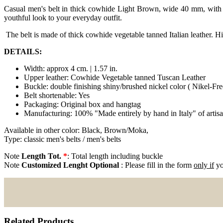
Casual men's belt in thick cowhide Light Brown, wide 40 mm, with n
youthful look to your everyday outfit.
The belt is made of thick cowhide vegetable tanned Italian leather. Hi
DETAILS:
Width: approx 4 cm. | 1.57 in.
Upper leather: Cowhide Vegetable tanned Tuscan Leather
Buckle: double finishing shiny/brushed nickel color ( Nikel-Fre
Belt shortenable: Yes
Packaging: Original box and hangtag
Manufacturing: 100% "Made entirely by hand in Italy" of artisa
Available in other color: Black, Brown/Moka,
Type: classic men's belts / men's belts
Note
Length Tot.
*
: Total length including buckle
Note
Customized Lenght Optional
: Please fill in the form
only if
yo
Related Products