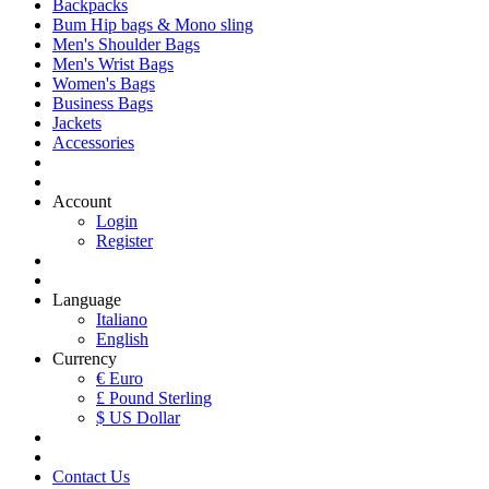
Backpacks
Bum Hip bags & Mono sling
Men's Shoulder Bags
Men's Wrist Bags
Women's Bags
Business Bags
Jackets
Accessories
Account
Login
Register
Language
Italiano
English
Currency
€ Euro
£ Pound Sterling
$ US Dollar
Contact Us