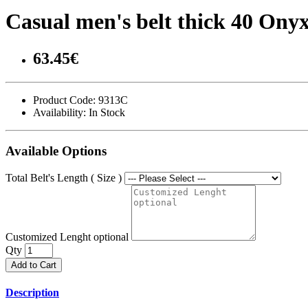
Casual men's belt thick 40 On
63.45€
Product Code:
9313C
Availability:
In Stock
Available Options
Total Belt's Length ( Size )
Customized Lenght optional
Qty
Add to Cart
Description