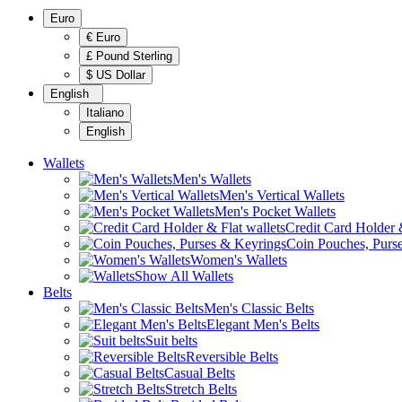
Euro
€ Euro
£ Pound Sterling
$ US Dollar
English
Italiano
English
Wallets
Men's Wallets
Men's Vertical Wallets
Men's Pocket Wallets
Credit Card Holder &
Coin Pouches, Purs
Women's Wallets
Show All Wallets
Belts
Men's Classic Belts
Elegant Men's Belts
Suit belts
Reversible Belts
Casual Belts
Stretch Belts