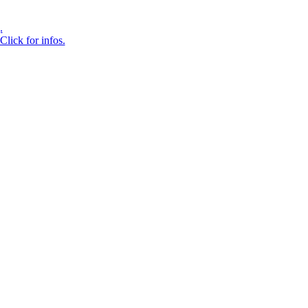
.
Click for infos.