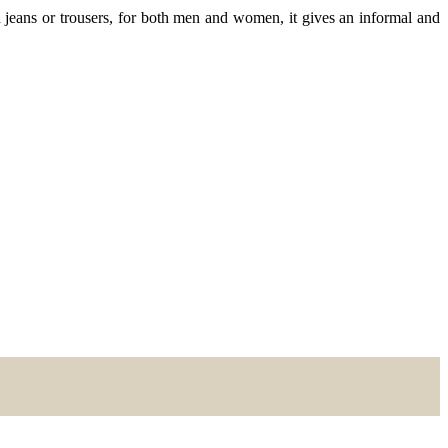
jeans or trousers, for both men and women, it gives an informal and