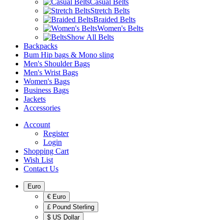
Casual Belts
Stretch Belts
Braided Belts
Women's Belts
Show All Belts
Backpacks
Bum Hip bags & Mono sling
Men's Shoulder Bags
Men's Wrist Bags
Women's Bags
Business Bags
Jackets
Accessories
Account
Register
Login
Shopping Cart
Wish List
Contact Us
Euro
€ Euro
£ Pound Sterling
$ US Dollar