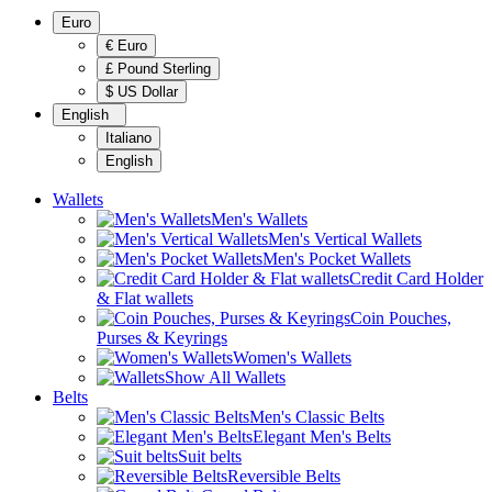
Euro
€ Euro
£ Pound Sterling
$ US Dollar
English
Italiano
English
Wallets
Men's Wallets
Men's Vertical Wallets
Men's Pocket Wallets
Credit Card Holder
& Flat wallets
Coin Pouches,
Purses & Keyrings
Women's Wallets
Show All Wallets
Belts
Men's Classic Belts
Elegant Men's Belts
Suit belts
Reversible Belts