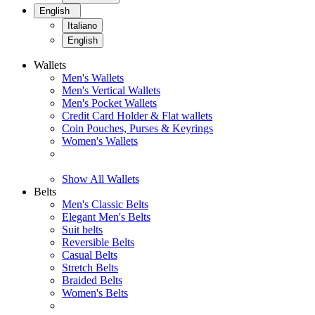
English
Italiano
English
Wallets
Men's Wallets
Men's Vertical Wallets
Men's Pocket Wallets
Credit Card Holder & Flat wallets
Coin Pouches, Purses & Keyrings
Women's Wallets
Show All Wallets
Belts
Men's Classic Belts
Elegant Men's Belts
Suit belts
Reversible Belts
Casual Belts
Stretch Belts
Braided Belts
Women's Belts