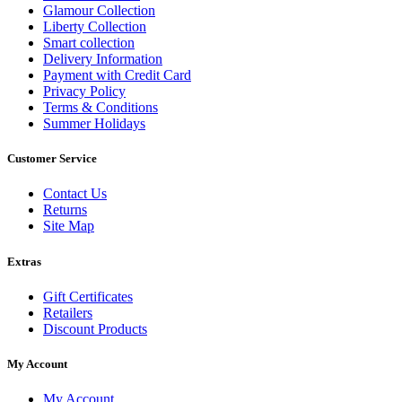
Glamour Collection
Liberty Collection
Smart collection
Delivery Information
Payment with Credit Card
Privacy Policy
Terms & Conditions
Summer Holidays
Customer Service
Contact Us
Returns
Site Map
Extras
Gift Certificates
Retailers
Discount Products
My Account
My Account