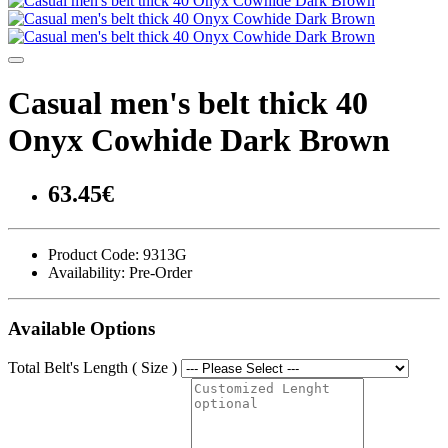
Casual men's belt thick 40
Onyx Cowhide Dark Brown
63.45€
Product Code:
9313G
Availability:
Pre-Order
Available Options
Total Belt's Length ( Size )