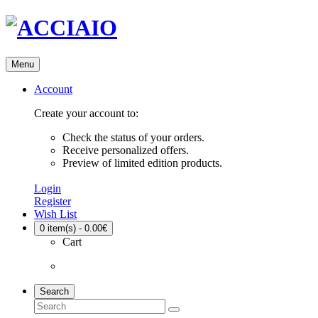
Menu
Account
Create your account to:
Check the status of your orders.
Receive personalized offers.
Preview of limited edition products.
Login
Register
Wish List
0
item(s) - 0.00€
Cart
Search