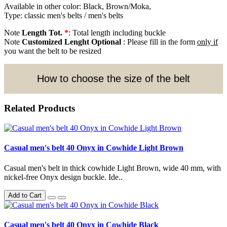
Available in other color: Black, Brown/Moka,
Type: classic men's belts / men's belts
Note
Length Tot.
*
: Total length including buckle
Note
Customized Lenght Optional
: Please fill in the form
only if
you want the belt to be resized
How to choose the size of the belt
Related Products
Casual men's belt 40 Onyx in Cowhide Light Brown
Casual men's belt in thick cowhide Light Brown, wide 40 mm, with
nickel-free Onyx design buckle. Ide..
Add to Cart
Casual men's belt 40 Onyx in Cowhide Black