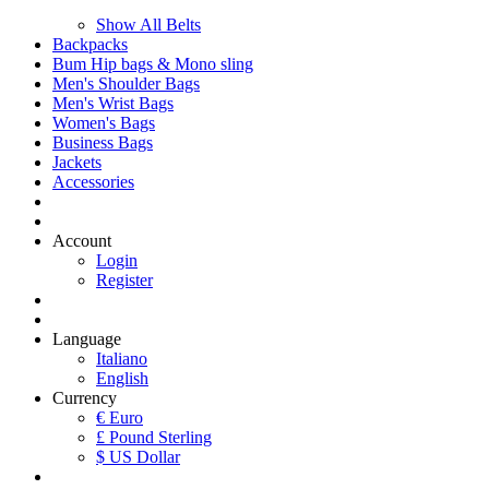
Show All Belts
Backpacks
Bum Hip bags & Mono sling
Men's Shoulder Bags
Men's Wrist Bags
Women's Bags
Business Bags
Jackets
Accessories
Account
Login
Register
Language
Italiano
English
Currency
€ Euro
£ Pound Sterling
$ US Dollar