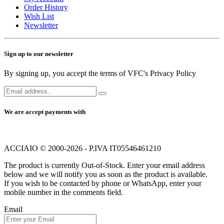
Order History
Wish List
Newsletter
Sign up to our newsletter
By signing up, you accept the terms of VFC's Privacy Policy
We are accept payments with
ACCIAIO © 2000-2026 - P.IVA IT05546461210
The product is currently Out-of-Stock. Enter your email address
below and we will notify you as soon as the product is available.
If you wish to be contacted by phone or WhatsApp, enter your
mobile number in the comments field.
Email