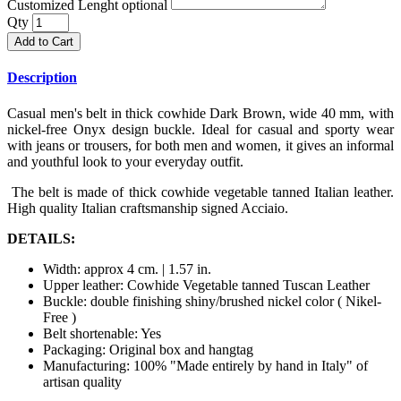
Customized Lenght optional
Qty
Add to Cart
Description
Casual men's belt in thick cowhide Dark Brown, wide 40 mm, with
nickel-free Onyx design buckle. Ideal for casual and sporty wear
with jeans or trousers, for both men and women, it gives an informal
and youthful look to your everyday outfit.
The belt is made of thick cowhide vegetable tanned Italian leather.
High quality Italian craftsmanship signed Acciaio.
DETAILS:
Width: approx 4 cm. | 1.57 in.
Upper leather: Cowhide Vegetable tanned Tuscan Leather
Buckle: double finishing shiny/brushed nickel color ( Nikel-
Free )
Belt shortenable: Yes
Packaging: Original box and hangtag
Manufacturing: 100% "Made entirely by hand in Italy" of
artisan quality