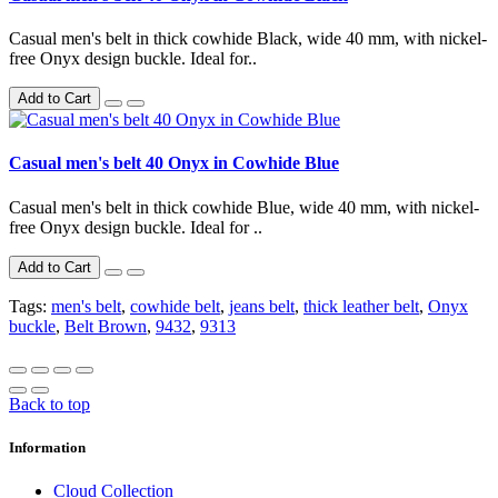
Casual men's belt in thick cowhide Black, wide 40 mm, with nickel-
free Onyx design buckle. Ideal for..
Add to Cart
Casual men's belt 40 Onyx in Cowhide Blue
Casual men's belt in thick cowhide Blue, wide 40 mm, with nickel-
free Onyx design buckle. Ideal for ..
Add to Cart
Tags:
men's belt
,
cowhide belt
,
jeans belt
,
thick leather belt
,
Onyx
buckle
,
Belt Brown
,
9432
,
9313
Back to top
Information
Cloud Collection