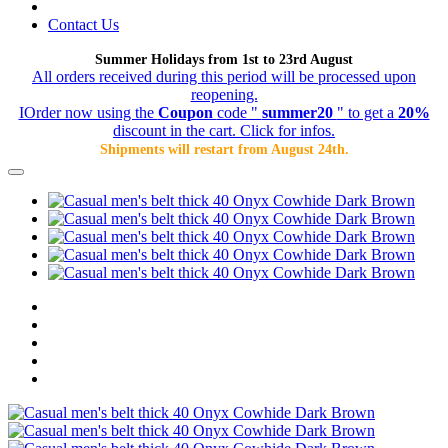
Contact Us
Summer Holidays from 1st to 23rd August
All orders received during this period will be processed upon
reopening.
IOrder now using the
Coupon
code "
summer20
" to get a
20%
discount in the cart. Click for infos.
Shipments will restart from August 24th.