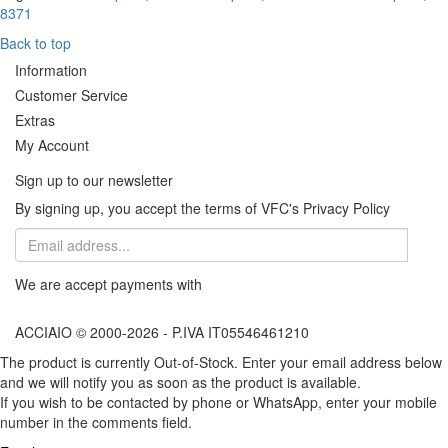
8371
Back to top
Information
Customer Service
Extras
My Account
Sign up to our newsletter
By signing up, you accept the terms of VFC's Privacy Policy
We are accept payments with
ACCIAIO © 2000-2026 - P.IVA IT05546461210
The product is currently Out-of-Stock. Enter your email address below
and we will notify you as soon as the product is available.
If you wish to be contacted by phone or WhatsApp, enter your mobile
number in the comments field.