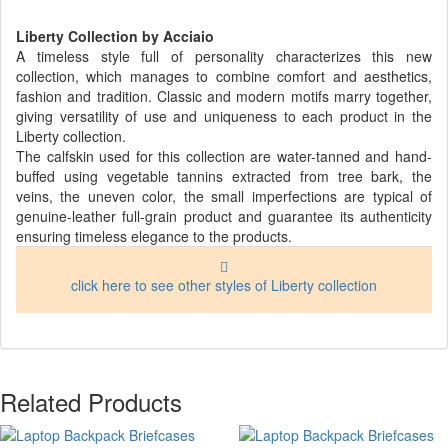
Liberty Collection by Acciaio
A timeless style full of personality characterizes this new
collection, which manages to combine comfort and aesthetics,
fashion and tradition. Classic and modern motifs marry together,
giving versatility of use and uniqueness to each product in the
Liberty collection.
The calfskin used for this collection are water-tanned and hand-
buffed using vegetable tannins extracted from tree bark, the
veins, the uneven color, the small imperfections are typical of
genuine-leather full-grain product and guarantee its authenticity
ensuring timeless elegance to the products.
click here to see other styles of Liberty collection
Related Products