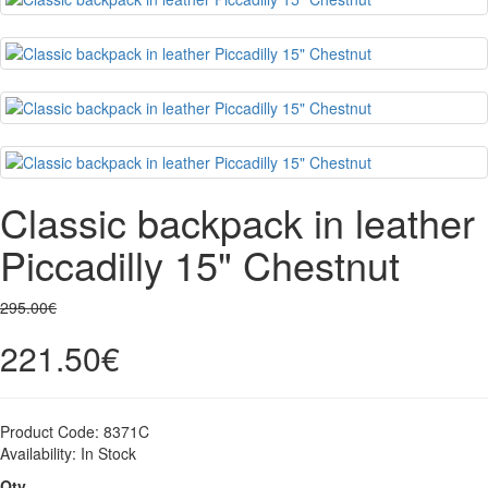
Classic backpack in leather
Piccadilly 15" Chestnut
295.00€
221.50€
Product Code:
8371C
Availability:
In Stock
Qty