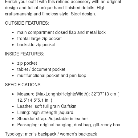
Enrich your outfit with this refined accessory with an original
design and full of unique hand-finished details. High
craftsmanship and timeless style, Steel design.
OUTSIDE FEATURES:
main compartment closed flap and metal lock
frontal large zip pocket
backside zip pocket
INSIDE FEATURES:
zip pocket
tablet / document pocket
multifunctional pocket and pen loop
SPECIFICATIONS:
Measure (MaxLenghtxHeightxWidth): 32*37*13 cm (
12,5*14,5*5,1 in. )
Leather: soft full grain Calfskin
Lining: high-strength jaquard.
Shoulder strap: Adjustable in leather
Packaging: original hangtag, dust bag, gift-ready box.
Typology: men's backpack / women's backpack