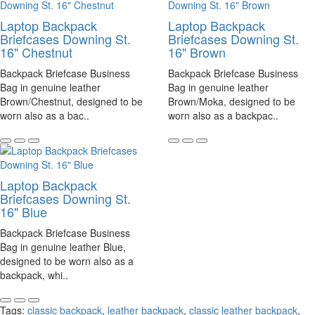
Laptop Backpack
Laptop Backpack
Briefcases Downing St.
Briefcases Downing St.
16" Chestnut
16" Brown
Backpack Briefcase Business
Backpack Briefcase Business
Bag in genuine leather
Bag in genuine leather
Brown/Chestnut, designed to be
Brown/Moka, designed to be
worn also as a bac..
worn also as a backpac..
Laptop Backpack
Briefcases Downing St.
16" Blue
Backpack Briefcase Business
Bag in genuine leather Blue,
designed to be worn also as a
backpack, whi..
Tags:
classic backpack
,
leather backpack
,
classic leather backpack
,