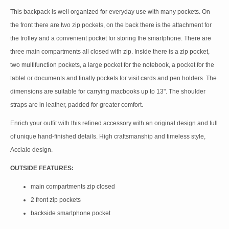
This backpack is well organized for everyday use with many pockets. On
the front there are two zip pockets, on the back there is the attachment for
the trolley and a convenient pocket for storing the smartphone. There are
three main compartments all closed with zip. Inside there is a zip pocket,
two multifunction pockets, a large pocket for the notebook, a pocket for the
tablet or documents and finally pockets for visit cards and pen holders. The
dimensions are suitable for carrying macbooks up to 13". The shoulder
straps are in leather, padded for greater comfort.
Enrich your outfit with this refined accessory with an original design and full
of unique hand-finished details. High craftsmanship and timeless style,
Acciaio design.
OUTSIDE FEATURES:
main compartments zip closed
2 front zip pockets
backside smartphone pocket