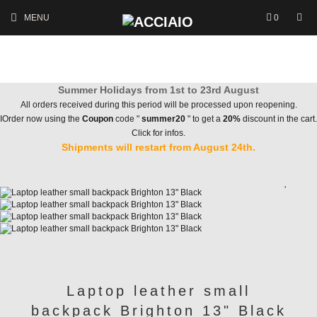
MENU
0
Summer Holidays from 1st to 23rd August
All orders received during this period will be processed upon reopening.
IOrder now using the
Coupon
code "
summer20
" to get a
20%
discount in the cart.
Click for infos.
Shipments will restart from August 24th.
Laptop leather small
backpack Brighton 13" Black