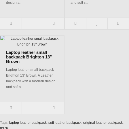
design a..
and soft st..
Laptop leather small
backpack Brighton 13"
Brown
Laptop leather small backpack
Brighton 13" Brown. A Leather
backpack with a modern design
and soft s..
Tags:
laptop leather backpack
,
soft leather backpack
,
original leather backpack
,
8376