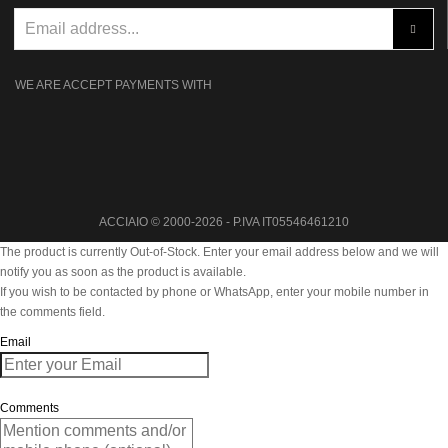
WE ARE ACCEPT PAYMENTS WITH
ACCIAIO © 2000-2026 - P.IVA IT05546461210
The product is currently Out-of-Stock. Enter your email address below and we will
notify you as soon as the product is available.
If you wish to be contacted by phone or WhatsApp, enter your mobile number in
the comments field.
Email
Comments