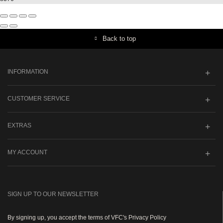
Back to top
INFORMATION
CUSTOMER SERVICE
EXTRAS
MY ACCOUNT
SIGN UP TO OUR NEWSLETTER
By signing up, you accept the terms of VFC's Privacy Policy