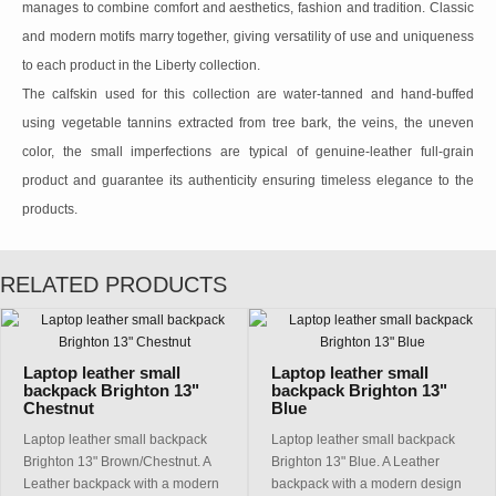
manages to combine comfort and aesthetics, fashion and tradition. Classic
and modern motifs marry together, giving versatility of use and uniqueness
to each product in the Liberty collection.
The calfskin used for this collection are water-tanned and hand-buffed
using vegetable tannins extracted from tree bark, the veins, the uneven
color, the small imperfections are typical of genuine-leather full-grain
product and guarantee its authenticity ensuring timeless elegance to the
products.
RELATED PRODUCTS
Laptop leather small
Laptop leather small
backpack Brighton 13"
backpack Brighton 13"
Chestnut
Blue
Laptop leather small backpack
Laptop leather small backpack
Brighton 13" Brown/Chestnut. A
Brighton 13" Blue. A Leather
Leather backpack with a modern
backpack with a modern design