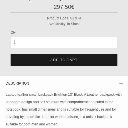
297.50€
Product Code:
8376N
Availability:
In Stock
Qty
ADD TO CART
DESCRIPTION
Laptop leather small backpack Brighton 13" Black. A Leather backpack with
a modern design and soft structure with compartment dedicated to the
notebook, has small dimensions and is suitable for frequent use and for
traveling by motorbike. Ideal for work or leisure, is a unisex backpack
suitable for both men and women.