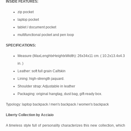
INSIDE FEATURES:
zip pocket
laptop pocket
tablet / document pocket
multifunctional pocket and pen loop
SPECIFICATIONS:
Measure (MaxLenghtxHeightxWidth): 26x34x11 cm. ( 10.2x13.4x4.3
in. )
Leather: soft full grain Calfskin
Lining: high-strength jaquard.
Shoulder strap: Adjustable in leather
Packaging: original hangtag, dust bag, gift-ready box.
Typology: laptop backpack / men's backpack / women's backpack
Liberty Collection by Acciaio
A timeless style full of personality characterizes this new collection, which