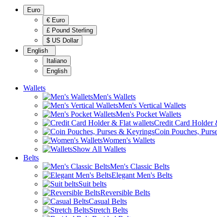
Euro
€ Euro
£ Pound Sterling
$ US Dollar
English
Italiano
English
Wallets
Men's Wallets
Men's Vertical Wallets
Men's Pocket Wallets
Credit Card Holder &
Coin Pouches, Purs
Women's Wallets
Show All Wallets
Belts
Men's Classic Belts
Elegant Men's Belts
Suit belts
Reversible Belts
Casual Belts
Stretch Belts