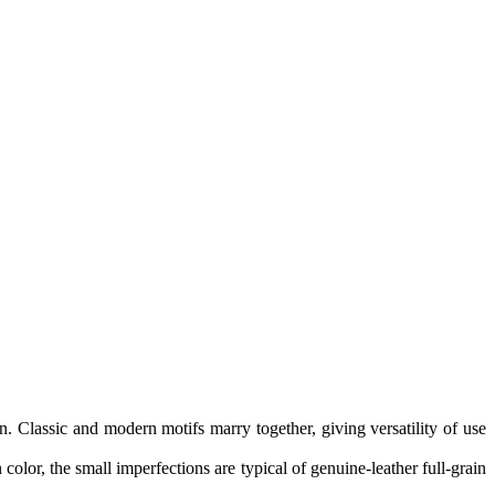
n. Classic and modern motifs marry together, giving versatility of use
color, the small imperfections are typical of genuine-leather full-grain