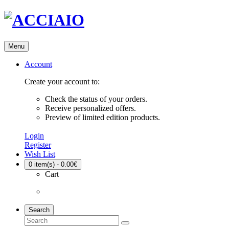
Menu
Account
Create your account to:
Check the status of your orders.
Receive personalized offers.
Preview of limited edition products.
Login
Register
Wish List
0
item(s) - 0.00€
Cart
Search