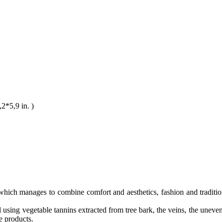
*5,9 in. )
n, which manages to combine comfort and aesthetics, fashion and traditio
using vegetable tannins extracted from tree bark, the veins, the uneven 
e products.