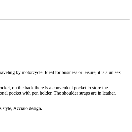
veling by motorcycle. Ideal for business or leisure, it is a unisex
ocket, on the back there is a convenient pocket to store the
onal pocket with pen holder. The shoulder straps are in leather,
s style, Acciaio design.