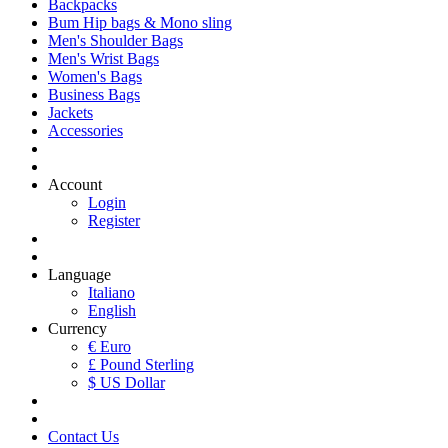
Backpacks
Bum Hip bags & Mono sling
Men's Shoulder Bags
Men's Wrist Bags
Women's Bags
Business Bags
Jackets
Accessories
Account
Login
Register
Language
Italiano
English
Currency
€ Euro
£ Pound Sterling
$ US Dollar
Contact Us