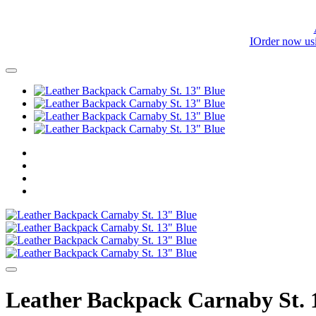
IOrder now us
Leather Backpack Carnaby St. 