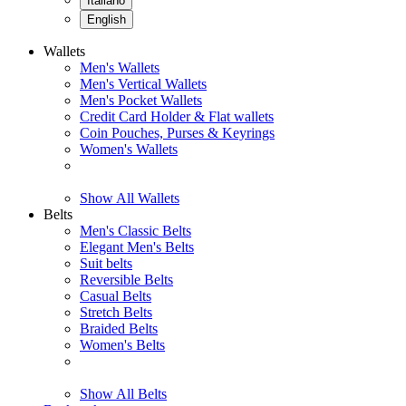
Italiano
English
Wallets
Men's Wallets
Men's Vertical Wallets
Men's Pocket Wallets
Credit Card Holder & Flat wallets
Coin Pouches, Purses & Keyrings
Women's Wallets
Show All Wallets
Belts
Men's Classic Belts
Elegant Men's Belts
Suit belts
Reversible Belts
Casual Belts
Stretch Belts
Braided Belts
Women's Belts
Show All Belts