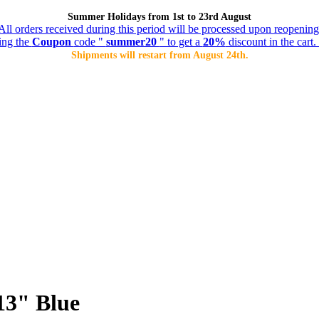
Summer Holidays from 1st to 23rd August
All orders received during this period will be processed upon reopening
ing the
Coupon
code "
summer20
" to get a
20%
discount in the cart. 
Shipments will restart from August 24th.
13" Blue