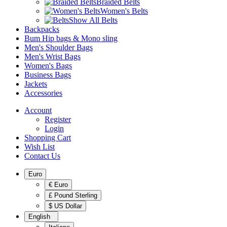
Braided Belts
Women's Belts
Show All Belts
Backpacks
Bum Hip bags & Mono sling
Men's Shoulder Bags
Men's Wrist Bags
Women's Bags
Business Bags
Jackets
Accessories
Account
Register
Login
Shopping Cart
Wish List
Contact Us
Euro
€ Euro
£ Pound Sterling
$ US Dollar
English