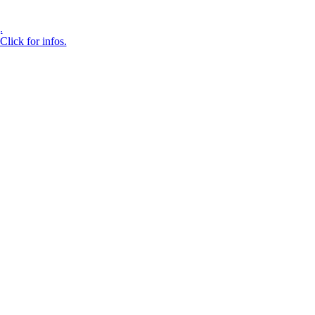
.
Click for infos.