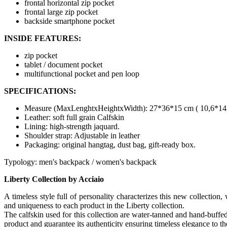
frontal horizontal zip pocket
frontal large zip pocket
backside smartphone pocket
INSIDE FEATURES:
zip pocket
tablet / document pocket
multifunctional pocket and pen loop
SPECIFICATIONS:
Measure (MaxLenghtxHeightxWidth): 27*36*15 cm ( 10,6*14,2
Leather: soft full grain Calfskin
Lining: high-strength jaquard.
Shoulder strap: Adjustable in leather
Packaging: original hangtag, dust bag, gift-ready box.
Typology: men's backpack / women's backpack
Liberty Collection by Acciaio
A timeless style full of personality characterizes this new collectio
and uniqueness to each product in the Liberty collection.
The calfskin used for this collection are water-tanned and hand-buffed 
product and guarantee its authenticity ensuring timeless elegance to th