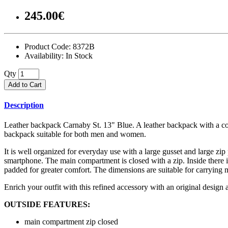
245.00€
Product Code:
8372B
Availability:
In Stock
Qty
Add to Cart
Description
Leather backpack Carnaby St. 13" Blue. A leather backpack with a conte
backpack suitable for both men and women.
It is well organized for everyday use with a large gusset and large zip
smartphone. The main compartment is closed with a zip. Inside there is
padded for greater comfort. The dimensions are suitable for carrying
Enrich your outfit with this refined accessory with an original design 
OUTSIDE FEATURES:
main compartment zip closed