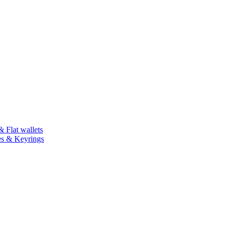
 Flat wallets
es & Keyrings