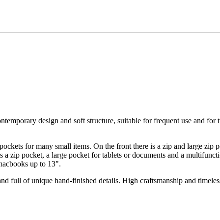
mporary design and soft structure, suitable for frequent use and for tra
 pockets for many small items. On the front there is a zip and large zip p
 a zip pocket, a large pocket for tablets or documents and a multifuncti
 macbooks up to 13".
and full of unique hand-finished details. High craftsmanship and timeles