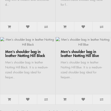
d..
for f..
Men's shoulder bag in
Men's shoulder bag in
leather Notting Hill Black
leather Notting Hill Blue
Men's shoulder bag in leather
Men's shoulder bag in leather
Notting Hill Black. It is a medium-
Notting Hill Blue. It is a medium-
sized shoulder bag ideal for
sized shoulder bag ideal for
freque..
frequen..