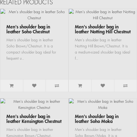
RELATED PRODUCTS
Men's shoulder bag in
Men's shoulder bag in
leather Soho Chestnut
leather Notting Hill Chestnut
Men's shoulder bag in leather
Men's shoulder bag in leather
Soho Brown/Chestnut. It is a
Notting Hill Brown/Chestnut. It is
compact shoulder bag ideal for
a medium-sized shoulder bag ideal
frequent u..
f..
Men's shoulder bag in
Men's shoulder bag in
leather Kensington Chestnut
leather Soho Moka
Men's shoulder bag in leather
Men's shoulder bag in leather
Kensington Brown/Chestnut.
Soho Brown/Moka. It is a