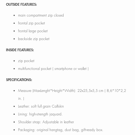
OUTSIDE FEATURES:
main compartment zip closed
frontal zip pocket
frontal large pocket
backside zip pocket
INSIDE FEATURES:
zip pocket
multifunctional pocket ( smartphone or wallet )
SPECIFICATIONS:
Measure (MaxLenght*Height*Width): 22x25,5x5,5 cm ( 8,6*10*2,2
in. )
Leather: soft full grain Calfskin
Lining: high-strength jaquard.
Shoulder strap: Adjustable in leather
Packaging: original hangtag, dust bag, gift-ready box.