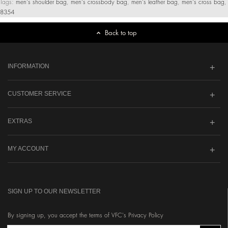
Tags:
men's shoulder bag
,
men's crossbody bag
,
men's leather bag
,
men's cross bag
,
8354
Back to top
INFORMATION
CUSTOMER SERVICE
EXTRAS
MY ACCOUNT
SIGN UP TO OUR NEWSLETTER
By signing up, you accept the terms of VFC's Privacy Policy