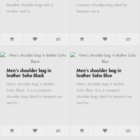
Excellent shoulder bag with a
compact shoulder bag ideal for
modern and fu..
frequent use a..
Men's shoulder bag in
Men's shoulder bag in
leather Soho Black
leather Soho Blue
Men's shoulder bag in leather
Men's shoulder bag in leather
Soho Black. It is a compact
Soho Blue. It is a compact
shoulder bag ideal for frequent use
shoulder bag ideal for frequent use
and fo..
and for..