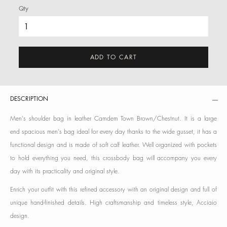
Qty
ADD TO CART
DESCRIPTION
Men's shoulder bag in leather Camdem Town Brown/Chestnut. It is a large
end spacious men's bag ideal for every day thanks to the wide gusset, it has a
functional design and is made of soft calf leather. Well organized with pockets
to hold everything you need, this crossbody bag will accompany you every
day with its practicality and original style.
Enrich your outfit with this refined accessory with an original design and full of
unique hand-finished details. High craftsmanship and timeless style, Acciaio
design.