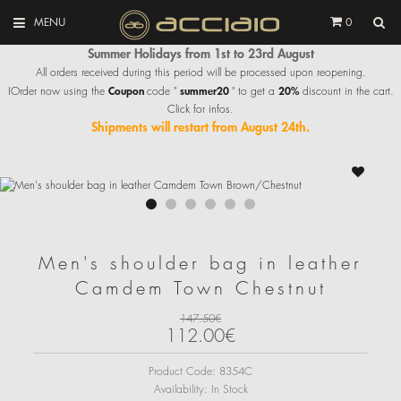
MENU
0
Summer Holidays from 1st to 23rd August
All orders received during this period will be processed upon reopening.
Coupon
summer20
20%
IOrder now using the
code "
" to get a
discount in the cart.
Click for infos.
Shipments will restart from August 24th.
Men's shoulder bag in leather
Camdem Town Chestnut
147.50€
112.00€
Product Code:
8354C
Availability:
In Stock