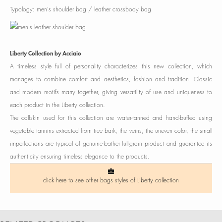
Typology: men's shoulder bag / leather crossbody bag
Liberty Collection by Acciaio
A timeless style full of personality characterizes this new collection, which
manages to combine comfort and aesthetics, fashion and tradition. Classic
and modern motifs marry together, giving versatility of use and uniqueness to
each product in the Liberty collection.
The calfskin used for this collection are water-tanned and hand-buffed using
vegetable tannins extracted from tree bark, the veins, the uneven color, the small
imperfections are typical of genuine-leather full-grain product and guarantee its
authenticity ensuring timeless elegance to the products.
click here to see other bags styles of Liberty collection