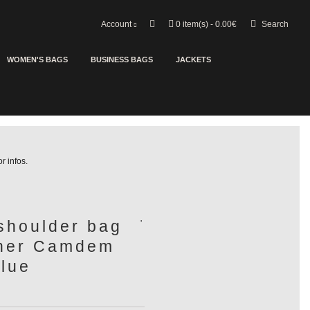
Search
Account
0
item(s) - 0.00€
WOMEN'S BAGS
BUSINESS BAGS
JACKETS
or infos.
shoulder bag
ther Camdem
lue