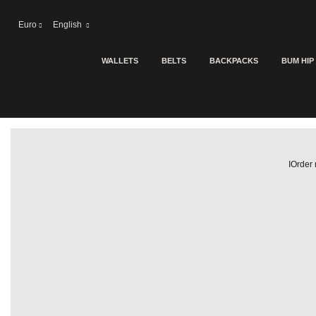
Euro
English
WALLETS
BELTS
BACKPACKS
BUM HIP
IOrder