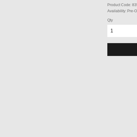
Product Code:
83
Availability:
Pre-O
Qty