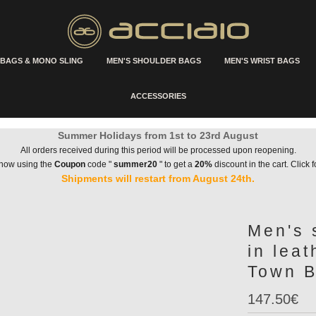
 BAGS & MONO SLING
MEN'S SHOULDER BAGS
MEN'S WRIST BAGS
ACCESSORIES
Summer Holidays from 1st to 23rd August
All orders received during this period will be processed upon reopening.
 now using the
Coupon
code "
summer20
" to get a
20%
discount in the cart. Click f
Shipments will restart from August 24th.
Men's 
in lea
Town B
147.50€