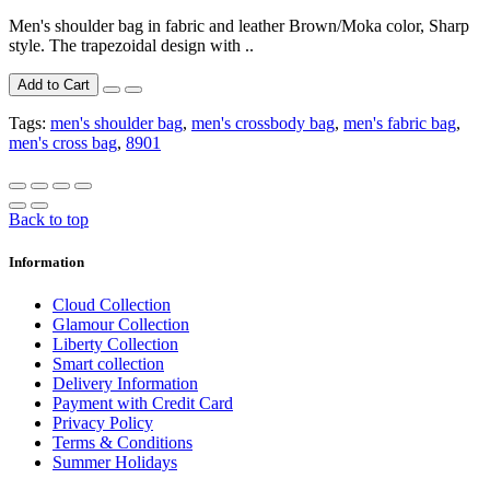
Men's shoulder bag in fabric and leather Brown/Moka color, Sharp
style. The trapezoidal design with ..
Add to Cart
Tags:
men's shoulder bag
,
men's crossbody bag
,
men's fabric bag
,
men's cross bag
,
8901
Back to top
Information
Cloud Collection
Glamour Collection
Liberty Collection
Smart collection
Delivery Information
Payment with Credit Card
Privacy Policy
Terms & Conditions
Summer Holidays