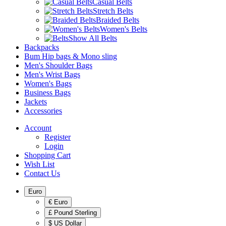
Casual Belts
Stretch Belts
Braided Belts
Women's Belts
Show All Belts
Backpacks
Bum Hip bags & Mono sling
Men's Shoulder Bags
Men's Wrist Bags
Women's Bags
Business Bags
Jackets
Accessories
Account
Register
Login
Shopping Cart
Wish List
Contact Us
Euro
€ Euro
£ Pound Sterling
$ US Dollar