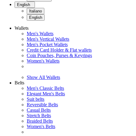
English
Italiano
English
Wallets
Men's Wallets
Men's Vertical Wallets
Men's Pocket Wallets
Credit Card Holder & Flat wallets
Coin Pouches, Purses & Keyrings
Women's Wallets
Show All Wallets
Belts
Men's Classic Belts
Elegant Men's Belts
Suit belts
Reversible Belts
Casual Belts
Stretch Belts
Braided Belts
Women's Belts