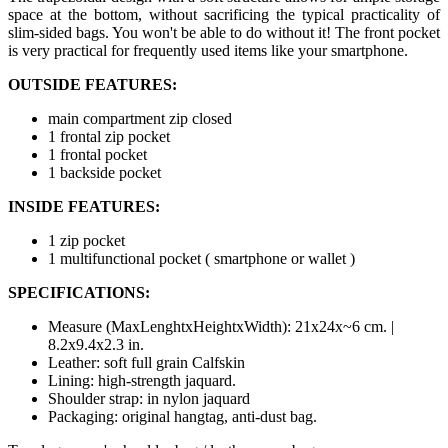
space at the bottom, without sacrificing the typical practicality of
slim-sided bags. You won't be able to do without it! The front pocket
is very practical for frequently used items like your smartphone.
OUTSIDE FEATURES:
main compartment zip closed
1 frontal zip pocket
1 frontal pocket
1 backside pocket
INSIDE FEATURES:
1 zip pocket
1 multifunctional pocket ( smartphone or wallet )
SPECIFICATIONS:
Measure (MaxLenghtxHeightxWidth): 21x24x~6 cm. |
8.2x9.4x2.3 in.
Leather: soft full grain Calfskin
Lining: high-strength jaquard.
Shoulder strap: in nylon jaquard
Packaging: original hangtag, anti-dust bag.