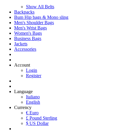
Show All Belts
Backpacks
Bum Hip bags & Mono sling
Men's Shoulder Bags
Men's Wrist Bags
Women's Bags
Business Bags
Jackets
Accessories
Account
Login
Register
Language
Italiano
English
Currency
€ Euro
£ Pound Sterling
$ US Dollar