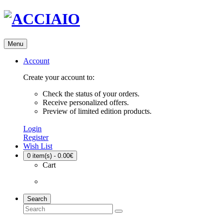
Menu
Account
Create your account to:
Check the status of your orders.
Receive personalized offers.
Preview of limited edition products.
Login
Register
Wish List
0
item(s) - 0.00€
Cart
Search