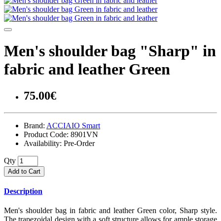
Men's shoulder bag "Sharp" in
fabric and leather Green
75.00€
Brand:
ACCIAIO Smart
Product Code:
8901VN
Availability:
Pre-Order
Qty
Add to Cart
Description
Men's shoulder bag in fabric and leather Green color, Sharp style.
The trapezoidal design with a soft structure allows for ample storage