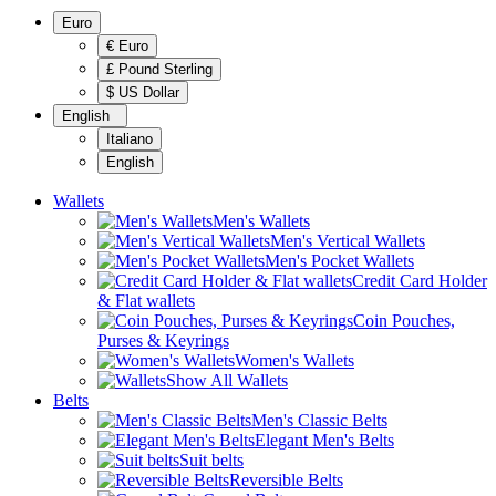
Euro
€ Euro
£ Pound Sterling
$ US Dollar
English
Italiano
English
Wallets
Men's Wallets
Men's Vertical Wallets
Men's Pocket Wallets
Credit Card Holder
& Flat wallets
Coin Pouches,
Purses & Keyrings
Women's Wallets
Show All Wallets
Belts
Men's Classic Belts
Elegant Men's Belts
Suit belts
Reversible Belts