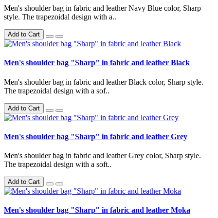
Men's shoulder bag in fabric and leather Navy Blue color, Sharp
style. The trapezoidal design with a..
Add to Cart
Men's shoulder bag "Sharp" in fabric and leather Black
Men's shoulder bag in fabric and leather Black color, Sharp style.
The trapezoidal design with a sof..
Add to Cart
Men's shoulder bag "Sharp" in fabric and leather Grey
Men's shoulder bag in fabric and leather Grey color, Sharp style.
The trapezoidal design with a soft..
Add to Cart
Men's shoulder bag "Sharp" in fabric and leather Moka