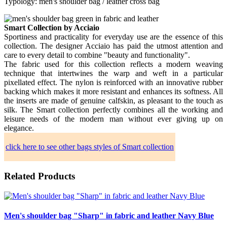
Typology: men's shoulder bag / leather cross bag
Smart Collection by Acciaio
Sportiness and practicality for everyday use are the essence of this
collection. The designer Acciaio has paid the utmost attention and
care to every detail to combine "beauty and functionality".
The fabric used for this collection reflects a modern weaving
technique that intertwines the warp and weft in a particular
pixellated effect. The nylon is reinforced with an innovative rubber
backing which makes it more resistant and enhances its softness. All
the inserts are made of genuine calfskin, as pleasant to the touch as
silk. The Smart collection perfectly combines all the working and
leisure needs of the modern man without ever giving up on
elegance.
click here to see other bags styles of Smart collection
Related Products
Men's shoulder bag "Sharp" in fabric and leather Navy Blue