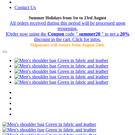
Contact Us
Summer Holidays from 1st to 23rd August
All orders received during this period will be processed upon
reopening.
IOrder now using the
Coupon
code "
summer20
" to get a
20%
discount in the cart. Click for infos.
Shipments will restart from August 24th.