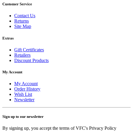
Customer Service
Contact Us
Returns
Site Map
Extras
Gift Certificates
Retailers
Discount Products
My Account
My Account
Order History
Wish List
Newsletter
Sign up to our newsletter
By signing up, you accept the terms of VFC's Privacy Policy