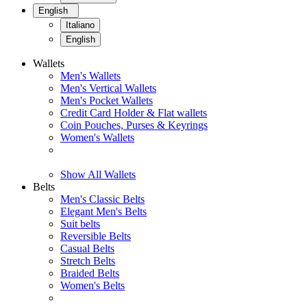
English
Italiano
English
Wallets
Men's Wallets
Men's Vertical Wallets
Men's Pocket Wallets
Credit Card Holder & Flat wallets
Coin Pouches, Purses & Keyrings
Women's Wallets
Show All Wallets
Belts
Men's Classic Belts
Elegant Men's Belts
Suit belts
Reversible Belts
Casual Belts
Stretch Belts
Braided Belts
Women's Belts