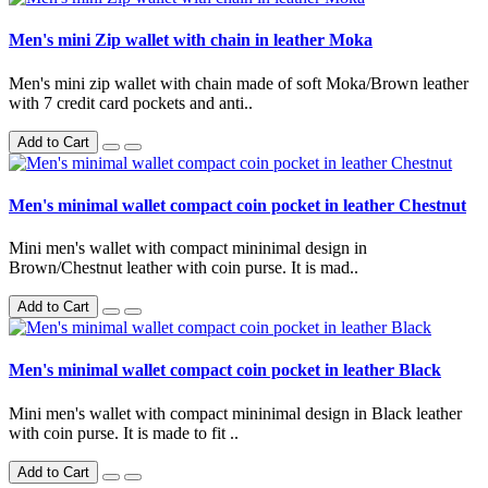
Men's mini Zip wallet with chain in leather Moka
Men's mini zip wallet with chain made of soft Moka/Brown leather
with 7 credit card pockets and anti..
Add to Cart
Men's minimal wallet compact coin pocket in leather Chestnut
Mini men's wallet with compact mininimal design in
Brown/Chestnut leather with coin purse. It is mad..
Add to Cart
Men's minimal wallet compact coin pocket in leather Black
Mini men's wallet with compact mininimal design in Black leather
with coin purse. It is made to fit ..
Add to Cart