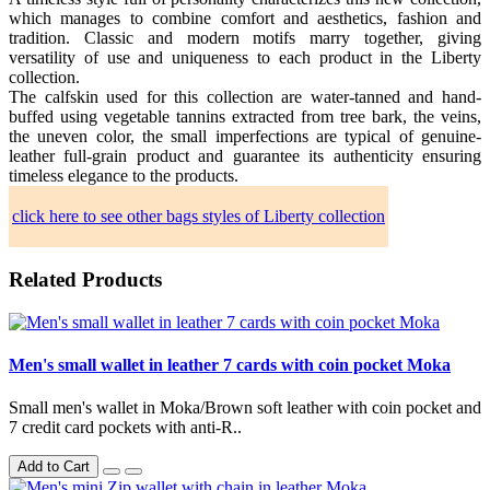
which manages to combine comfort and aesthetics, fashion and
tradition. Classic and modern motifs marry together, giving
versatility of use and uniqueness to each product in the Liberty
collection.
The calfskin used for this collection are water-tanned and hand-
buffed using vegetable tannins extracted from tree bark, the veins,
the uneven color, the small imperfections are typical of genuine-
leather full-grain product and guarantee its authenticity ensuring
timeless elegance to the products.
click here to see other bags styles of Liberty collection
Related Products
Men's small wallet in leather 7 cards with coin pocket Moka
Small men's wallet in Moka/Brown soft leather with coin pocket and
7 credit card pockets with anti-R..
Add to Cart