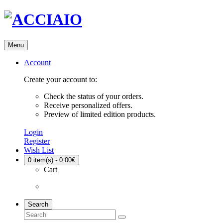
Menu
Account
Create your account to:
Check the status of your orders.
Receive personalized offers.
Preview of limited edition products.
Login
Register
Wish List
0
item(s) - 0.00€
Cart
Search