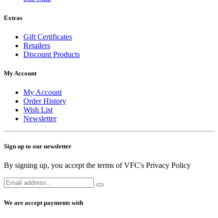
Extras
Gift Certificates
Retailers
Discount Products
My Account
My Account
Order History
Wish List
Newsletter
Sign up to our newsletter
By signing up, you accept the terms of VFC's Privacy Policy
We are accept payments with