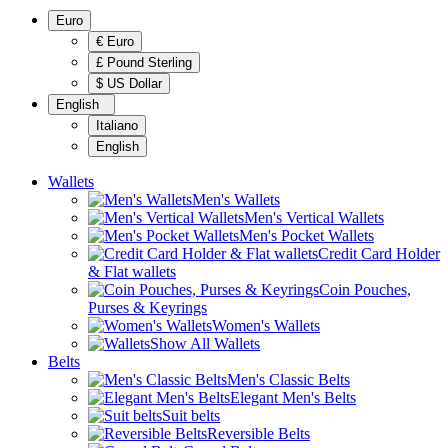
Euro
€ Euro
£ Pound Sterling
$ US Dollar
English
Italiano
English
Wallets
Men's Wallets
Men's Vertical Wallets
Men's Pocket Wallets
Credit Card Holder
& Flat wallets
Coin Pouches,
Purses & Keyrings
Women's Wallets
Show All Wallets
Belts
Men's Classic Belts
Elegant Men's Belts
Suit belts
Reversible Belts