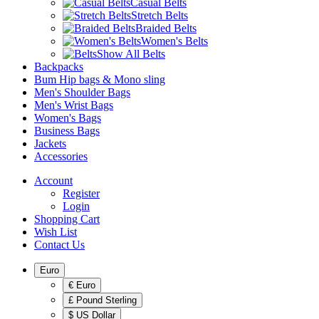
Casual Belts
Stretch Belts
Braided Belts
Women's Belts
Show All Belts
Backpacks
Bum Hip bags & Mono sling
Men's Shoulder Bags
Men's Wrist Bags
Women's Bags
Business Bags
Jackets
Accessories
Account
Register
Login
Shopping Cart
Wish List
Contact Us
Euro
€ Euro
£ Pound Sterling
$ US Dollar