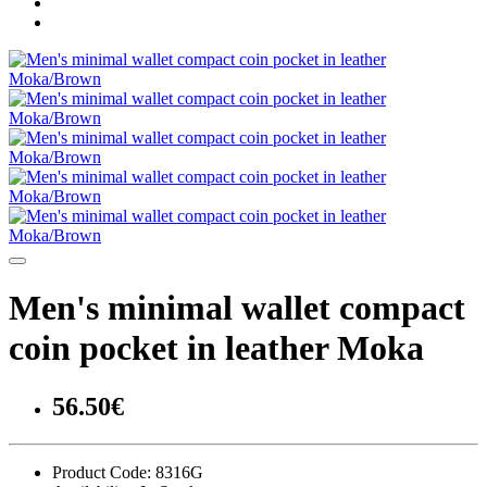
Men's minimal wallet compact
coin pocket in leather Moka
56.50€
Product Code:
8316G