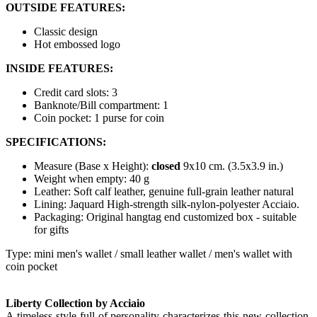
OUTSIDE FEATURES:
Classic design
Hot embossed logo
INSIDE FEATURES:
Credit card slots: 3
Banknote/Bill compartment: 1
Coin pocket: 1 purse for coin
SPECIFICATIONS:
Measure (Base x Height):
closed
9x10 cm. (3.5x3.9 in.)
Weight when empty: 40 g
Leather: Soft calf leather, genuine full-grain leather natural
Lining: Jaquard High-strength silk-nylon-polyester Acciaio.
Packaging: Original hangtag end customized box - suitable
for gifts
Type: mini men's wallet / small leather wallet / men's wallet with
coin pocket
Liberty Collection by Acciaio
A timeless style full of personality characterizes this new collection,