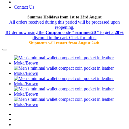
Contact Us
Summer Holidays from 1st to 23rd August
All orders received during this period will be processed upon
reopening.
IOrder now using the
Coupon
code "
summer20
" to get a
20%
discount in the cart. Click for infos.
Shipments will restart from August 24th.