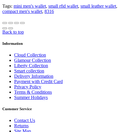
Tags:
mini men's wallet
,
small rfid wallet
,
small leather wallet
,
compact men's wallet
,
8316
Back to top
Information
Cloud Collection
Glamour Collection
Liberty Collection
Smart collection
Delivery Information
Payment with Credit Card
Privacy Policy
Terms & Conditions
Summer Holidays
Customer Service
Contact Us
Returns
Site Map