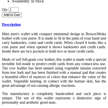
Availability:
In Stock
Qty
Add to Cart
Description
Mini men's wallet with compact mininimal design in Brown/Moka
leather with coin purse. It is made to fit in the palm of your hand and
carry banknotes, coins and credit cards. When closed it looks like a
coin purse and when opened it shows banknotes and credit cards.
Inside there are two pockets to hold two or more credit cards.
Made of soft full-grain cow leather, this wallet is made with a special
invisible foil inside to protect credit cards from any contact-less use.
The cow leather has been tanned using vegetable tannins extracted
from tree bark and has been finished with a manual pad that creates
a beautiful effect of nuances of colors that enhance the value of the
wallet. Vegetable tanning, in contact with the human skin, has the
great advantage of not causing allergic reactions.
The manufactury is completely handcrafted and each piece is
unique. The use of this wallet represents a distinctive sign of
personality and aesthetic good taste.