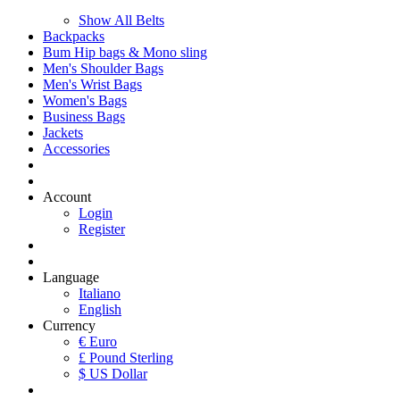
Show All Belts
Backpacks
Bum Hip bags & Mono sling
Men's Shoulder Bags
Men's Wrist Bags
Women's Bags
Business Bags
Jackets
Accessories
Account
Login
Register
Language
Italiano
English
Currency
€ Euro
£ Pound Sterling
$ US Dollar