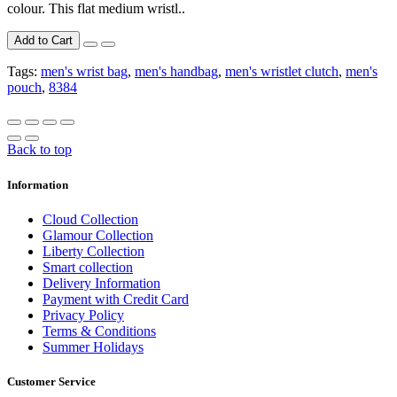
colour. This flat medium wristl..
Add to Cart
Tags:
men's wrist bag
,
men's handbag
,
men's wristlet clutch
,
men's
pouch
,
8384
Back to top
Information
Cloud Collection
Glamour Collection
Liberty Collection
Smart collection
Delivery Information
Payment with Credit Card
Privacy Policy
Terms & Conditions
Summer Holidays
Customer Service