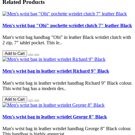
Related Products
Men's wrist bag "Obi" pochette wristlet clutch 7" leather Black
Man's wrist bag handbag "Obi" in leather Black wristlet clutch with
2 zip, 7" tablet pocket. This le..
Add to Cart
Men's wrist bag in leather wristlet Richard 9" Black
Man's wrist bag in leather wristlet handbag Richard 9" Black colour.
This wrist bag has a modern des..
Add to Cart
Men's wrist bag in leather wristlet George 8" Black
Man's wrist bag in leather wristlet handbag George 8" Black colour.
This handbag is highly appreciat..