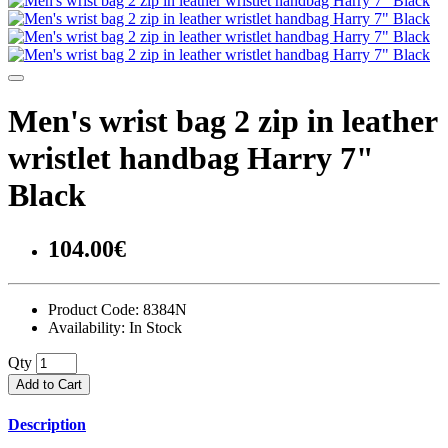
Men's wrist bag 2 zip in leather
wristlet handbag Harry 7"
Black
104.00€
Product Code:
8384N
Availability:
In Stock
Qty
Add to Cart
Description