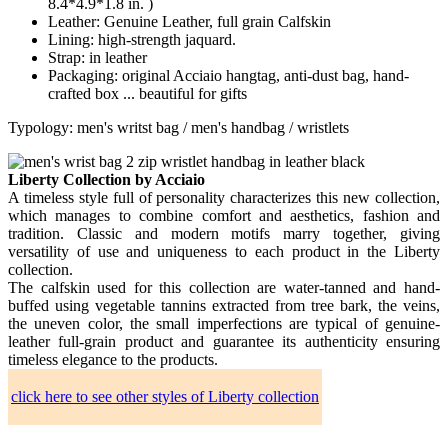
8.4*4.9*1.8 in. )
Leather: Genuine Leather, full grain Calfskin
Lining: high-strength jaquard.
Strap: in leather
Packaging: original Acciaio hangtag, anti-dust bag, hand-
crafted box ... beautiful for gifts
Typology: men's writst bag / men's handbag / wristlets
Liberty Collection by Acciaio
A timeless style full of personality characterizes this new collection,
which manages to combine comfort and aesthetics, fashion and
tradition. Classic and modern motifs marry together, giving
versatility of use and uniqueness to each product in the Liberty
collection.
The calfskin used for this collection are water-tanned and hand-
buffed using vegetable tannins extracted from tree bark, the veins,
the uneven color, the small imperfections are typical of genuine-
leather full-grain product and guarantee its authenticity ensuring
timeless elegance to the products.
click here to see other styles of Liberty collection