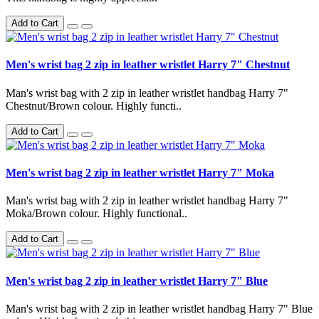
Add to Cart
Men's wrist bag 2 zip in leather wristlet Harry 7" Chestnut
Man's wrist bag with 2 zip in leather wristlet handbag Harry 7"
Chestnut/Brown colour. Highly functi..
Add to Cart
Men's wrist bag 2 zip in leather wristlet Harry 7" Moka
Man's wrist bag with 2 zip in leather wristlet handbag Harry 7"
Moka/Brown colour. Highly functional..
Add to Cart
Men's wrist bag 2 zip in leather wristlet Harry 7" Blue
Man's wrist bag with 2 zip in leather wristlet handbag Harry 7" Blue