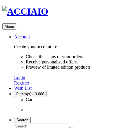
Menu
Account
Create your account to:
Check the status of your orders.
Receive personalized offers.
Preview of limited edition products.
Login
Register
Wish List
0
item(s) - 0.00€
Cart
Search