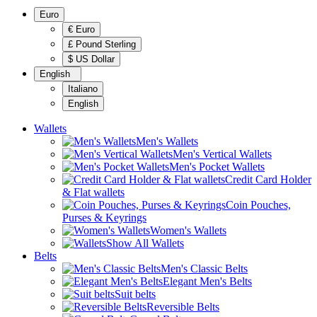
Euro
€ Euro
£ Pound Sterling
$ US Dollar
English
Italiano
English
Wallets
Men's Wallets
Men's Vertical Wallets
Men's Pocket Wallets
Credit Card Holder
& Flat wallets
Coin Pouches,
Purses & Keyrings
Women's Wallets
Show All Wallets
Belts
Men's Classic Belts
Elegant Men's Belts
Suit belts
Reversible Belts