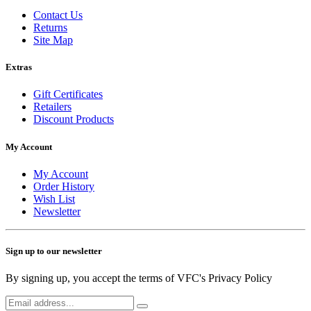
Contact Us
Returns
Site Map
Extras
Gift Certificates
Retailers
Discount Products
My Account
My Account
Order History
Wish List
Newsletter
Sign up to our newsletter
By signing up, you accept the terms of VFC's Privacy Policy