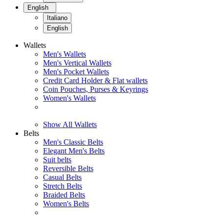
English
Italiano
English
Wallets
Men's Wallets
Men's Vertical Wallets
Men's Pocket Wallets
Credit Card Holder & Flat wallets
Coin Pouches, Purses & Keyrings
Women's Wallets
Show All Wallets
Belts
Men's Classic Belts
Elegant Men's Belts
Suit belts
Reversible Belts
Casual Belts
Stretch Belts
Braided Belts
Women's Belts