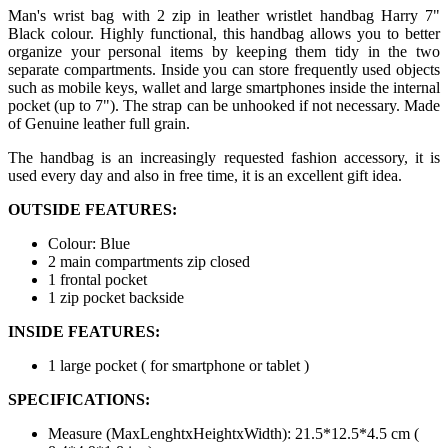
Man's wrist bag with 2 zip in leather wristlet handbag Harry 7"
Black colour. Highly functional, this handbag allows you to better
organize your personal items by keeping them tidy in the two
separate compartments. Inside you can store frequently used objects
such as mobile keys, wallet and large smartphones inside the internal
pocket (up to 7"). The strap can be unhooked if not necessary. Made
of Genuine leather full grain.
The handbag is an increasingly requested fashion accessory, it is
used every day and also in free time, it is an excellent gift idea.
OUTSIDE FEATURES:
Colour: Blue
2 main compartments zip closed
1 frontal pocket
1 zip pocket backside
INSIDE FEATURES:
1 large pocket ( for smartphone or tablet )
SPECIFICATIONS:
Measure (MaxLenghtxHeightxWidth): 21.5*12.5*4.5 cm (