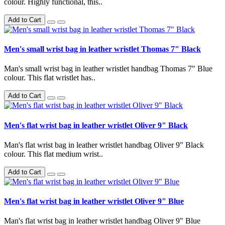
colour. Highly functional, this..
Add to Cart
Men's small wrist bag in leather wristlet Thomas 7" Black
Man's small wrist bag in leather wristlet handbag Thomas 7" Blue
colour. This flat wristlet has..
Add to Cart
Men's flat wrist bag in leather wristlet Oliver 9" Black
Man's flat wrist bag in leather wristlet handbag Oliver 9" Black
colour. This flat medium wrist..
Add to Cart
Men's flat wrist bag in leather wristlet Oliver 9" Blue
Man's flat wrist bag in leather wristlet handbag Oliver 9" Blue