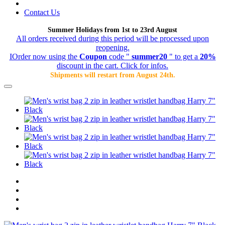
Contact Us
Summer Holidays from 1st to 23rd August
All orders received during this period will be processed upon
reopening.
IOrder now using the
Coupon
code "
summer20
" to get a
20%
discount in the cart. Click for infos.
Shipments will restart from August 24th.