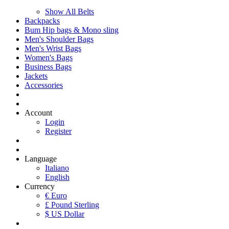
Show All Belts
Backpacks
Bum Hip bags & Mono sling
Men's Shoulder Bags
Men's Wrist Bags
Women's Bags
Business Bags
Jackets
Accessories
Account
Login
Register
Language
Italiano
English
Currency
€ Euro
£ Pound Sterling
$ US Dollar