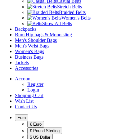
Casual Belts
Stretch Belts
Braided Belts
Women's Belts
Show All Belts
Backpacks
Bum Hip bags & Mono sling
Men's Shoulder Bags
Men's Wrist Bags
Women's Bags
Business Bags
Jackets
Accessories
Account
Register
Login
Shopping Cart
Wish List
Contact Us
Euro
€ Euro
£ Pound Sterling
$ US Dollar