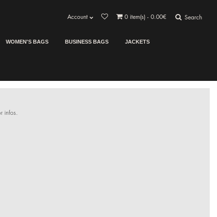
Account
0
item(s) - 0.00€
Search
WOMEN'S BAGS
BUSINESS BAGS
JACKETS
r infos.