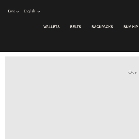
Euro
English
WALLETS
BELTS
BACKPACKS
BUM HIP
IOrder