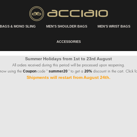
 BAGS & MONO SLING
MEN'S SHOULDER BAGS
MEN'S WRIST BAGS
ACCESSORIES
Summer Holidays from 1st to 23rd August
All orders received during this period will be processed upon reopening.
 now using the
code "
" to get a
discount in the cart. Click fo
Coupon
summer20
20%
Shipments will restart from August 24th.