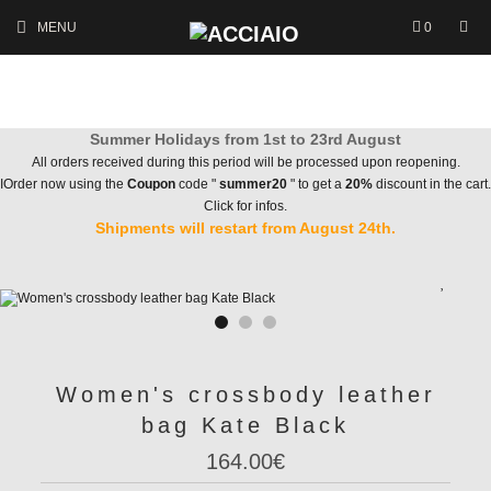
MENU
0
Summer Holidays from 1st to 23rd August
All orders received during this period will be processed upon reopening.
IOrder now using the
Coupon
code "
summer20
" to get a
20%
discount in the cart.
Click for infos.
Shipments will restart from August 24th.
Women's crossbody leather
bag Kate Black
164.00€