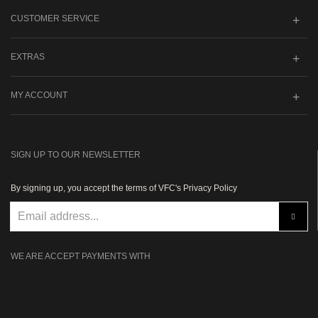
CUSTOMER SERVICE
EXTRAS
MY ACCOUNT
SIGN UP TO OUR NEWSLETTER
By signing up, you accept the terms of VFC's Privacy Policy
WE ARE ACCEPT PAYMENTS WITH