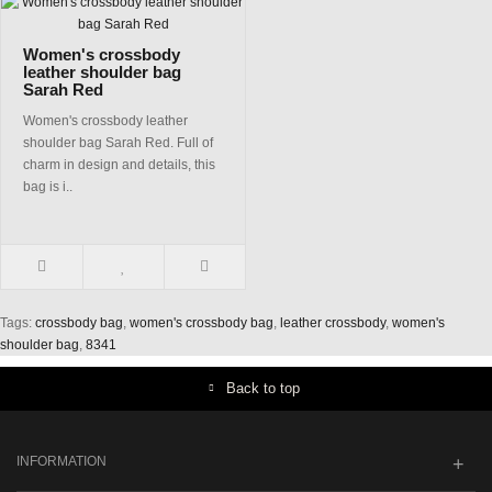
Women's crossbody
leather shoulder bag
Sarah Red
Women's crossbody leather
shoulder bag Sarah Red. Full of
charm in design and details, this
bag is i..
Tags:
crossbody bag
,
women's crossbody bag
,
leather crossbody
,
women's
shoulder bag
,
8341
Back to top
INFORMATION