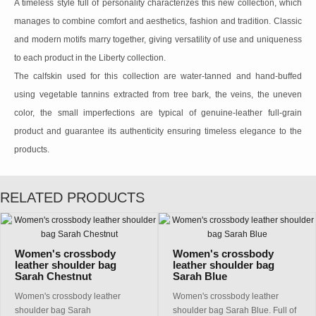
A timeless style full of personality characterizes this new collection, which
manages to combine comfort and aesthetics, fashion and tradition. Classic
and modern motifs marry together, giving versatility of use and uniqueness
to each product in the Liberty collection.
The calfskin used for this collection are water-tanned and hand-buffed
using vegetable tannins extracted from tree bark, the veins, the uneven
color, the small imperfections are typical of genuine-leather full-grain
product and guarantee its authenticity ensuring timeless elegance to the
products.
RELATED PRODUCTS
Women's crossbody
Women's crossbody
leather shoulder bag
leather shoulder bag
Sarah Chestnut
Sarah Blue
Women's crossbody leather
Women's crossbody leather
shoulder bag Sarah
shoulder bag Sarah Blue. Full of