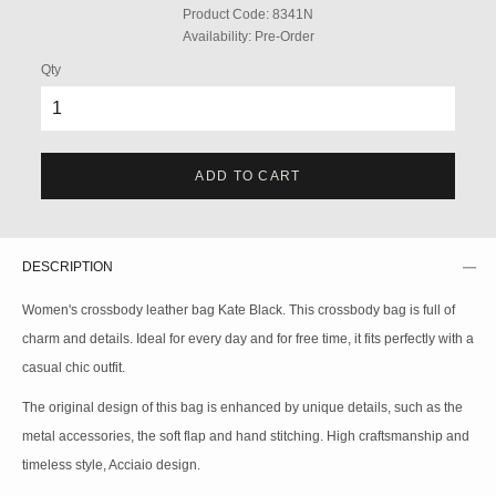
Product Code:
8341N
Availability:
Pre-Order
Qty
ADD TO CART
DESCRIPTION
Women's crossbody leather bag Kate Black. This crossbody bag is full of
charm and details. Ideal for every day and for free time, it fits perfectly with a
casual chic outfit.
The original design of this bag is enhanced by unique details, such as the
metal accessories, the soft flap and hand stitching. High craftsmanship and
timeless style, Acciaio design.