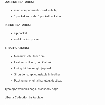
OUTSIDE FEATURES:
main compartment closed with flap
1 pocket frontside, 1 pocket backside
INSIDE FEATURES:
zip pocket
multifunction pocket
SPECIFICATIONS:
Measure: 23x16.6x7 cm.
Leather: soft full grain Calfskin
Lining: high-strength jaquard.
Shoulder strap: Adjustable in leather
Packaging: original hangtag, dust bag
Typology: women's bags / crossbody bags
Liberty Collection by Acciaio