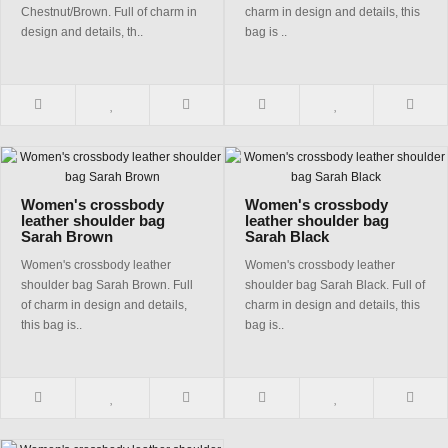
Chestnut/Brown. Full of charm in
charm in design and details, this
design and details, th..
bag is ..
Women's crossbody
Women's crossbody
leather shoulder bag
leather shoulder bag
Sarah Brown
Sarah Black
Women's crossbody leather
Women's crossbody leather
shoulder bag Sarah Brown. Full
shoulder bag Sarah Black. Full of
of charm in design and details,
charm in design and details, this
this bag is..
bag is..