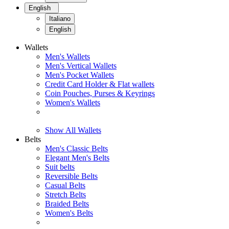
English
Italiano
English
Wallets
Men's Wallets
Men's Vertical Wallets
Men's Pocket Wallets
Credit Card Holder & Flat wallets
Coin Pouches, Purses & Keyrings
Women's Wallets
Show All Wallets
Belts
Men's Classic Belts
Elegant Men's Belts
Suit belts
Reversible Belts
Casual Belts
Stretch Belts
Braided Belts
Women's Belts