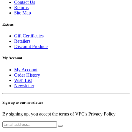
Contact Us
Returns
Site Map
Extras
Gift Certificates
Retailers
Discount Products
My Account
My Account
Order History
Wish List
Newsletter
Sign up to our newsletter
By signing up, you accept the terms of VFC's Privacy Policy