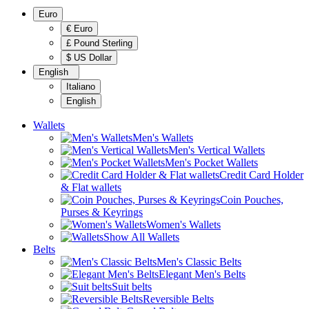
Euro
€ Euro
£ Pound Sterling
$ US Dollar
English
Italiano
English
Wallets
Men's Wallets
Men's Vertical Wallets
Men's Pocket Wallets
Credit Card Holder
& Flat wallets
Coin Pouches,
Purses & Keyrings
Women's Wallets
Show All Wallets
Belts
Men's Classic Belts
Elegant Men's Belts
Suit belts
Reversible Belts