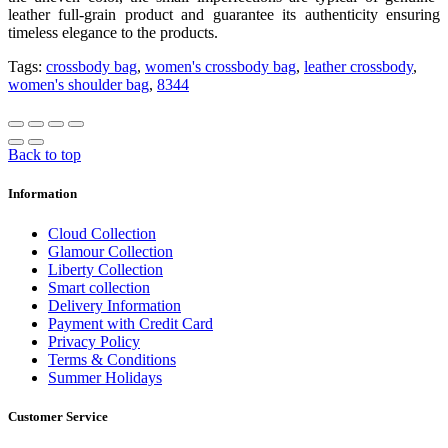
leather full-grain product and guarantee its authenticity ensuring
timeless elegance to the products.
Tags:
crossbody bag
,
women's crossbody bag
,
leather crossbody
,
women's shoulder bag
,
8344
Back to top
Information
Cloud Collection
Glamour Collection
Liberty Collection
Smart collection
Delivery Information
Payment with Credit Card
Privacy Policy
Terms & Conditions
Summer Holidays
Customer Service