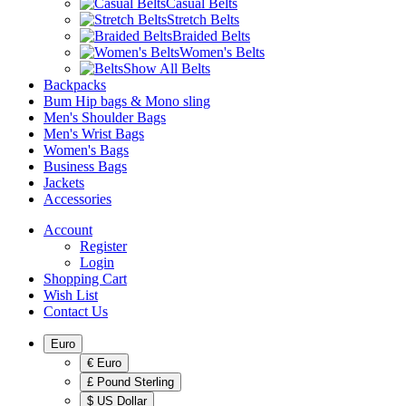
Casual Belts
Stretch Belts
Braided Belts
Women's Belts
Show All Belts
Backpacks
Bum Hip bags & Mono sling
Men's Shoulder Bags
Men's Wrist Bags
Women's Bags
Business Bags
Jackets
Accessories
Account
Register
Login
Shopping Cart
Wish List
Contact Us
Euro
€ Euro
£ Pound Sterling
$ US Dollar