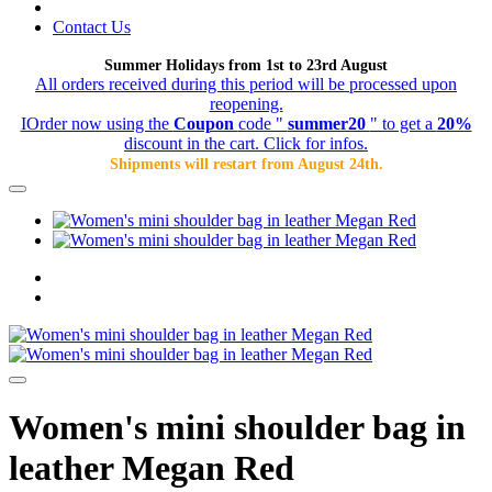
Contact Us
Summer Holidays from 1st to 23rd August
All orders received during this period will be processed upon
reopening.
IOrder now using the
Coupon
code "
summer20
" to get a
20%
discount in the cart. Click for infos.
Shipments will restart from August 24th.
Women's mini shoulder bag in
leather Megan Red