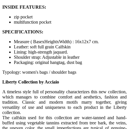
INSIDE FEATURES:
zip pocket
multifunction pocket
SPECIFICATIONS:
Measure ( BasexHeightxWidth) : 16x12x7 cm.
Leather: soft full grain Calfskin
Lining: high-strength jaquard.
Shoulder strap: Adjustable in leather
Packaging: original hangtag, dust bag
Typology: women's bags / shoulder bags
Liberty Collection by Acciaio
A timeless style full of personality characterizes this new collection,
which manages to combine comfort and aesthetics, fashion and
tradition. Classic and modern motifs marry together, giving
versatility of use and uniqueness to each product in the Liberty
collection.
The calfskin used for this collection are water-tanned and hand-
buffed using vegetable tannins extracted from tree bark, the veins,
the uneven color, the small imperfections are typical of genuine-