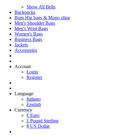
Show All Belts
Backpacks
Bum Hip bags & Mono sling
Men's Shoulder Bags
Men's Wrist Bags
Women's Bags
Business Bags
Jackets
Accessories
Account
Login
Register
Language
Italiano
English
Currency
€ Euro
£ Pound Sterling
$ US Dollar