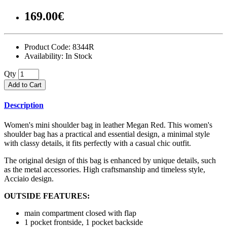
169.00€
Product Code:
8344R
Availability:
In Stock
Qty
Add to Cart
Description
Women's mini shoulder bag in leather Megan Red. This women's
shoulder bag has a practical and essential design, a minimal style
with classy details, it fits perfectly with a casual chic outfit.
The original design of this bag is enhanced by unique details, such
as the metal accessories. High craftsmanship and timeless style,
Acciaio design.
OUTSIDE FEATURES:
main compartment closed with flap
1 pocket frontside, 1 pocket backside