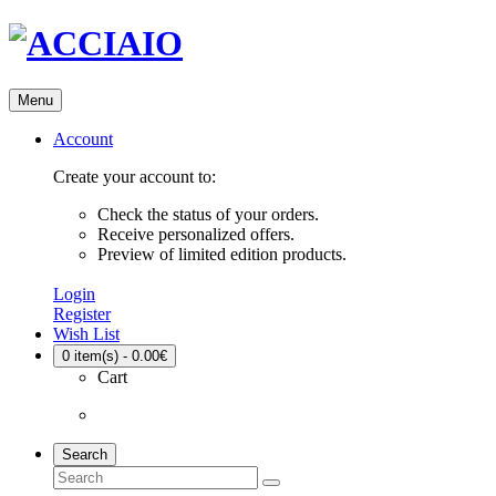
Menu
Account
Create your account to:
Check the status of your orders.
Receive personalized offers.
Preview of limited edition products.
Login
Register
Wish List
0
item(s) - 0.00€
Cart
Search