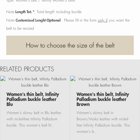
Type: women's belt / skinny women's belts
Length Tot.
*
Note
: Total length including buckle
Customized Lenght Optional
Note
: Please fill in the form
only if
you want the
belt to be resized
How to choose the size of the belt
RELATED PRODUCTS
Women's thin belt, Infinity
Women's thin belt, Infinity
Palladium buckle leather
Palladium buckle leather
Blu
Brown
Women's skinny belt in Blu leather
Women's skinny belt in
with nickel-free Infinity Palladium
Brown/Moka leather with nickel-
buckle. This women's belt fit..
free Infinity Palladium buckle. This
women's b..