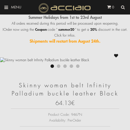
MENU
0
Summer Holidays from 1st to 23rd August
All orders received during this period will be processed upon reopening.
Coupon
summer20
20%
IOrder now using the
code "
" to get a
discount in the cart.
Click for infos.
Shipments will restart from August 24th.
Skinny woman belt Infinity
Palladium buckle leather Black
64.13€
Product Code:
9467N
Availability:
Pre-Order