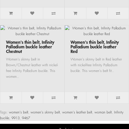
Women's thin belt, Infinity
Women's thin belt, Infinity
Palladium buckle leather
Palladium buckle leather
Chestnut
Red
Women's skinny belt in
Women's skinny belt in Red leather
Brown/Chestnut leather with nickel-
with nickel-free Infinity Palladium
free Infinity Palladium buckle. This
buckle. This women's belt fit..
women..
Tags:
women's belt
,
women's skinny belt
,
women's leather belt
,
woman belt
,
Infinity
buckle
,
9913
,
9467