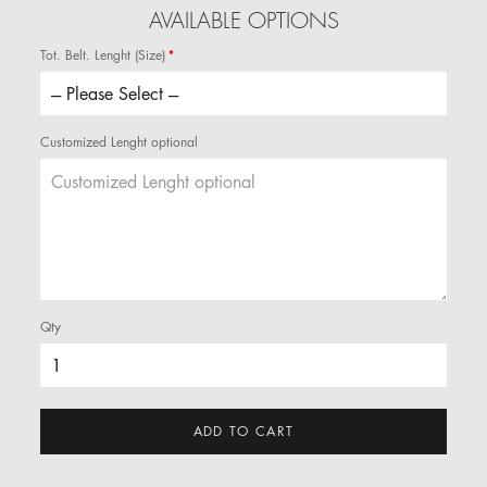
AVAILABLE OPTIONS
Tot. Belt. Lenght (Size)
Customized Lenght optional
Qty
ADD TO CART