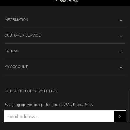
Back to top
INFORMATION
CUSTOMER SERVICE
EXTRAS
MY ACCOUNT
SIGN UP TO OUR NEWSLETTER
By signing up, you accept the terms of VFC's Privacy Policy