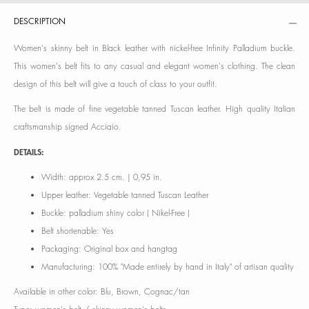
DESCRIPTION
Women's skinny belt in Black leather with nickel-free Infinity Palladium buckle.
This women's belt fits to any casual and elegant women's clothing. The clean
design of this belt will give a touch of class to your outfit.
The belt is made of fine vegetable tanned Tuscan leather. High quality Italian
craftsmanship signed Acciaio.
DETAILS:
Width: approx 2.5 cm. | 0,95 in.
Upper leather: Vegetable tanned Tuscan Leather
Buckle: palladium shiny color ( Nikel-Free )
Belt shortenable: Yes
Packaging: Original box and hangtag
Manufacturing: 100% "Made entirely by hand in Italy" of artisan quality
Available in other color: Blu, Brown, Cognac/tan